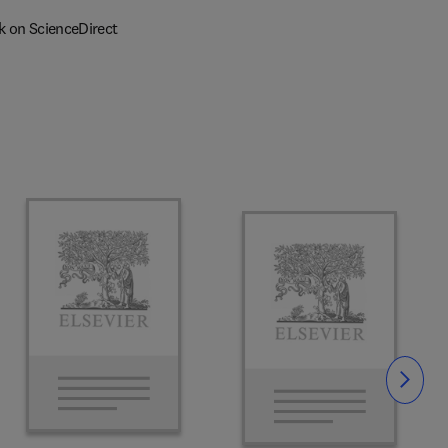
k on ScienceDirect
Slide