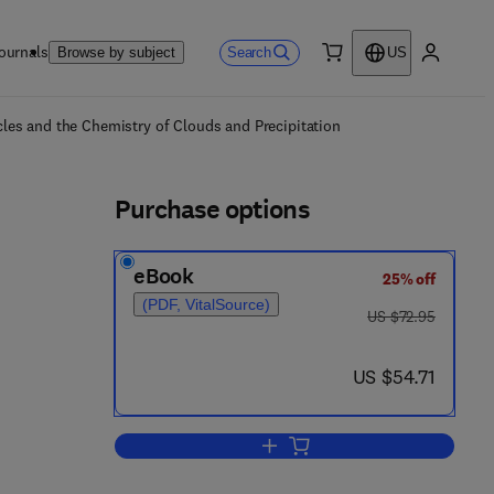
ournals
Search
Browse by subject
US
0 item
My accou
ls
s and the Chemistry of Clouds and Precipitation
Purchase options
eBook
25% off
(PDF, VitalSource)
was US $72.95
US $72.95
now US $54.71
US $54.71
Add to cart, CACGP Symposium on