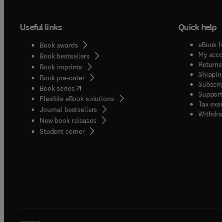
Useful links
Quick help
eBook f
Book awards
My acc
Book bestsellers
Returns
Book imprints
Shippin
Book pre-order
Subscri
(
opens in new tab/window
)
Book series
Support
Flexible eBook solutions
Tax exe
Journal bestsellers
Withdra
New book releases
(
opens in new tab/window
)
Student corner