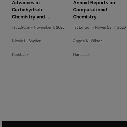
Advances in
Annual Reports on
Carbohydrate
Computational
Chemistry and
Chemistry
Biochemistry
1st Edition
-
November 1, 2026
1st Edition
-
November 1, 2026
Nicole L. Snyder
Angela K. Wilson
Hardback
Hardback