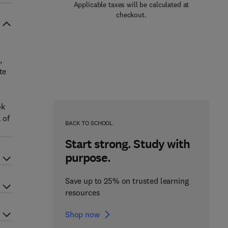
Applicable taxes will be calculated at
checkout.
,
te
ok
 of
BACK TO SCHOOL
Start strong. Study with
purpose.
Save up to 25% on trusted learning
resources
Shop now