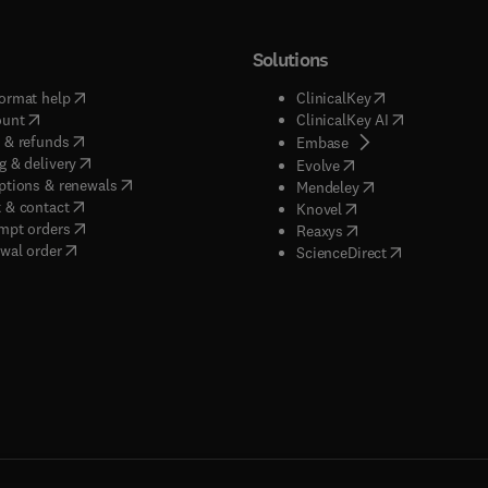
Solutions
(
opens in new tab/window
)
(
opens in new ta
ormat help
ClinicalKey
(
opens in new tab/window
)
(
opens in new
ount
ClinicalKey AI
(
opens in new tab/window
)
 & refunds
(
opens in new tab/w
Embase
(
opens in new tab/window
)
g & delivery
(
opens in new tab/wi
Evolve
(
opens in new tab/window
)
ptions & renewals
(
opens in new tab
Mendeley
(
opens in new tab/window
)
 & contact
(
opens in new tab/wi
Knovel
(
opens in new tab/window
)
mpt orders
(
opens in new tab/w
Reaxys
wal order
(
opens in new 
ScienceDirect