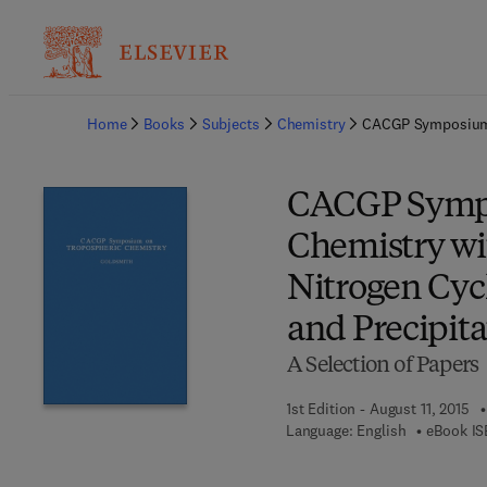
Ba
Home
Books
Subjects
Chemistry
CACGP Symposium o
CACGP Sympo
Chemistry wi
Nitrogen Cyc
and Precipita
A Selection of Papers
1st Edition - August 11, 2015
Language: English
eBook IS