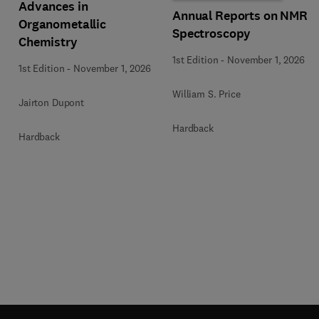
Advances in
Annual Reports on NMR
Organometallic
Spectroscopy
Chemistry
1st Edition
-
November 1, 2026
1st Edition
-
November 1, 2026
William S. Price
Jairton Dupont
Hardback
Hardback