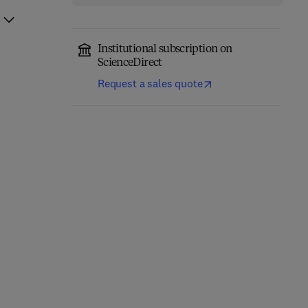
Institutional subscription on
ScienceDirect
Request a sales quote