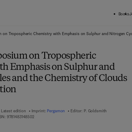
Books
J
ck to School: Save up to 25% on Science & Technology titles.
Offer detai
n Tropospheric Chemistry with Emphasis on Sulphur and Nitrogen Cycle
sium on Tropospheric
th Emphasis on Sulphur and
les and the Chemistry of Clouds
tion
Latest edition
Imprint:
Pergamon
Editor:
P. Goldsmith
9 7 8 - 1 - 4 8 3 1 - 4 8 5 0 - 2
BN:
9781483148502