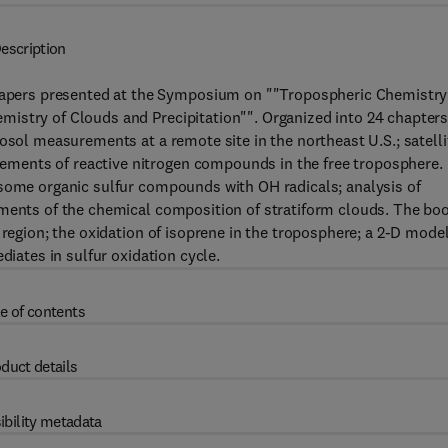
escription
pers presented at the Symposium on ""Tropospheric Chemistry
istry of Clouds and Precipitation"". Organized into 24 chapters
osol measurements at a remote site in the northeast U.S.; satelli
ments of reactive nitrogen compounds in the free troposphere.
 some organic sulfur compounds with OH radicals; analysis of
ements of the chemical composition of stratiform clouds. The bo
 region; the oxidation of isoprene in the troposphere; a 2-D model
diates in sulfur oxidation cycle.
e of contents
duct details
ibility metadata