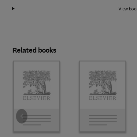
View boo
Related books
Slide