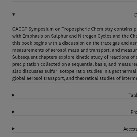
D
CACGP Symposium on Tropospheric Chemistry contains pa
with Emphasis on Sulphur and Nitrogen Cycles and the Chem
this book begins with a discussion on the trace gas and aer
measurements of aerosol mass and transport; and measure
Subsequent chapters explore kinetic study of reactions of
precipitation collected on a sequential basis; and measur
also discusses sulfur isotope ratio studies in a geothermal
global aerosol transport; and theoretical studies of interme
Tabl
Pro
Access