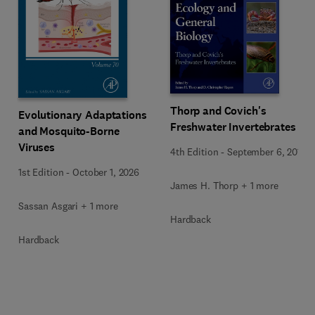
Thorp and Covich's
Evolutionary Adaptations
Freshwater Invertebrates
and Mosquito-Borne
Viruses
4th Edition
-
September 6, 2014
1st Edition
-
October 1, 2026
James H. Thorp + 1 more
Sassan Asgari + 1 more
Hardback
Hardback