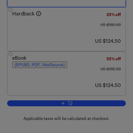
Hardback
25% off
was US $166.00
US $166.00
now US $124.50
US $124.50
eBook
25% off
(EPUB3, PDF, VitalSource)
was US $166.00
US $166.00
now US $124.50
US $124.50
Add to cart, Butterfly Wing Patterns an
Applicable taxes will be calculated at checkout.