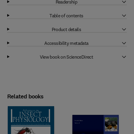
Readership
Table of contents
Product details
Accessibility metadata
View book on ScienceDirect
Related books