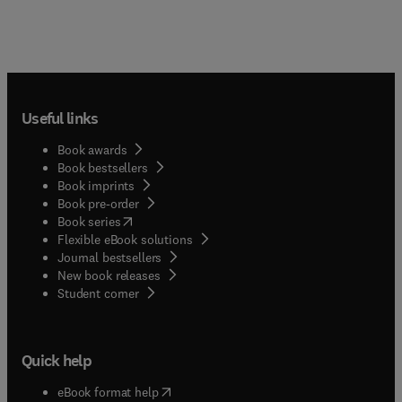
Useful links
Book awards
Book bestsellers
Book imprints
Book pre-order
(
opens in new tab/window
)
Book series
Flexible eBook solutions
Journal bestsellers
New book releases
(
opens in new tab/window
)
Student corner
Quick help
(
opens in new tab/window
)
eBook format help