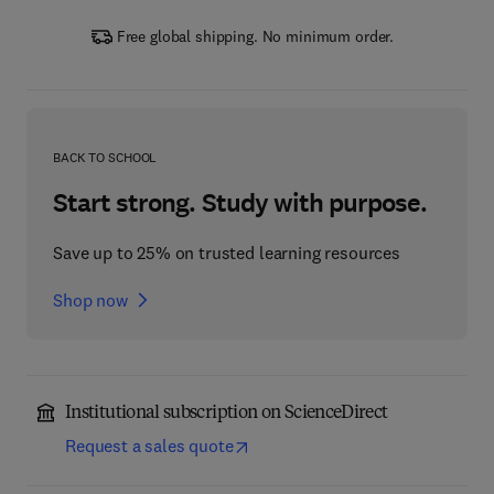
Free global shipping. No minimum order.
BACK TO SCHOOL
Start strong. Study with purpose.
Save up to 25% on trusted learning resources
Shop now
Institutional subscription on ScienceDirect
Request a sales quote