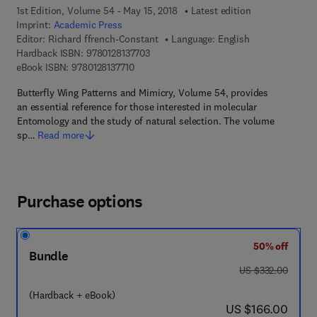
1st Edition, Volume 54 - May 15, 2018
Latest edition
Imprint:
Academic Press
Editor:
Richard ffrench-Constant
Language: English
9 7 8 - 0 - 1 2 - 8 1 3 7 7 0 - 3
Hardback ISBN:
9780128137703
9 7 8 - 0 - 1 2 - 8 1 3 7 7 1 - 0
eBook ISBN:
9780128137710
Butterfly Wing Patterns and Mimicry, Volume 54, provides
an essential reference for those interested in molecular
Entomology and the study of natural selection. The volume
sp…
Read more
Purchase options
50% off
Bundle
was US $332.00
US $332.00
(Hardback + eBook)
now US $166.00
US $166.00