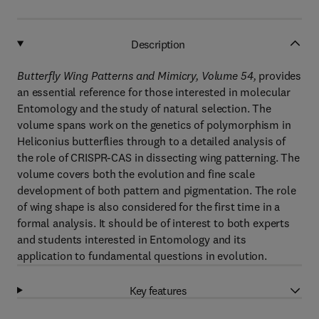
Description
Butterfly Wing Patterns and Mimicry, Volume 54,
provides
an essential reference for those interested in molecular
Entomology and the study of natural selection. The
volume spans work on the genetics of polymorphism in
Heliconius butterflies through to a detailed analysis of
the role of CRISPR-CAS in dissecting wing patterning. The
volume covers both the evolution and fine scale
development of both pattern and pigmentation. The role
of wing shape is also considered for the first time in a
formal analysis. It should be of interest to both experts
and students interested in Entomology and its
application to fundamental questions in evolution.
Key features