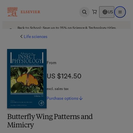
US
Open search
Open ma
Back to School: Save up to 25% on Science & Technology titles.
Offer details
Life sciences
From
US $124.50
US $124.50
excl. sales tax
Purchase
options
Butterfly Wing Patterns and
Mimicry