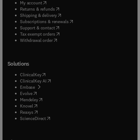
(
opens in new tab/window
)
My account
(
opens in new tab/window
)
Returns & refunds
(
opens in new tab/window
)
Shipping & delivery
(
opens in new tab/window
)
Subscriptions & renewals
(
opens in new tab/window
)
Support & contact
(
opens in new tab/window
)
Tax exempt orders
Withdrawal order
Solutions
(
opens in new tab/window
)
ClinicalKey
(
opens in new tab/window
)
ClinicalKey AI
(
opens in new tab/window
)
Embase
(
opens in new tab/window
)
Evolve
(
opens in new tab/window
)
Mendeley
(
opens in new tab/window
)
Knovel
(
opens in new tab/window
)
Reaxys
(
opens in new tab/window
)
ScienceDirect