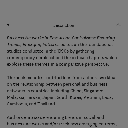
Description
Business Networks in East Asian Capitalisms: Enduring
Trends, Emerging Patterns
builds on the foundational
studies conducted in the 1990s by gathering
contemporary empirical and theoretical chapters which
explore these themes in a comparative perspective.
The book includes contributions from authors working
on the relationship between personal and business
networks in countries including China, Singapore,
Malaysia, Taiwan, Japan, South Korea, Vietnam, Laos,
Cambodia, and Thailand.
Authors emphasize enduring trends in social and
business networks and/or track new emerging patterns,