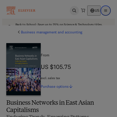
US
Open search
Open ma
Back to School: Save up to 25% on Science & Technology titles.
Offer details
Business management and accounting
From
US $105.75
US $105.75
excl. sales tax
Purchase
options
Business Networks in East Asian
Capitalisms