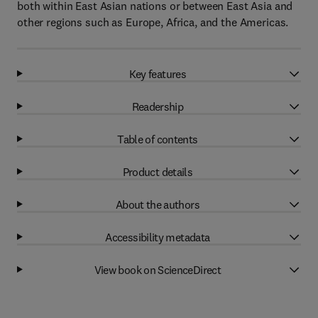
both within East Asian nations or between East Asia and
other regions such as Europe, Africa, and the Americas.
Key features
Readership
Table of contents
Product details
About the authors
Accessibility metadata
View book on ScienceDirect