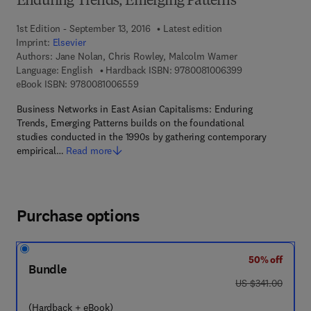
Enduring Trends, Emerging Patterns
1st Edition - September 13, 2016
Latest edition
Imprint:
Elsevier
Authors:
Jane Nolan, Chris Rowley, Malcolm Warner
9 7 8 - 0 - 0 8 - 
Language: English
Hardback ISBN:
9780081006399
9 7 8 - 0 - 0 8 - 1 0 0 6 5 5 - 9
eBook ISBN:
9780081006559
Business Networks in East Asian Capitalisms: Enduring
Trends, Emerging Patterns builds on the foundational
studies conducted in the 1990s by gathering contemporary
empirical…
Read more
Purchase options
50% off
Bundle
was US $341.00
US $341.00
(Hardback + eBook)