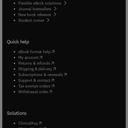
Flexible eBook solutions
Journal bestsellers
New book releases
(
opens in new tab/window
)
Student corner
Quick help
(
opens in new tab/window
)
eBook format help
(
opens in new tab/window
)
My account
(
opens in new tab/window
)
Returns & refunds
(
opens in new tab/window
)
Shipping & delivery
(
opens in new tab/window
)
Subscriptions & renewals
(
opens in new tab/window
)
Support & contact
(
opens in new tab/window
)
Tax exempt orders
Withdrawal order
Solutions
(
opens in new tab/window
)
ClinicalKey