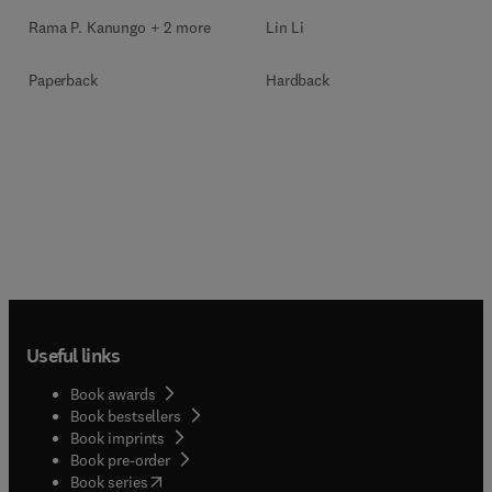
Rama P. Kanungo + 2 more
Lin Li
Paperback
Hardback
Useful links
Book awards
Book bestsellers
Book imprints
Book pre-order
(
opens in new tab/window
)
Book series