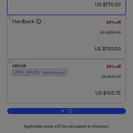
now US $170.50
US $170.50
Hardback
25% off
was US $200.00
US $200.00
now US $150.00
US $150.00
eBook
25% off
(PDF, EPUB3, VitalSource)
was US $141.00
US $141.00
now US $105.75
US $105.75
Add to cart, Business Networks in East
Applicable taxes will be calculated at checkout.