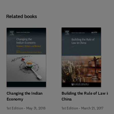
Related books
Changing the Indian
Building the Rule of Law in
Economy
China
1st Edition
-
May 31, 2018
1st Edition
-
March 21, 2017