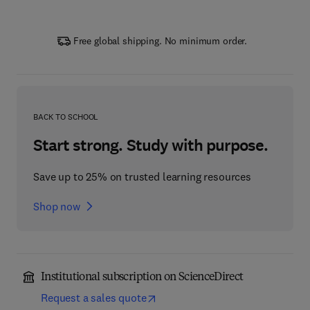
Free global shipping. No minimum order.
BACK TO SCHOOL
Start strong. Study with purpose.
Save up to 25% on trusted learning resources
Shop now
Institutional subscription on ScienceDirect
Request a sales quote