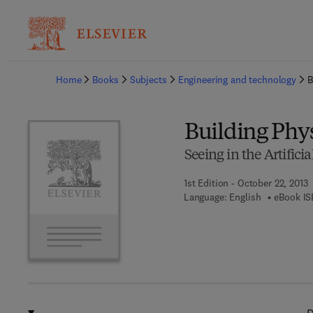
Ba
Home
Books
Subjects
Engineering and technology
B
Building Phys
Seeing in the Artific
1st Edition - October 22, 2013
Language: English
eBook IS