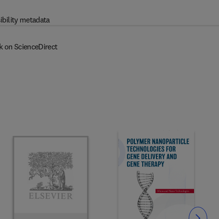
ibility metadata
k on ScienceDirect