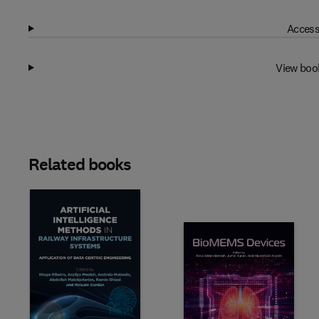
Access
View boo
Related books