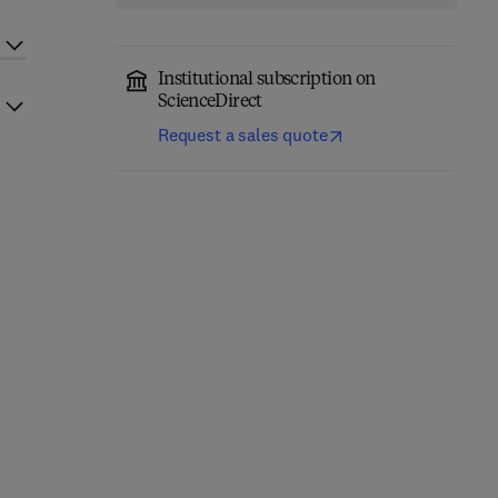
Institutional subscription on
ScienceDirect
Request a sales quote