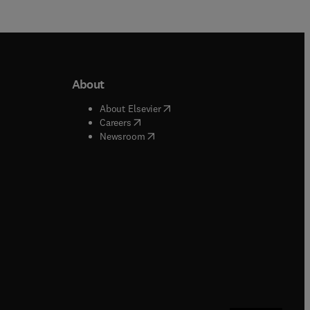
About
b/window
)
(
opens in new tab/window
)
About Elsevier
 tab/window
)
(
opens in new tab/window
)
Careers
(
opens in new tab/window
)
indow
)
Newsroom
ndow
)
/window
)
ndow
)
indow
)
tab/window
)