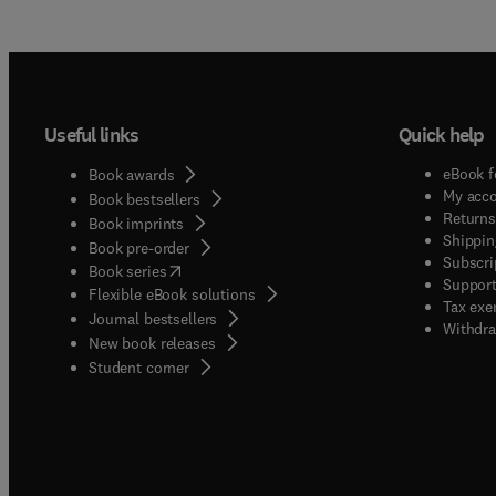
Useful links
Quick help
eBook f
Book awards
My acc
Book bestsellers
Returns
Book imprints
Shippin
Book pre-order
Subscri
(
opens in new tab/window
)
Book series
Support
Flexible eBook solutions
Tax exe
Journal bestsellers
Withdra
New book releases
(
opens in new tab/window
)
Student corner