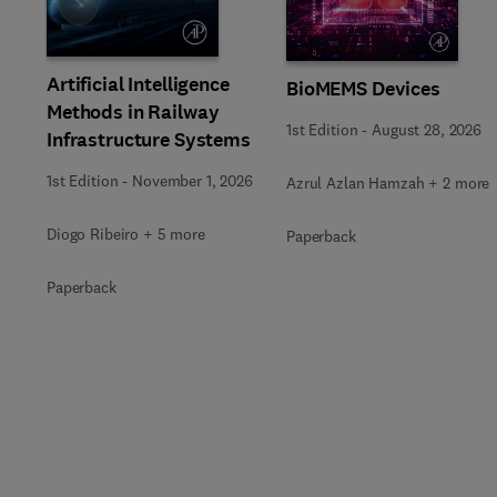
Slide
Artificial Intelligence
BioMEMS Devices
Methods in Railway
1st Edition
-
August 28, 2026
Infrastructure Systems
1st Edition
-
November 1, 2026
Azrul Azlan Hamzah + 2 more
Diogo Ribeiro + 5 more
Paperback
Paperback