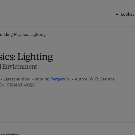
Books
J
ck to School: Save up to 25% on Science & Technology titles.
Offer detai
uilding Physics: Lighting
ics: Lighting
ial Environment
Latest edition
Imprint:
Pergamon
Author:
W. R. Stevens
9 7 8 - 1 - 4 8 3 1 - 4 8 3 2 - 8
BN:
9781483148328