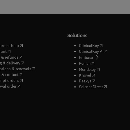
Solutions
(
opens in new tab/window
)
(
opens in new ta
ormat help
ClinicalKey
(
opens in new tab/window
)
(
opens in new
ount
ClinicalKey AI
(
opens in new tab/window
)
 & refunds
(
opens in new tab/w
Embase
(
opens in new tab/window
)
g & delivery
(
opens in new tab/wi
Evolve
(
opens in new tab/window
)
ptions & renewals
(
opens in new tab
Mendeley
(
opens in new tab/window
)
 & contact
(
opens in new tab/wi
Knovel
(
opens in new tab/window
)
mpt orders
(
opens in new tab/w
Reaxys
wal order
(
opens in new 
ScienceDirect