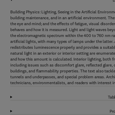
D
Building Physics: Lighting, Seeing in the Artificial Environm
building maintenance, and in an artificial environment. Th
the eye and mind; and the effects of fatigue, visual disord
behaves and how it is measured. Light and light waves beyon
the electromagnetic spectrum within the 400 to 760 nm rang
artificial lights, with many types of lamps under the latter. A
redistributes luminescence properly and provides a suitabl
natural light in an exterior or interior setting are enumera
and how this amount is calculated. Interior lighting, both 
including issues such as discomfort glare, reflected glare, 
buildings, and flammability properties. The text also tackles
tunnels and underpasses, and special problem areas. Archite
technicians, environmentalists, and readers with interest i
Tabl
Pro