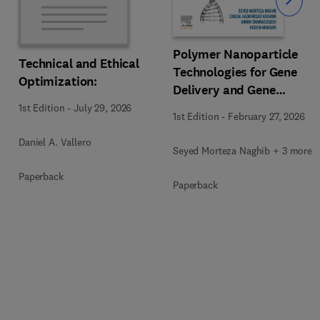
Slide
Polymer Nanoparticle
Technical and Ethical
Technologies for Gene
Optimization:
Delivery and Gene
Therapy
1st Edition
-
July 29, 2026
1st Edition
-
February 27, 2026
Daniel A. Vallero
Seyed Morteza Naghib + 3 more
Paperback
Paperback