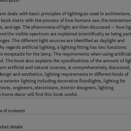
escription
ent deals with basic principles of lighting as used in architecture,
e book starts with the process of how humans see; the interaction
ers, and age. The phenomena of light are then discussed — how lig
d the visible spectrum are explained scientifically as being part
es. The different light sources are identified as daylight and
s regards artificial lighting, a lighting fitting has two functions:
e receptacle for the lamp. The requirements when using artificial
ted. The book also explains the specifications of the amount of lig
from artificial and natural sources, is comprehensively discussed,
design and aesthetics, lighting requirements in different kinds of
 exterior lighting including decorative floodlights, lighting for
cts, engineers, electricians, interior designers, lighting
n home decor will find this book useful.
e of contents
duct details