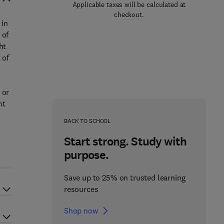
Applicable taxes will be calculated at
checkout.
 in
 of
ht
 of
 or
ht
BACK TO SCHOOL
Start strong. Study with
purpose.
Save up to 25% on trusted learning
resources
Shop now