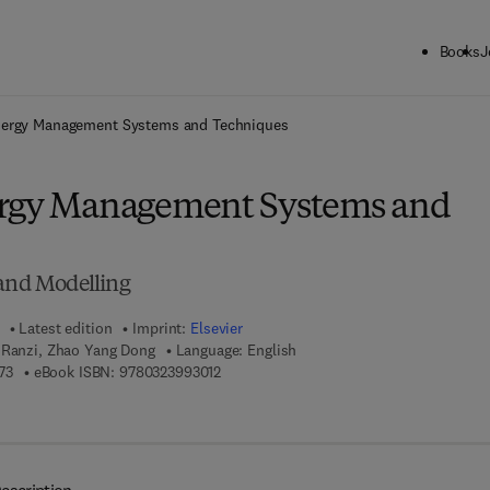
Books
J
ck to School: Save up to 25% on Science & Technology titles.
Offer detai
nergy Management Systems and Techniques
ergy Management Systems and
 and Modelling
Latest edition
Imprint:
Elsevier
a Ranzi, Zhao Yang Dong
Language: English
9 7 8 - 0 - 3 2 3 - 9 6 1 0 7 - 3
9 7 8 - 0 - 3 2 3 - 9 9 3 0 1 - 2
73
eBook ISBN:
9780323993012