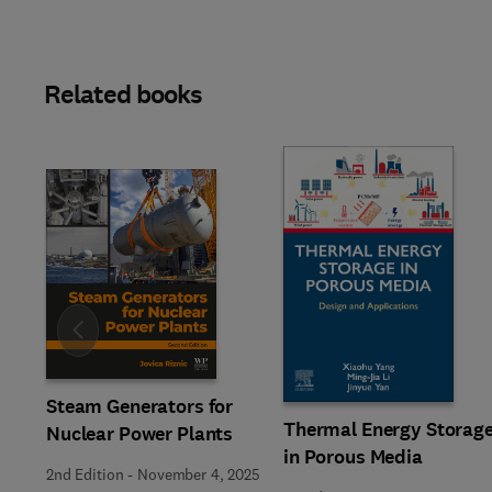
Related books
Slide
Steam Generators for
Thermal Energy Storag
Nuclear Power Plants
in Porous Media
2nd Edition
-
November 4, 2025