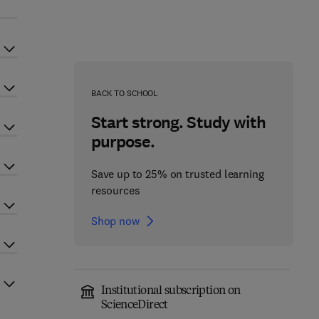
BACK TO SCHOOL
Start strong. Study with
purpose.
Save up to 25% on trusted learning
resources
Shop now
Institutional subscription on
ScienceDirect