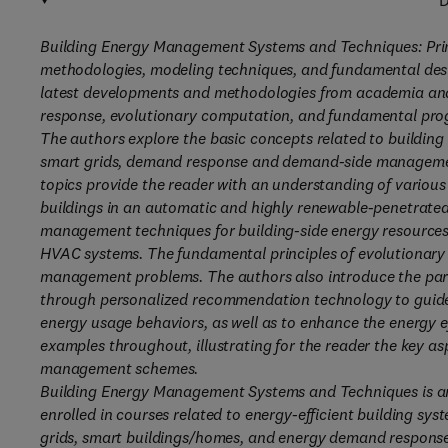
D
Building Energy Management Systems and Techniques: Princ
methodologies, modeling techniques, and fundamental des
latest developments and methodologies from academia an
response, evolutionary computation, and fundamental pr
The authors explore the basic concepts related to buildi
smart grids, demand response and demand-side management
topics provide the reader with an understanding of vario
buildings in an automatic and highly renewable-penetrated
management techniques for building-side energy resources 
HVAC systems. The fundamental principles of evolutionary
management problems. The authors also introduce the par
through personalized recommendation technology to guide 
energy usage behaviors, as well as to enhance the energy ef
examples throughout, illustrating for the reader the key as
management schemes.
Building Energy Management Systems and Techniques is an
enrolled in courses related to energy-efficient building sys
grids, smart buildings/homes, and energy demand response. T