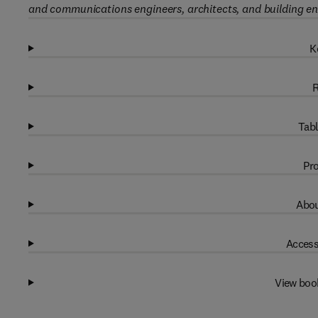
and communications engineers, architects, and building en
K
R
Tabl
Pro
Abou
Access
View boo