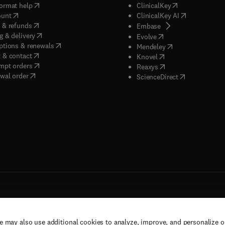
(
opens in new tab/window
)
(
opens in new ta
ormat help
ClinicalKey
(
opens in new tab/window
)
(
opens in new
ount
ClinicalKey AI
(
opens in new tab/window
)
 & refunds
(
opens in new tab/w
Embase
(
opens in new tab/window
)
g & delivery
(
opens in new tab/wi
Evolve
(
opens in new tab/window
)
ptions & renewals
(
opens in new tab
Mendeley
(
opens in new tab/window
)
 & contact
(
opens in new tab/wi
Knovel
(
opens in new tab/window
)
mpt orders
(
opens in new tab/w
Reaxys
wal order
(
opens in new 
ScienceDirect
e may also use additional cookies to analyze, improve, and personalize 