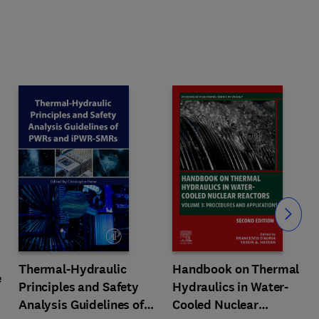
Slide
Thermal-Hydraulic
Handbook on Thermal
e
Principles and Safety
Hydraulics in Water-
Analysis Guidelines of
Cooled Nuclear