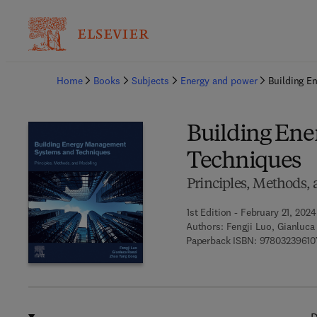
Ba
Home
Books
Subjects
Energy and power
Building E
Building En
Techniques
Principles, Methods,
1st Edition - February 21, 2024
Authors:
Fengji Luo, Gianluc
Paperback ISBN:
97803239610