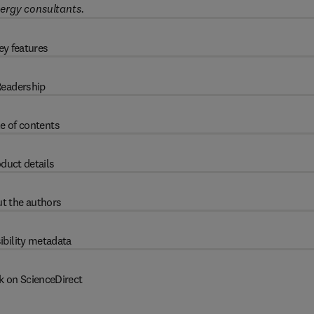
ergy consultants.
ey features
eadership
e of contents
duct details
t the authors
ibility metadata
k on ScienceDirect