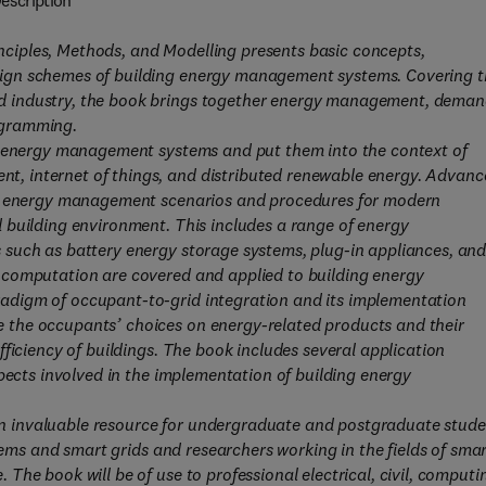
escription
iples, Methods, and Modelling presents basic concepts,
ign schemes of building energy management systems. Covering t
d industry, the book brings together energy management, dema
ogramming.
ng energy management systems and put them into the context of
, internet of things, and distributed renewable energy. Advanc
us energy management scenarios and procedures for modern
 building environment. This includes a range of energy
such as battery energy storage systems, plug-in appliances, an
 computation are covered and applied to building energy
adigm of occupant-to-grid integration and its implementation
the occupants’ choices on energy-related products and their
ficiency of buildings. The book includes several application
pects involved in the implementation of building energy
 invaluable resource for undergraduate and postgraduate stude
tems and smart grids and researchers working in the fields of sma
he book will be of use to professional electrical, civil, computi