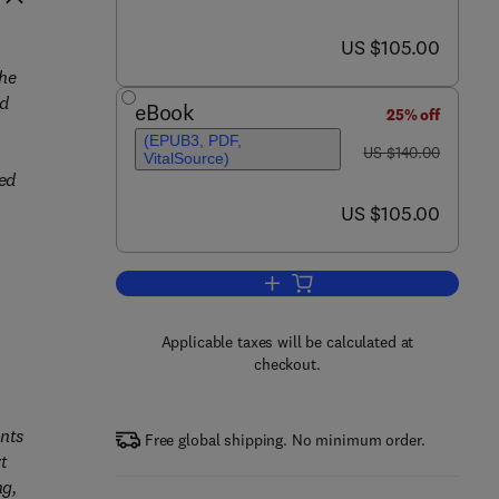
now US $105.00
US $105.00
he
nd
eBook
25% off
(EPUB3, PDF,
was US $140.00
US $140.00
VitalSource)
ed
now US $105.00
US $105.00
d
Add to cart, Building Energy M
Applicable taxes will be calculated at
checkout.
nts
Free global shipping. No minimum order.
rt
ng,