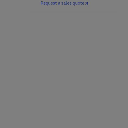
Request a sales quote
Handbook on Thermal
Fundamentals of
Hydraulics in Water-
Thermal and Nuclear
Cooled Nuclear
Power Generation