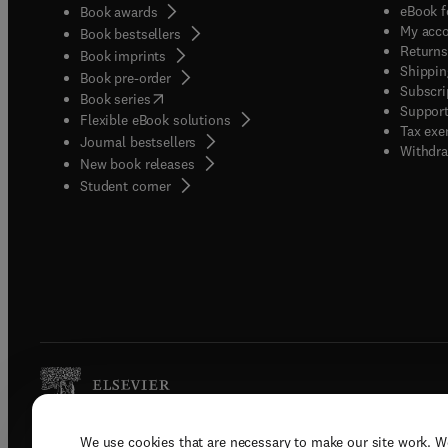
eBook f
Book awards
My acc
Book bestsellers
Returns
Book imprints
Shippin
Book pre-order
Subscri
(
opens in new tab/window
)
Book series
Support
Flexible eBook solutions
Tax exe
Journal bestsellers
Withdra
New book releases
(
opens in new tab/window
)
Student corner
We use cookies that are necessary to make our site work. W