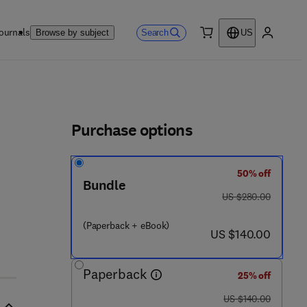
ournals
Search
Browse by subject
US
0 item
My accou
ls
Purchase options
50% off
Bundle
was US $280.00
US $280.00
(Paperback + eBook)
now US $140.00
US $140.00
Paperback
25% off
was US $140.00
US $140.00