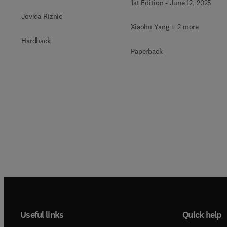
1st Edition
-
June 12, 2025
Jovica Riznic
Xiaohu Yang + 2 more
Hardback
Paperback
Useful links
Quick help