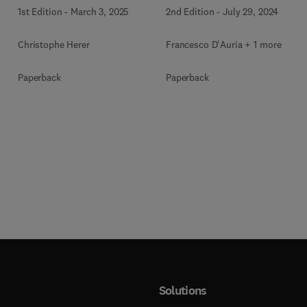
PWRs and iPWR-SMRs
Reactors
1st Edition
-
March 3, 2025
2nd Edition
-
July 29, 2024
Christophe Herer
Francesco D'Auria + 1 more
Paperback
Paperback
Solutions