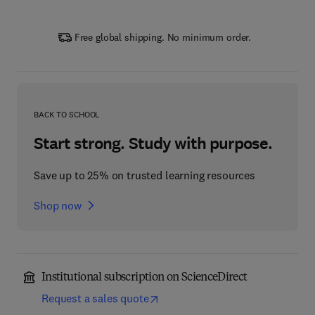
Free global shipping. No minimum order.
BACK TO SCHOOL
Start strong. Study with purpose.
Save up to 25% on trusted learning resources
Shop now
Institutional subscription on ScienceDirect
Request a sales quote