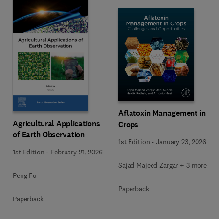
Aflatoxin Management in
Agricultural Applications
Crops
of Earth Observation
1st Edition
-
January 23, 2026
1st Edition
-
February 21, 2026
Sajad Majeed Zargar + 3 more
Peng Fu
Paperback
Paperback