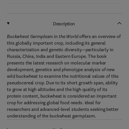
Description
Buckwheat Germplasm in the World
offers an overview of
this globally important crop, including its general
characterization and genetic diversity—particularly in
Russia, China, India and Eastern Europe. The book
presents the latest research on molecular marker
development, genetics and phenotype analysis of new
wild buckwheat to examine the nutritional values of this
pseudocereal crop. Due to its short growth span, ability
to grow at high altitudes and the high quality of its
protein content, buckwheat is considered an important
crop for addressing global food needs. Ideal for
researchers and advanced-level students seeking better
understanding of the buckwheat germplasm.