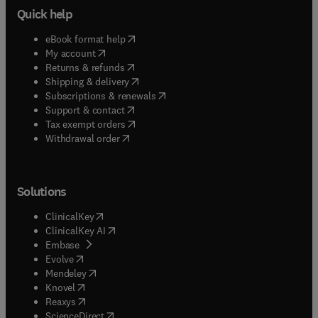
Quick help
(
opens in new tab/window
)
eBook format help
(
opens in new tab/window
)
My account
(
opens in new tab/window
)
Returns & refunds
(
opens in new tab/window
)
Shipping & delivery
(
opens in new tab/window
)
Subscriptions & renewals
(
opens in new tab/window
)
Support & contact
(
opens in new tab/window
)
Tax exempt orders
Withdrawal order
Solutions
(
opens in new tab/window
)
ClinicalKey
(
opens in new tab/window
)
ClinicalKey AI
(
opens in new tab/window
)
Embase
(
opens in new tab/window
)
Evolve
(
opens in new tab/window
)
Mendeley
(
opens in new tab/window
)
Knovel
(
opens in new tab/window
)
Reaxys
(
opens in new tab/window
)
ScienceDirect