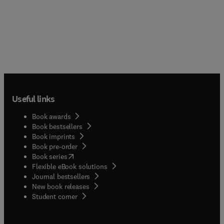
Useful links
Book awards
Book bestsellers
Book imprints
Book pre-order
(
opens in new tab/window
)
Book series
Flexible eBook solutions
Journal bestsellers
New book releases
(
opens in new tab/window
)
Student corner