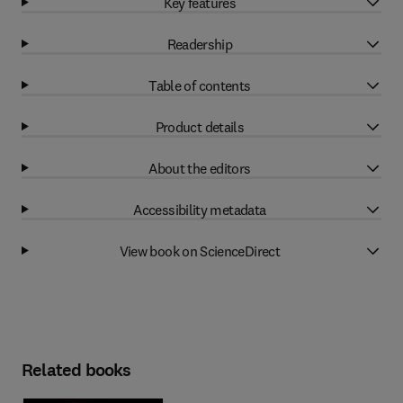
Key features
Readership
Table of contents
Product details
About the editors
Accessibility metadata
View book on ScienceDirect
Related books