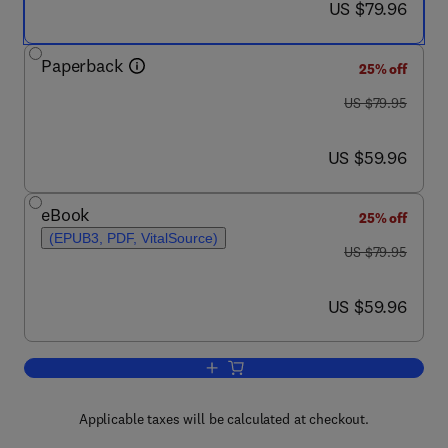
now US $79.96
US $79.96
Paperback
25% off
was US $79.95
US $79.95
now US $59.96
US $59.96
eBook
25% off
(EPUB3, PDF, VitalSource)
was US $79.95
US $79.95
now US $59.96
US $59.96
Add to cart, Buckwheat Germplasm in 
Applicable taxes will be calculated at checkout.