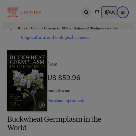
US
Open search
Open ma
Back to School: Save up to 25% on Science & Technology titles.
Offer details
Agricultural and biological sciences
From
US $59.96
US $59.96
excl. sales tax
Purchase
options
Buckwheat Germplasm in the
World