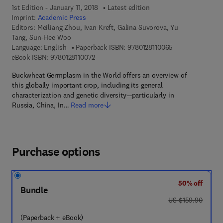
1st Edition - January 11, 2018
Latest edition
Imprint:
Academic Press
Editors:
Meiliang Zhou, Ivan Kreft, Galina Suvorova, Yu
Tang, Sun-Hee Woo
9 7 8 - 0 - 1 2 - 8
Language: English
Paperback ISBN:
9780128110065
9 7 8 - 0 - 1 2 - 8 1 1 0 0 7 - 2
eBook ISBN:
9780128110072
Buckwheat Germplasm in the World offers an overview of
this globally important crop, including its general
characterization and genetic diversity—particularly in
Russia, China, In…
Read more
Purchase options
50% off
Bundle
was US $159.90
US $159.90
(Paperback + eBook)