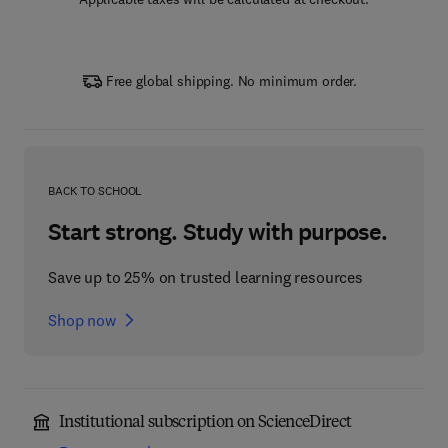
Free global shipping. No minimum order.
BACK TO SCHOOL
Start strong. Study with purpose.
Save up to 25% on trusted learning resources
Shop now
Institutional subscription on ScienceDirect