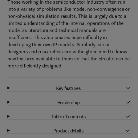
Those working in the semiconductor industry often run
into a variety of problems like model non-convergence or
non-physical simulation results. This is largely due to a
limited understanding of the internal operations of the
model as literature and technical manuals are
insufficient. This also creates huge difficulty in
developing their own IP models. Similarly, circuit
designers and researcher across the globe need to know
new features available to them so that the circuits can be
more efficiently designed.
Key features
Readership
Table of contents
Product details