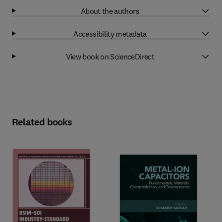
About the authors
Accessibility metadata
View book on ScienceDirect
Related books