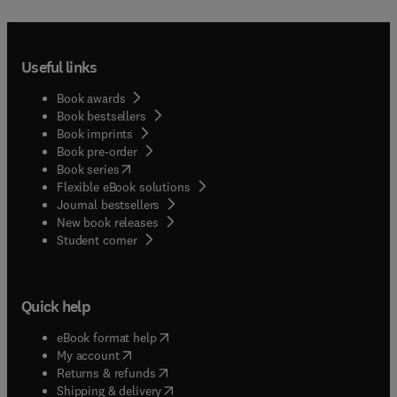
Useful links
Book awards
Book bestsellers
Book imprints
Book pre-order
(
opens in new tab/window
)
Book series
Flexible eBook solutions
Journal bestsellers
New book releases
(
opens in new tab/window
)
Student corner
Quick help
(
opens in new tab/window
)
eBook format help
(
opens in new tab/window
)
My account
(
opens in new tab/window
)
Returns & refunds
(
opens in new tab/window
)
Shipping & delivery