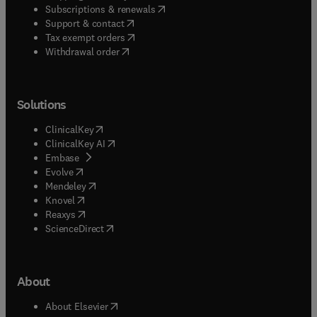
(
opens in new tab/window
)
Subscriptions & renewals
(
opens in new tab/window
)
Support & contact
(
opens in new tab/window
)
Tax exempt orders
Withdrawal order
Solutions
(
opens in new tab/window
)
ClinicalKey
(
opens in new tab/window
)
ClinicalKey AI
(
opens in new tab/window
)
Embase
(
opens in new tab/window
)
Evolve
(
opens in new tab/window
)
Mendeley
(
opens in new tab/window
)
Knovel
(
opens in new tab/window
)
Reaxys
(
opens in new tab/window
)
ScienceDirect
About
(
opens in new tab/window
)
About Elsevier