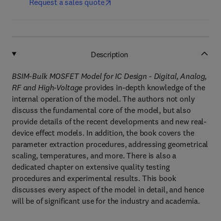
Request a sales quote
Description
BSIM-Bulk MOSFET Model for IC Design - Digital, Analog,
RF and High-Voltage
provides in-depth knowledge of the
internal operation of the model. The authors not only
discuss the fundamental core of the model, but also
provide details of the recent developments and new real-
device effect models. In addition, the book covers the
parameter extraction procedures, addressing geometrical
scaling, temperatures, and more. There is also a
dedicated chapter on extensive quality testing
procedures and experimental results. This book
discusses every aspect of the model in detail, and hence
will be of significant use for the industry and academia.