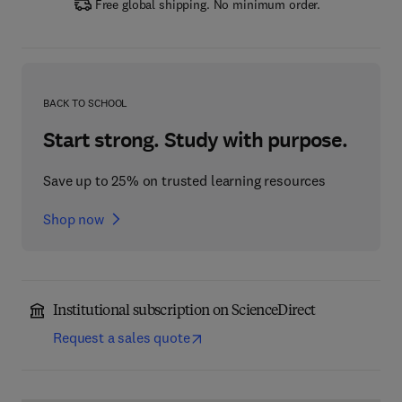
Free global shipping. No minimum order.
BACK TO SCHOOL
Start strong. Study with purpose.
Save up to 25% on trusted learning resources
Shop now
Institutional subscription on ScienceDirect
Request a sales quote