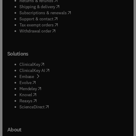
(
opens in new tab/window
)
Returns & refunds
(
opens in new tab/window
)
Shipping & delivery
(
opens in new tab/window
)
Subscriptions & renewals
(
opens in new tab/window
)
Support & contact
(
opens in new tab/window
)
Tax exempt orders
Withdrawal order
Solutions
(
opens in new tab/window
)
ClinicalKey
(
opens in new tab/window
)
ClinicalKey AI
(
opens in new tab/window
)
Embase
(
opens in new tab/window
)
Evolve
(
opens in new tab/window
)
Mendeley
(
opens in new tab/window
)
Knovel
(
opens in new tab/window
)
Reaxys
(
opens in new tab/window
)
ScienceDirect
About