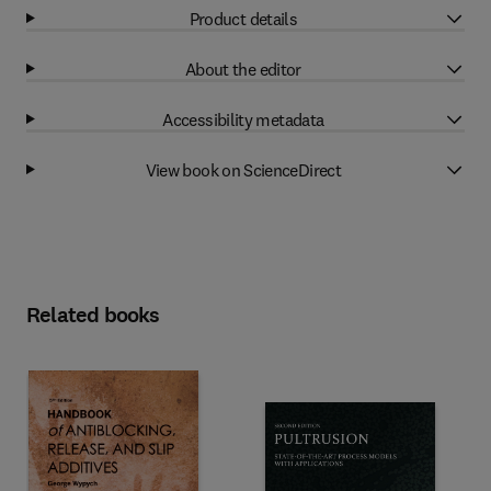
Product details
About the editor
Accessibility metadata
View book on ScienceDirect
Related books