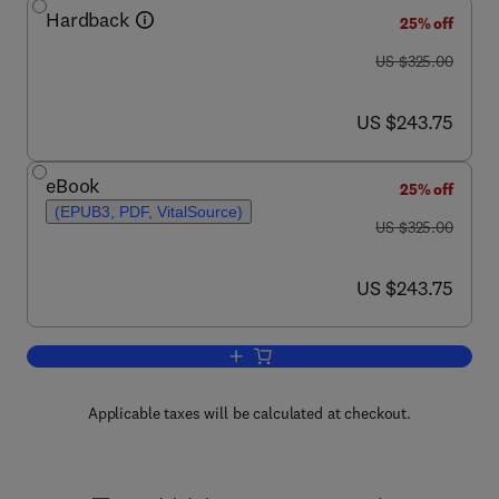
Hardback
25% off
was US $325.00
US $325.00
now US $243.75
US $243.75
eBook
25% off
(EPUB3, PDF, VitalSource)
was US $325.00
US $325.00
now US $243.75
US $243.75
Add to cart, Brydson's Plastics Materia
Applicable taxes will be calculated at checkout.