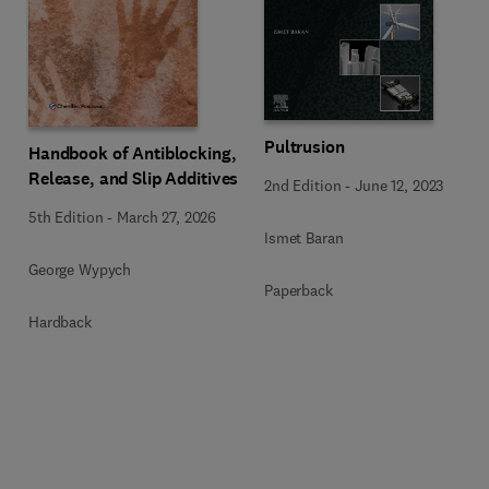
Pultrusion
Handbook of Antiblocking,
Release, and Slip Additives
2nd Edition
-
June 12, 2023
5th Edition
-
March 27, 2026
Ismet Baran
George Wypych
Paperback
Hardback