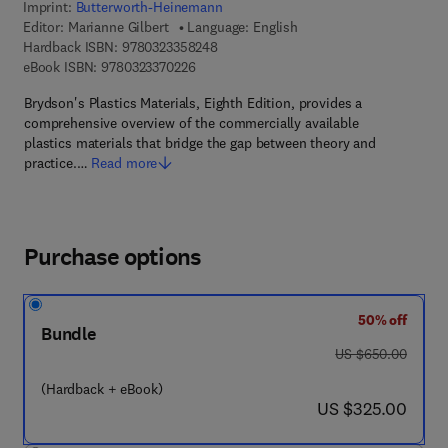
Imprint:
Butterworth-Heinemann
Editor:
Marianne Gilbert
Language: English
9 7 8 - 0 - 3 2 3 - 3 5 8 2 4 - 8
Hardback ISBN:
9780323358248
9 7 8 - 0 - 3 2 3 - 3 7 0 2 2 - 6
eBook ISBN:
9780323370226
Brydson's Plastics Materials, Eighth Edition, provides a
comprehensive overview of the commercially available
plastics materials that bridge the gap between theory and
practice.…
Read more
Purchase options
50% off
Bundle
was US $650.00
US $650.00
(Hardback + eBook)
now US $325.00
US $325.00