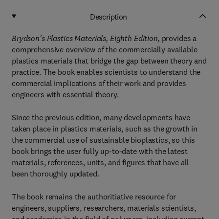
Description
Brydson's Plastics Materials, Eighth Edition,
provides a
comprehensive overview of the commercially available
plastics materials that bridge the gap between theory and
practice. The book enables scientists to understand the
commercial implications of their work and provides
engineers with essential theory.
Since the previous edition, many developments have
taken place in plastics materials, such as the growth in
the commercial use of sustainable bioplastics, so this
book brings the user fully up-to-date with the latest
materials, references, units, and figures that have all
been thoroughly updated.
The book remains the authoritiative resource for
engineers, suppliers, researchers, materials scientists,