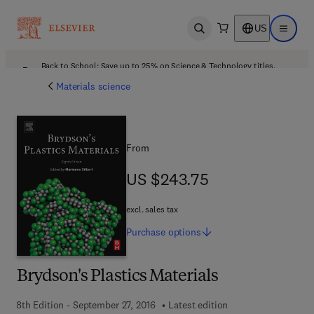
US
Open search
Open ma
Back to School: Save up to 25% on Science & Technology titles.
Offer details
Materials science
From
US $243.75
US $243.75
excl. sales tax
Purchase
options
Brydson's Plastics Materials
8th Edition - September 27, 2016
Latest edition