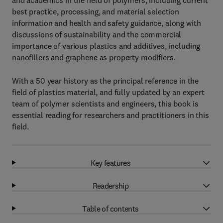
and academics in the field of polymers, including current
best practice, processing, and material selection
information and health and safety guidance, along with
discussions of sustainability and the commercial
importance of various plastics and additives, including
nanofillers and graphene as property modifiers.
With a 50 year history as the principal reference in the
field of plastics material, and fully updated by an expert
team of polymer scientists and engineers, this book is
essential reading for researchers and practitioners in this
field.
Key features
Readership
Table of contents