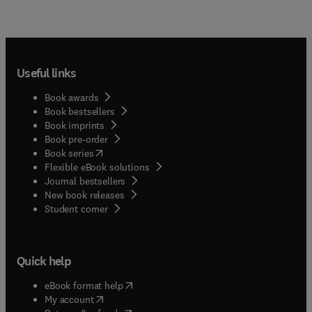
Useful links
Book awards
Book bestsellers
Book imprints
Book pre-order
(
opens in new tab/window
)
Book series
Flexible eBook solutions
Journal bestsellers
New book releases
(
opens in new tab/window
)
Student corner
Quick help
(
opens in new tab/window
)
eBook format help
(
opens in new tab/window
)
My account