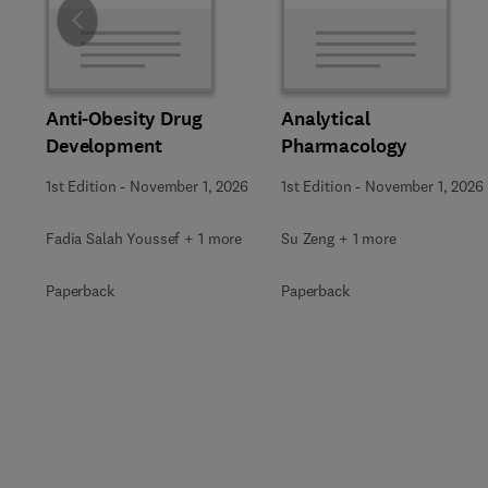
Slide
Anti-Obesity Drug
Analytical
Development
Pharmacology
1st Edition
-
November 1, 2026
1st Edition
-
November 1, 2026
Fadia Salah Youssef + 1 more
Su Zeng + 1 more
Paperback
Paperback