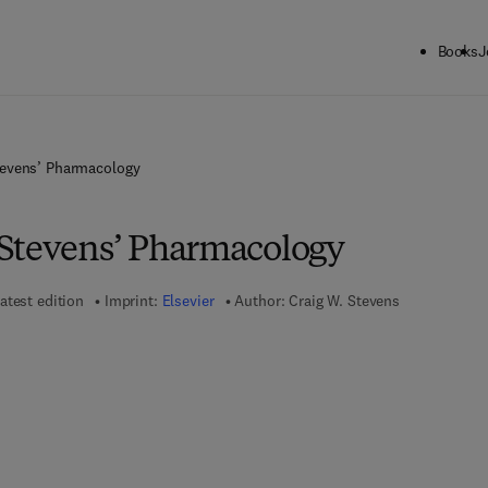
Books
J
tevens’ Pharmacology
Stevens’ Pharmacology
atest edition
Imprint:
Elsevier
Author:
Craig W. Stevens