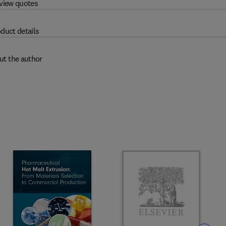
view quotes
duct details
ut the author