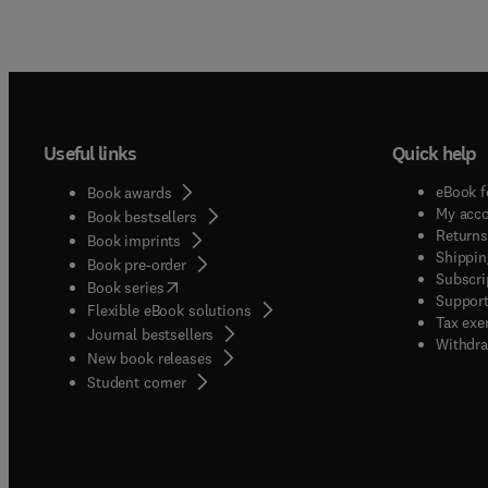
Useful links
Quick help
eBook f
Book awards
My acc
Book bestsellers
Returns
Book imprints
Shippin
Book pre-order
Subscri
(
opens in new tab/window
)
Book series
Support
Flexible eBook solutions
Tax exe
Journal bestsellers
Withdra
New book releases
(
opens in new tab/window
)
Student corner