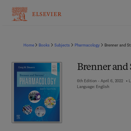
Home
Books
Subjects
Pharmacology
Brenner and S
Brenner and 
6th Edition - April 6, 2022
L
Language: English