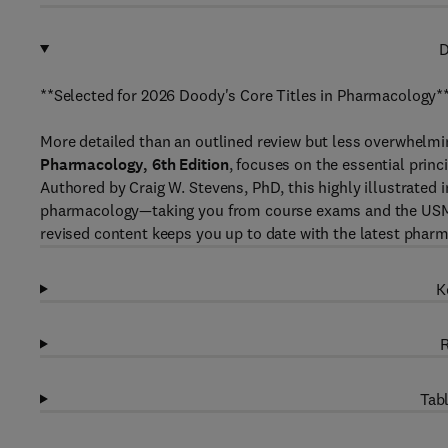
D
**Selected for 2026 Doody's Core Titles in Pharmacology*
More detailed than an outlined review but less overwhelmi
Pharmacology, 6th Edition
, focuses on the essential prin
Authored by Craig W. Stevens, PhD, this highly illustrated 
pharmacology—taking you from course exams and the USMLE 
revised content keeps you up to date with the latest pha
K
R
Tabl