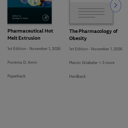
Slide
Pharmaceutical Hot
The Pharmacology of
Melt Extrusion
Obesity
1st Edition
-
November 1, 2026
1st Edition
-
November 1, 2026
Purnima D. Amin
Marcio Griebeler + 3 more
Paperback
Hardback