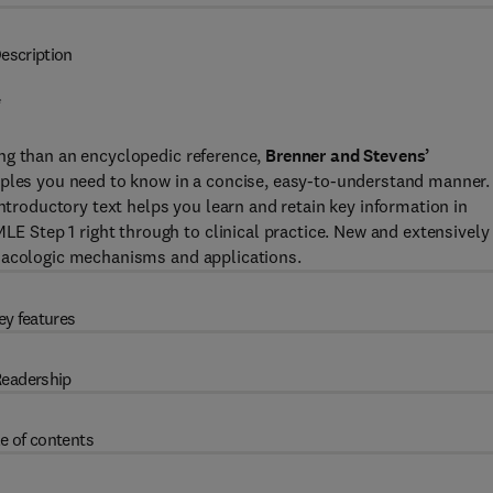
escription
*
ng than an encyclopedic reference,
Brenner and Stevens’
ciples you need to know in a concise, easy-to-understand manner.
introductory text helps you learn and retain key information in
Step 1 right through to clinical practice. New and extensively
rmacologic mechanisms and applications.
ey features
eadership
e of contents