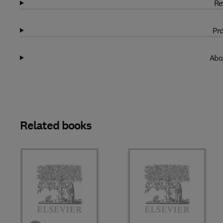
Re
Pro
Abo
Related books