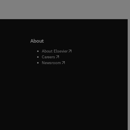
About
b/window
)
(
opens in new tab/window
)
About Elsevier
 tab/window
)
(
opens in new tab/window
)
Careers
(
opens in new tab/window
)
indow
)
Newsroom
ndow
)
/window
)
ndow
)
indow
)
tab/window
)