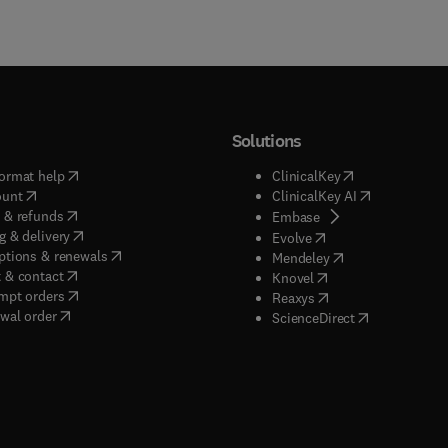
Solutions
(
opens in new tab/window
)
(
opens in new ta
ormat help
ClinicalKey
(
opens in new tab/window
)
(
opens in new
ount
ClinicalKey AI
(
opens in new tab/window
)
 & refunds
(
opens in new tab/w
Embase
(
opens in new tab/window
)
g & delivery
(
opens in new tab/wi
Evolve
(
opens in new tab/window
)
ptions & renewals
(
opens in new tab
Mendeley
(
opens in new tab/window
)
 & contact
(
opens in new tab/wi
Knovel
(
opens in new tab/window
)
mpt orders
(
opens in new tab/w
Reaxys
wal order
(
opens in new 
ScienceDirect