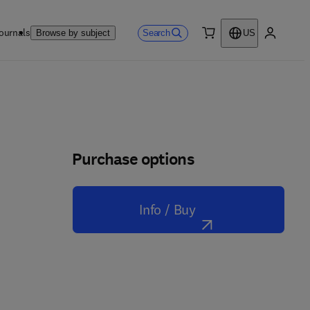
ournals
Search
Browse by subject
US
0 item
My accou
Purchase options
Info / Buy