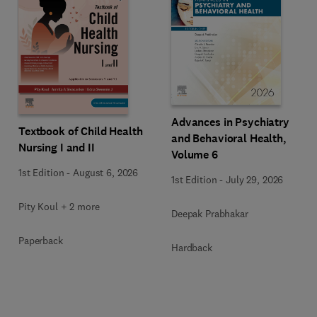
Advances in Psychiatry
Textbook of Child Health
and Behavioral Health,
Nursing I and II
Volume 6
1st Edition
-
August 6, 2026
1st Edition
-
July 29, 2026
Pity Koul + 2 more
Deepak Prabhakar
Paperback
Hardback