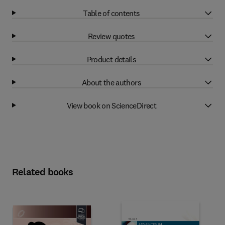
Table of contents
Review quotes
Product details
About the authors
View book on ScienceDirect
Related books