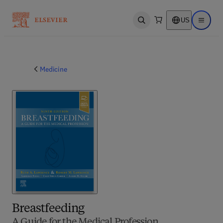
US
Open search
Open ma
Medicine
Breastfeeding
A Guide for the Medical Profession