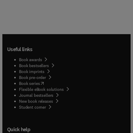
Useful links
Book awards
Book bestsellers
Book imprints
Book pre-order
(
opens in new tab/window
)
Book series
Flexible eBook solutions
Journal bestsellers
New book releases
(
opens in new tab/window
)
Student corner
Quick help