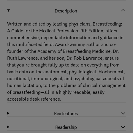
Description
Written and edited by leading physicians, Breastfeeding:
A Guide for the Medical Profession, 9th Edition, offers
comprehensive, dependable information and guidance in
this multifaceted field. Award-winning author and co-
founder of the Academy of Breastfeeding Medicine, Dr.
Ruth Lawrence, and her son, Dr. Rob Lawrence, ensure
that you’re brought fully up to date on everything from
basic data on the anatomical, physiological, biochemical,
nutritional, immunological, and psychological aspects of
human lactation, to the problems of clinical management
of breastfeeding—all in a highly readable, easily
accessible desk reference.
Key features
Readership