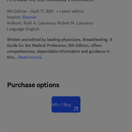
9th Edition - April 17, 2021
Latest edition
Imprint:
Elsevier
Authors:
Ruth A. Lawrence, Robert M. Lawrence
Language: English
Written and edited by leading physicians, Breastfeeding: A
Guide for the Medical Profession, 9th Edition, offers
comprehensive, dependable information and guidance in
this…
Read more
Purchase options
Info / Buy