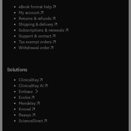
(
opens in new tab/window
)
eBook format help
(
opens in new tab/window
)
My account
(
opens in new tab/window
)
Returns & refunds
(
opens in new tab/window
)
Shipping & delivery
(
opens in new tab/window
)
Subscriptions & renewals
(
opens in new tab/window
)
Support & contact
(
opens in new tab/window
)
Tax exempt orders
Withdrawal order
Solutions
(
opens in new tab/window
)
ClinicalKey
(
opens in new tab/window
)
ClinicalKey AI
(
opens in new tab/window
)
Embase
(
opens in new tab/window
)
Evolve
(
opens in new tab/window
)
Mendeley
(
opens in new tab/window
)
Knovel
(
opens in new tab/window
)
Reaxys
(
opens in new tab/window
)
ScienceDirect