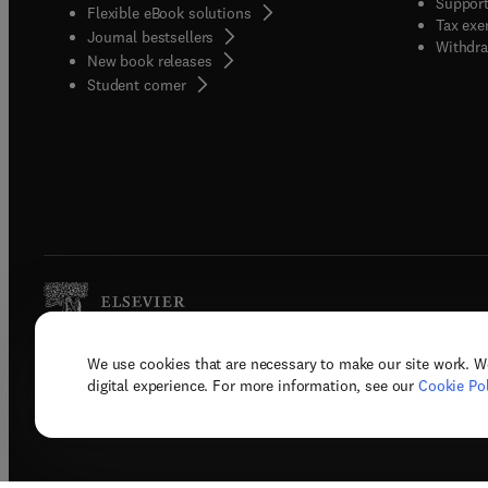
Support
Flexible eBook solutions
Tax exe
Journal bestsellers
Withdra
New book releases
(
opens in new tab/window
)
Student corner
We use cookies that are necessary to make our site work. W
Copyright © 2026 Elsevier, its licenso
digital experience. For more information, see our
Cookie Pol
Terms 