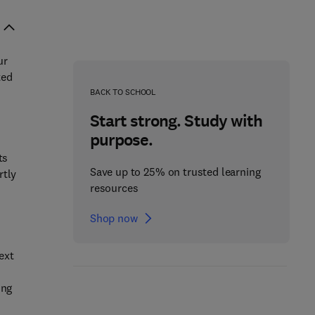
ur
ted
BACK TO SCHOOL
Start strong. Study with
purpose.
ts
Save up to 25% on trusted learning
rtly
resources
Shop now
ext
ing