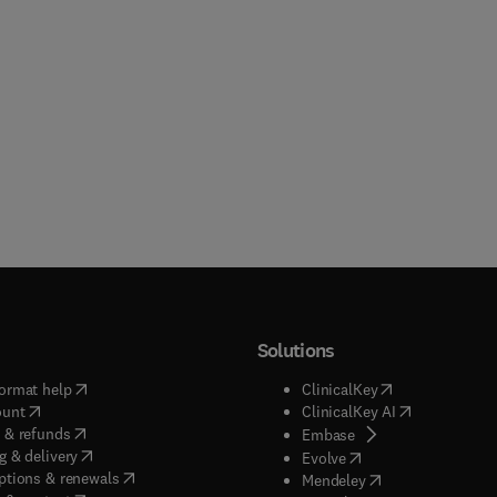
Solutions
(
opens in new tab/window
)
(
opens in new ta
ormat help
ClinicalKey
(
opens in new tab/window
)
(
opens in new
ount
ClinicalKey AI
(
opens in new tab/window
)
 & refunds
(
opens in new tab/w
Embase
(
opens in new tab/window
)
g & delivery
(
opens in new tab/wi
Evolve
(
opens in new tab/window
)
ptions & renewals
(
opens in new tab
Mendeley