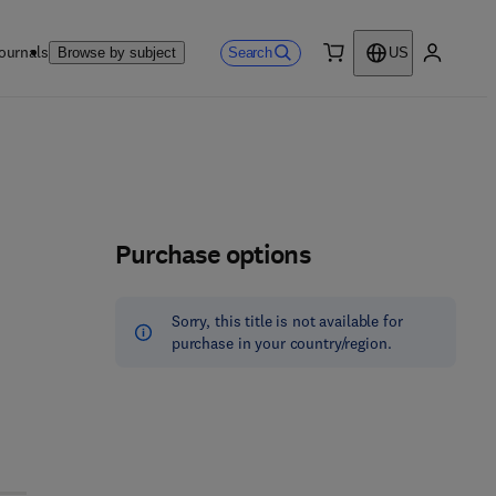
ournals
Search
Browse by subject
US
0 item
My accou
Purchase options
Sorry, this title is not available for
purchase in your country/region.