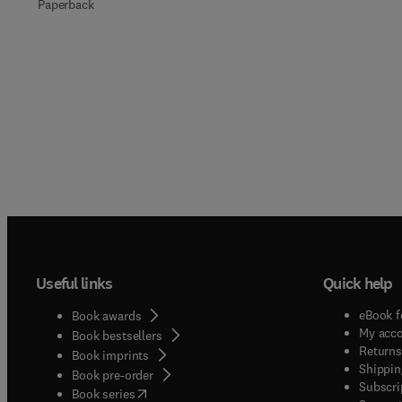
Paperback
Useful links
Quick help
eBook f
Book awards
My acc
Book bestsellers
Returns
Book imprints
Shippin
Book pre-order
Subscri
(
opens in new tab/window
)
Book series