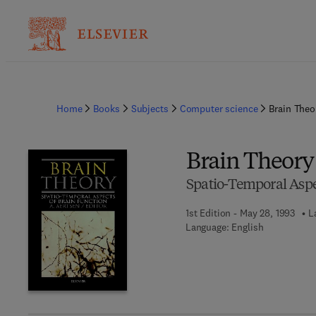
Home
Books
Subjects
Computer science
Brain Theo
Brain Theory
Spatio-Temporal Aspe
1st Edition - May 28, 1993
L
Language: English