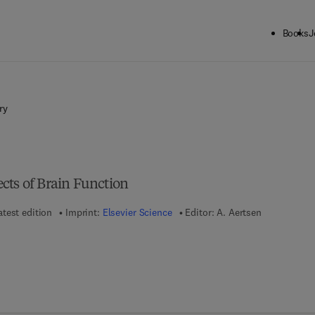
Books
J
ry
cts of Brain Function
atest edition
Imprint:
Elsevier Science
Editor:
A. Aertsen