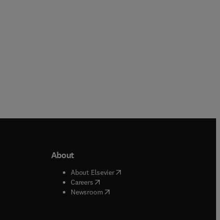
About
b/window
)
(
opens in new tab/window
)
About Elsevier
 tab/window
)
(
opens in new tab/window
)
Careers
(
opens in new tab/window
)
indow
)
Newsroom
ndow
)
/window
)