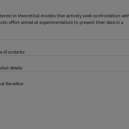
interest in theoretical models that actively seek confrontation wit
tic effort aimed at experimentalists to present their data in a
e of contents
duct details
ut the editor