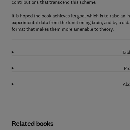
contributions that transcend this scheme.
It is hoped the book achieves its goal which is to raise an 
experimental data from the functioning brain, and by a didac
format that makes them more amenable to theory.
Tabl
Pro
Abo
Related books