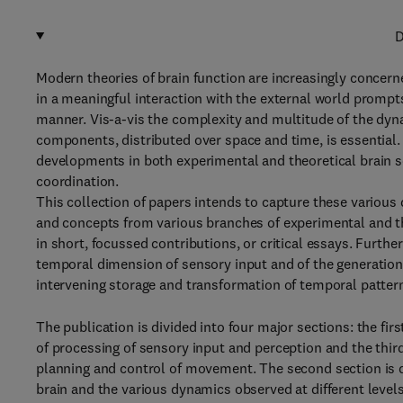
D
Modern theories of brain function are increasingly concer
in a meaningful interaction with the external world prompts
manner. Vis-a-vis the complexity and multitude of the dyna
components, distributed over space and time, is essential.
developments in both experimental and theoretical brain 
coordination.
This collection of papers intends to capture these various 
and concepts from various branches of experimental and the
in short, focussed contributions, or critical essays. Furthe
temporal dimension of sensory input and of the generation 
intervening storage and transformation of temporal pattern
The publication is divided into four major sections: the fir
of processing of sensory input and perception and the third
planning and control of movement. The second section is de
brain and the various dynamics observed at different level