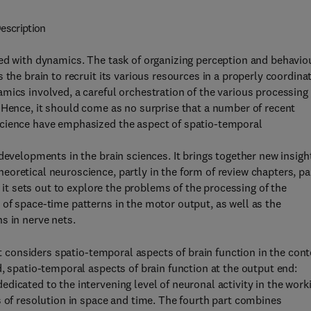
escription
ned with dynamics. The task of organizing perception and behavio
 the brain to recruit its various resources in a properly coordina
mics involved, a careful orchestration of the various processing
 Hence, it should come as no surprise that a number of recent
science have emphasized the aspect of spatio-temporal
developments in the brain sciences. It brings together new insigh
oretical neuroscience, partly in the form of review chapters, pa
r it sets out to explore the problems of the processing of the
of space-time patterns in the motor output, as well as the
s in nerve nets.
st considers spatio-temporal aspects of brain function in the cont
, spatio-temporal aspects of brain function at the output end:
dicated to the intervening level of neuronal activity in the work
s of resolution in space and time. The fourth part combines