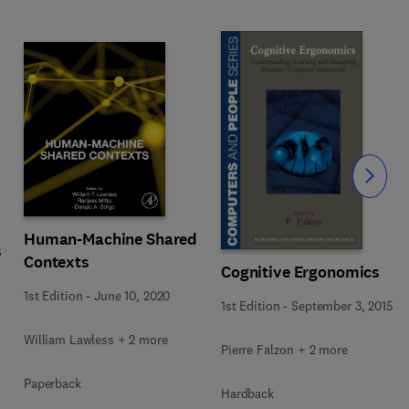
Slide
Human-Machine Shared
s
Contexts
Cognitive Ergonomics
1st Edition
-
June 10, 2020
1st Edition
-
September 3, 2015
William Lawless + 2 more
Pierre Falzon + 2 more
Paperback
Hardback