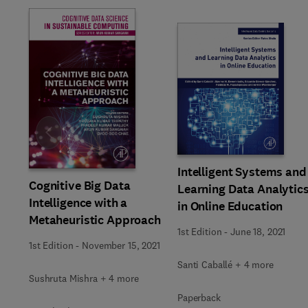
Slide
Intelligent Systems and
Cognitive Big Data
Learning Data Analytic
Intelligence with a
in Online Education
Metaheuristic Approach
1st Edition
-
June 18, 2021
1st Edition
-
November 15, 2021
Santi Caballé + 4 more
Sushruta Mishra + 4 more
Paperback