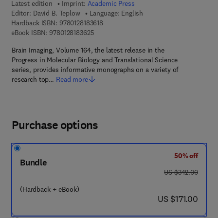
Latest edition
Imprint:
Academic Press
Editor:
David B. Teplow
Language: English
9 7 8 - 0 - 1 2 - 8 1 8 3 6 1 - 8
Hardback ISBN:
9780128183618
9 7 8 - 0 - 1 2 - 8 1 8 3 6 2 - 5
eBook ISBN:
9780128183625
Brain Imaging, Volume 164, the latest release in the
Progress in Molecular Biology and Translational Science
series, provides informative monographs on a variety of
research top…
Read more
Purchase options
50% off
Bundle
was US $342.00
US $342.00
(Hardback + eBook)
now US $171.00
US $171.00