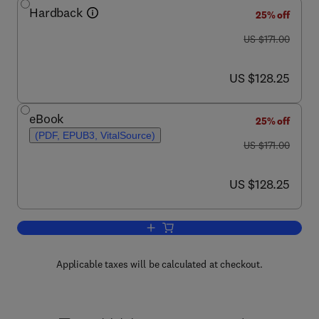
Hardback
25% off
was US $171.00
US $171.00
now US $128.25
US $128.25
eBook
25% off
(PDF, EPUB3, VitalSource)
was US $171.00
US $171.00
now US $128.25
US $128.25
Add to cart, Brain Imaging
Applicable taxes will be calculated at checkout.