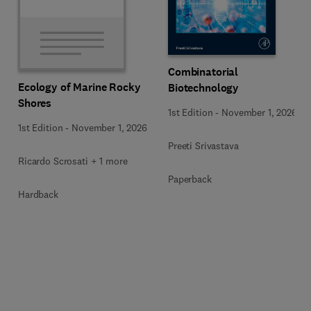
Combinatorial
Ecology of Marine Rocky
Biotechnology
Shores
1st Edition
-
November 1, 2026
1st Edition
-
November 1, 2026
Preeti Srivastava
Ricardo Scrosati + 1 more
Paperback
Hardback