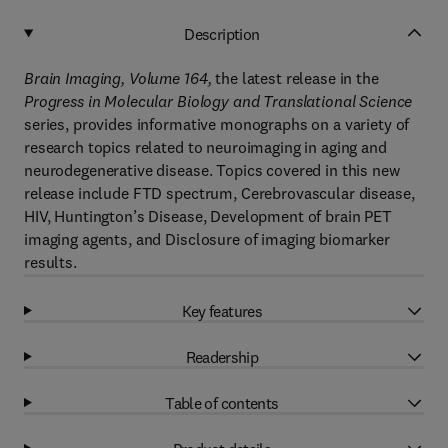
Description
Brain Imaging, Volume 164
,
the latest release in the
Progress in Molecular Biology and Translational Science
series, provides informative monographs on a variety of
research topics related to neuroimaging in aging and
neurodegenerative disease. Topics covered in this new
release include FTD spectrum, Cerebrovascular disease,
HIV, Huntington’s Disease, Development of brain PET
imaging agents, and Disclosure of imaging biomarker
results.
Key features
Readership
Table of contents