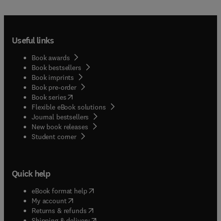
Useful links
Book awards
Book bestsellers
Book imprints
Book pre-order
(
opens in new tab/window
)
Book series
Flexible eBook solutions
Journal bestsellers
New book releases
(
opens in new tab/window
)
Student corner
Quick help
(
opens in new tab/window
)
eBook format help
(
opens in new tab/window
)
My account
(
opens in new tab/window
)
Returns & refunds
(
opens in new tab/window
)
Shipping & delivery