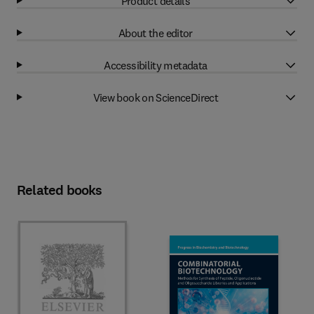
Product details
About the editor
Accessibility metadata
View book on ScienceDirect
Related books