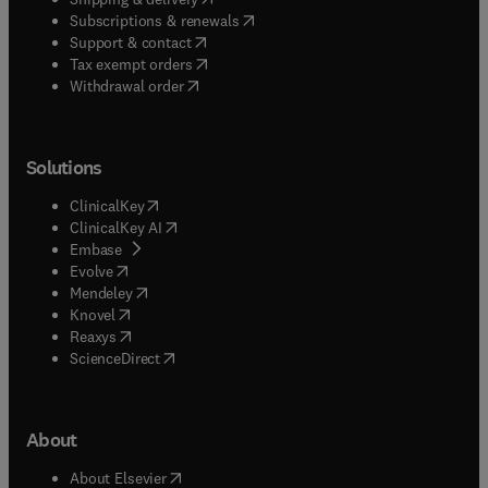
(
opens in new tab/window
)
Subscriptions & renewals
(
opens in new tab/window
)
Support & contact
(
opens in new tab/window
)
Tax exempt orders
Withdrawal order
Solutions
(
opens in new tab/window
)
ClinicalKey
(
opens in new tab/window
)
ClinicalKey AI
(
opens in new tab/window
)
Embase
(
opens in new tab/window
)
Evolve
(
opens in new tab/window
)
Mendeley
(
opens in new tab/window
)
Knovel
(
opens in new tab/window
)
Reaxys
(
opens in new tab/window
)
ScienceDirect
About
(
opens in new tab/window
)
About Elsevier