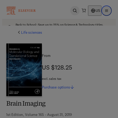
US
Open search
Open ma
Back to School: Save up to 25% on Science & Technology titles.
Offer details
Life sciences
From
US $128.25
US $128.25
excl. sales tax
Purchase
options
Brain Imaging
1st Edition, Volume 165 - August 31, 2019