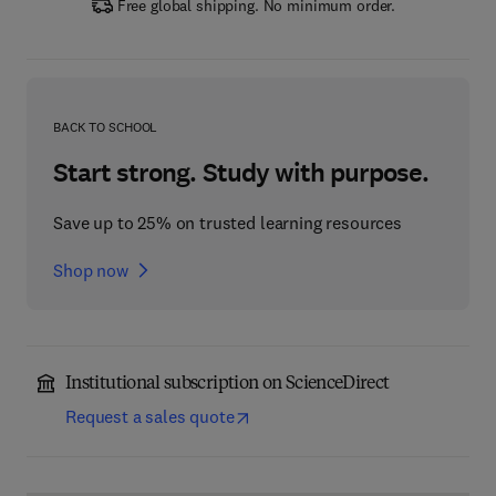
Free global shipping. No minimum order.
BACK TO SCHOOL
Start strong. Study with purpose.
Save up to 25% on trusted learning resources
Shop now
Institutional subscription on ScienceDirect
Request a sales quote