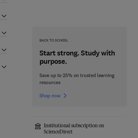
BACK TO SCHOOL
Start strong. Study with
purpose.
Save up to 25% on trusted learning
resources
Shop now
Institutional subscription on
ScienceDirect