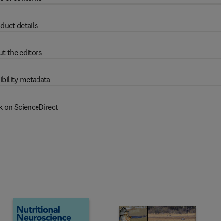
duct details
t the editors
ibility metadata
k on ScienceDirect