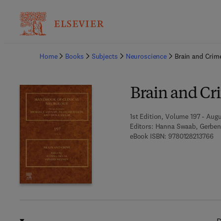
Ba
Home
Books
Subjects
Neuroscience
Brain and Crim
Brain and Cr
1st Edition, Volume 197 - Aug
Editors:
Hanna Swaab, Gerbe
9 7
eBook ISBN:
9780128213766