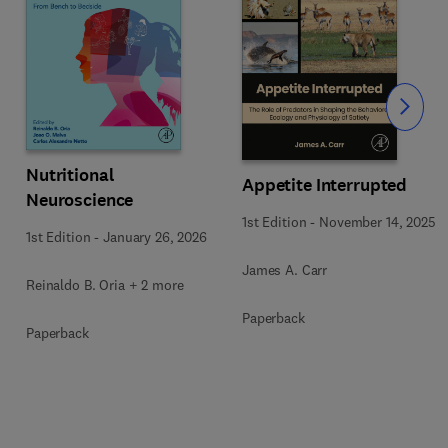
Slide
Nutritional
Appetite Interrupted
Neuroscience
1st Edition
-
November 14, 2025
1st Edition
-
January 26, 2026
James A. Carr
Reinaldo B. Oria + 2 more
Paperback
Paperback