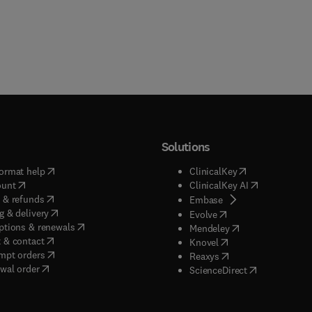
Solutions
(
opens in new tab/window
)
(
opens in new ta
ormat help
ClinicalKey
(
opens in new tab/window
)
(
opens in new
ount
ClinicalKey AI
(
opens in new tab/window
)
 & refunds
(
opens in new tab/w
Embase
(
opens in new tab/window
)
g & delivery
(
opens in new tab/wi
Evolve
(
opens in new tab/window
)
ptions & renewals
(
opens in new tab
Mendeley
(
opens in new tab/window
)
 & contact
(
opens in new tab/wi
Knovel
(
opens in new tab/window
)
mpt orders
(
opens in new tab/w
Reaxys
wal order
(
opens in new 
ScienceDirect