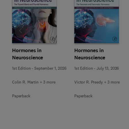
Slide
Hormones in
Hormones in
Neuroscience
Neuroscience
1st Edition
-
September 1, 2026
1st Edition
-
July 13, 2026
Colin R. Martin + 3 more
Victor R. Preedy + 3 more
Paperback
Paperback