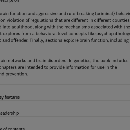
escription
rain function and aggressive and rule-breaking (criminal) behavi
n violation of regulations that are different in different counties.
d into adulthood, along with the mechanisms associated with th
 it explores from a behavioral level concepts like psychopatholog
nd offender. Finally, sections explore brain function, including
ain networks and brain disorders. In genetics, the book includes
chapters are intended to provide information for use in the
nd prevention.
ey features
eadership
e of contents