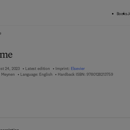
Books
J
ck to School: Save up to 25% on Science & Technology titles.
Offer detai
e
ime
ust 24, 2023
Latest edition
Imprint:
Elsevier
9 7 8 - 0 -
n Meynen
Language: English
Hardback ISBN:
9780128213759
 8 - 0 - 1 2 - 8 2 1 3 7 6 - 6