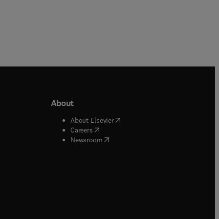
About
b/window
)
(
opens in new tab/window
)
About Elsevier
 tab/window
)
(
opens in new tab/window
)
Careers
(
opens in new tab/window
)
indow
)
Newsroom
ndow
)
/window
)
ndow
)
indow
)
tab/window
)