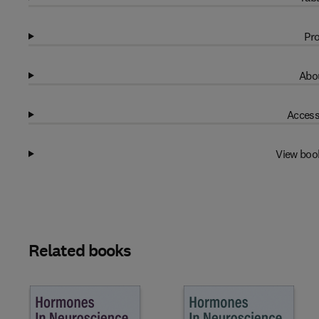
Pro
Abou
Access
View boo
Related books