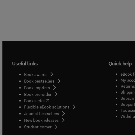
Useful links
Quick help
eBook f
Book awards
My acc
Book bestsellers
Returns
Book imprints
Shippin
Book pre-order
Subscri
(
opens in new tab/window
)
Book series
Support
Flexible eBook solutions
Tax exe
Journal bestsellers
Withdra
New book releases
(
opens in new tab/window
)
Student corner