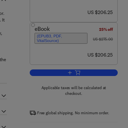
now US $206.25
US $206.25
or.
 It
e
eBook
25% off
y,
(EPUB3, PDF,
was US $275.00
US $275.00
VitalSource)
now US $206.25
US $206.25
 the
Add to cart, Brain and Crime
Applicable taxes will be calculated at
checkout.
Free global shipping. No minimum order.