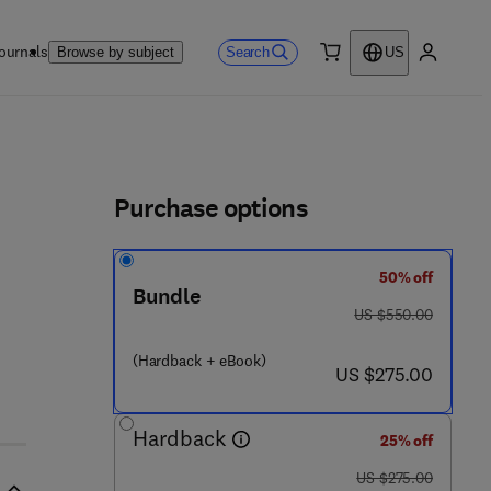
ournals
Search
Browse by subject
US
0 item
My accou
ls
Purchase options
50% off
 1 2 - 8 2 1 3 7 5 - 9
Bundle
was US $550.00
US $550.00
(Hardback + eBook)
now US $275.00
US $275.00
Hardback
25% off
was US $275.00
US $275.00