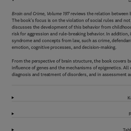
D
Brain and Crime, Volume 197
reviews the relation between b
The book's focus is on the violation of social rules and not o
discusses the development of this behavior from childhoo
risk for aggression and rule-breaking behavior. In addition,
syndrome and concepts from law, such as crime, defendant a
emotion, cognitive processes, and decision-making.
From the perspective of brain structure, the book covers br
influence of genes and the mechanisms of epigenetics. All 
diagnosis and treatment of disorders, and in assessment a
K
R
Tabl