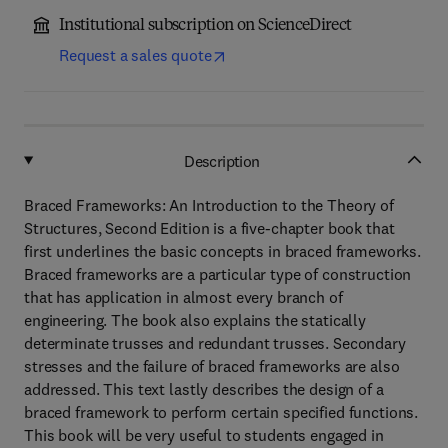
Institutional subscription on ScienceDirect
Request a sales quote
Description
Braced Frameworks: An Introduction to the Theory of
Structures, Second Edition is a five-chapter book that
first underlines the basic concepts in braced frameworks.
Braced frameworks are a particular type of construction
that has application in almost every branch of
engineering. The book also explains the statically
determinate trusses and redundant trusses. Secondary
stresses and the failure of braced frameworks are also
addressed. This text lastly describes the design of a
braced framework to perform certain specified functions.
This book will be very useful to students engaged in