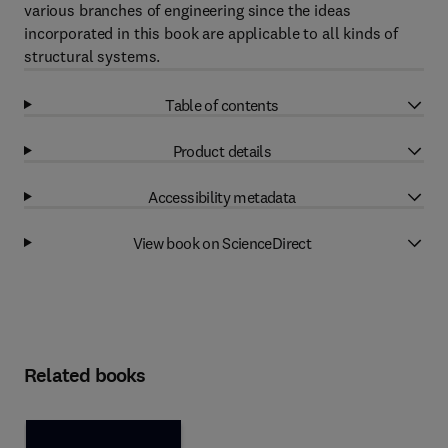
various branches of engineering since the ideas
incorporated in this book are applicable to all kinds of
structural systems.
Table of contents
Product details
Accessibility metadata
View book on ScienceDirect
Related books