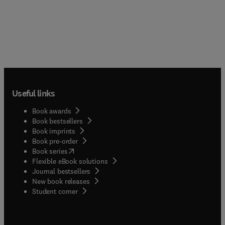
Useful links
Book awards
Book bestsellers
Book imprints
Book pre-order
(
opens in new tab/window
)
Book series
Flexible eBook solutions
Journal bestsellers
New book releases
(
opens in new tab/window
)
Student corner