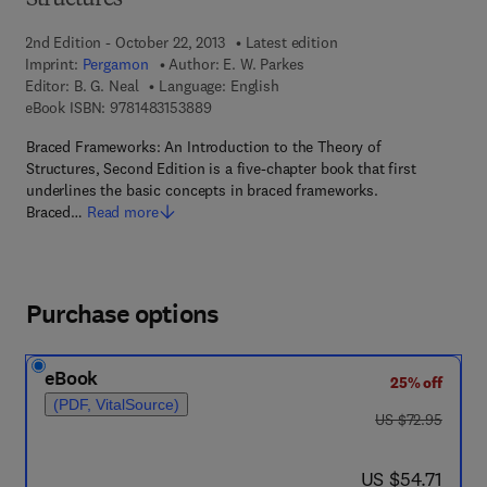
Structures
2nd Edition - October 22, 2013
Latest edition
Imprint:
Pergamon
Author:
E. W. Parkes
Editor:
B. G. Neal
Language: English
9 7 8 - 1 - 4 8 3 1 - 5 3 8 8 - 9
eBook ISBN:
9781483153889
Braced Frameworks: An Introduction to the Theory of
Structures, Second Edition is a five-chapter book that first
underlines the basic concepts in braced frameworks.
Braced…
Read more
Purchase options
eBook
25% off
(PDF, VitalSource)
was US $72.95
US $72.95
now US $54.71
US $54.71