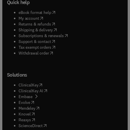
Quick help
(
opens in new tab/window
)
eBook format help
(
opens in new tab/window
)
My account
(
opens in new tab/window
)
Returns & refunds
(
opens in new tab/window
)
Shipping & delivery
(
opens in new tab/window
)
Subscriptions & renewals
(
opens in new tab/window
)
Support & contact
(
opens in new tab/window
)
Tax exempt orders
Withdrawal order
Solutions
(
opens in new tab/window
)
ClinicalKey
(
opens in new tab/window
)
ClinicalKey AI
(
opens in new tab/window
)
Embase
(
opens in new tab/window
)
Evolve
(
opens in new tab/window
)
Mendeley
(
opens in new tab/window
)
Knovel
(
opens in new tab/window
)
Reaxys
(
opens in new tab/window
)
ScienceDirect