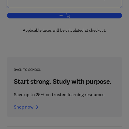
Add to cart, Braced Frameworks
Applicable taxes will be calculated at checkout.
BACK TO SCHOOL
Start strong. Study with purpose.
Save up to 25% on trusted learning resources
Shop now