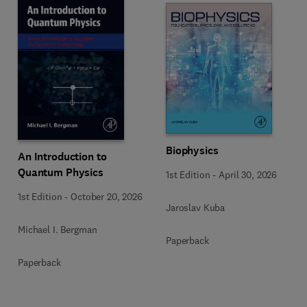
Biophysics
An Introduction to
Quantum Physics
1st Edition
-
April 30, 2026
1st Edition
-
October 20, 2026
Jaroslav Kuba
Michael I. Bergman
Paperback
Paperback