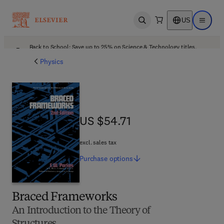
US
Open search
Open ma
Back to School: Save up to 25% on Science & Technology titles.
Offer details
Physics
US $54.71
US $54.71
excl. sales tax
Purchase
options
Braced Frameworks
An Introduction to the Theory of