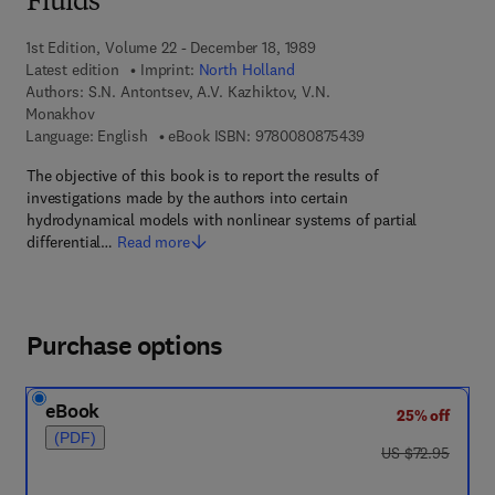
Fluids
1st Edition, Volume 22 - December 18, 1989
Latest edition
Imprint:
North Holland
Authors:
S.N. Antontsev, A.V. Kazhiktov, V.N.
Monakhov
9 7 8 - 0 - 0 8 - 0 8
Language: English
eBook ISBN:
9780080875439
The objective of this book is to report the results of
investigations made by the authors into certain
hydrodynamical models with nonlinear systems of partial
differential…
Read more
Purchase options
eBook
25% off
(PDF)
was US $72.95
US $72.95