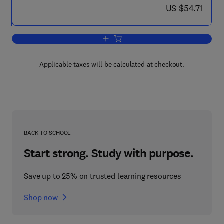
now US $54.71
US $54.71
Add to cart, Boundary Value Problems
Applicable taxes will be calculated at checkout.
BACK TO SCHOOL
Start strong. Study with purpose.
Save up to 25% on trusted learning resources
Shop now