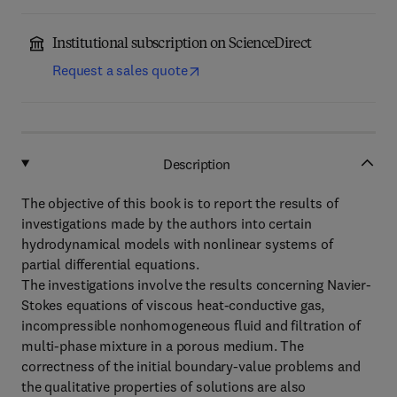
Institutional subscription on ScienceDirect
Request a sales quote
Description
The objective of this book is to report the results of
investigations made by the authors into certain
hydrodynamical models with nonlinear systems of
partial differential equations.
The investigations involve the results concerning Navier-
Stokes equations of viscous heat-conductive gas,
incompressible nonhomogeneous fluid and filtration of
multi-phase mixture in a porous medium. The
correctness of the initial boundary-value problems and
the qualitative properties of solutions are also