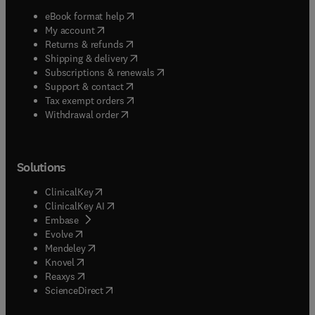
(
opens in new tab/window
)
eBook format help
(
opens in new tab/window
)
My account
(
opens in new tab/window
)
Returns & refunds
(
opens in new tab/window
)
Shipping & delivery
(
opens in new tab/window
)
Subscriptions & renewals
(
opens in new tab/window
)
Support & contact
(
opens in new tab/window
)
Tax exempt orders
Withdrawal order
Solutions
(
opens in new tab/window
)
ClinicalKey
(
opens in new tab/window
)
ClinicalKey AI
(
opens in new tab/window
)
Embase
(
opens in new tab/window
)
Evolve
(
opens in new tab/window
)
Mendeley
(
opens in new tab/window
)
Knovel
(
opens in new tab/window
)
Reaxys
(
opens in new tab/window
)
ScienceDirect