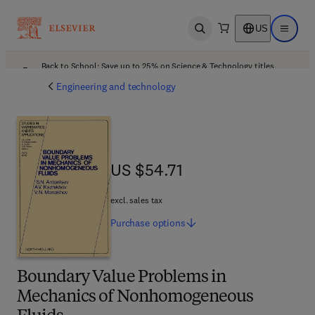
US
Open search
Open ma
Back to School: Save up to 25% on Science & Technology titles.
Offer details
Engineering and technology
US $54.71
US $54.71
excl. sales tax
Purchase
options
Boundary Value Problems in
Mechanics of Nonhomogeneous