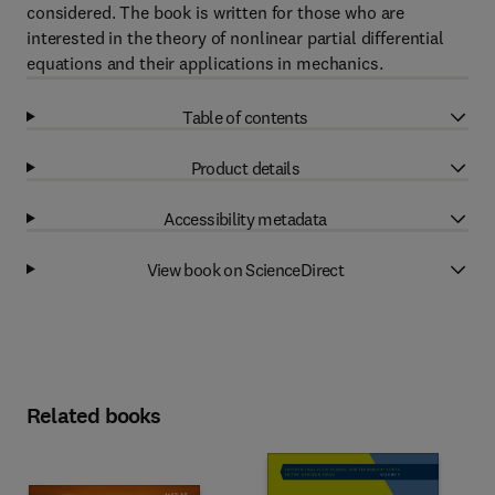
considered. The book is written for those who are
interested in the theory of nonlinear partial differential
equations and their applications in mechanics.
Table of contents
Product details
Accessibility metadata
View book on ScienceDirect
Related books