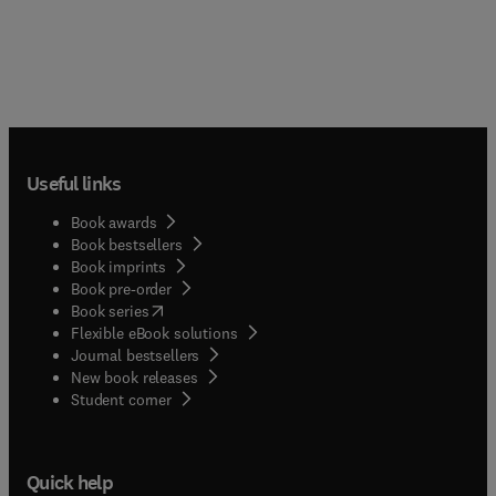
Useful links
Book awards
Book bestsellers
Book imprints
Book pre-order
(
opens in new tab/window
)
Book series
Flexible eBook solutions
Journal bestsellers
New book releases
(
opens in new tab/window
)
Student corner
Quick help