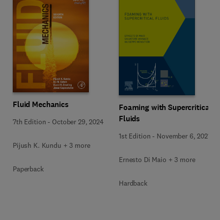
Fluid Mechanics
Foaming with Supercritical
Fluids
7th Edition
-
October 29, 2024
1st Edition
-
November 6, 2021
Pijush K. Kundu + 3 more
Ernesto Di Maio + 3 more
Paperback
Hardback