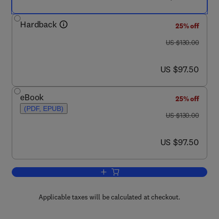
Hardback
25% off
was US $130.00
US $130.00
now US $97.50
US $97.50
eBook
25% off
(PDF, EPUB)
was US $130.00
US $130.00
now US $97.50
US $97.50
Add to cart, Bones and Cartilage
Applicable taxes will be calculated at checkout.