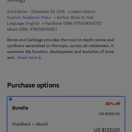
Biology
2nd Edition - December 23, 2014
Latest edition
Imprint:
Academic Press
Author:
Brian K. Hall
9 7 8 - 0 - 1 2 - 4 
Language: English
Hardback ISBN:
9780124166783
9 7 8 - 0 - 1 2 - 4 1 6 6 8 5 - 1
eBook ISBN:
9780124166851
Bones and Cartilage provides the most in-depth review and
synthesis assembled on the topic, across all vertebrates. It
examines the function, development and evolution of bone
and…
Read more
Purchase options
50% off
Bundle
was US $260.00
US $260.00
(Hardback + eBook)
now US $130.00
US $130.00