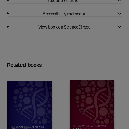
About the author
Accessibility metadata
View book on ScienceDirect
Related books