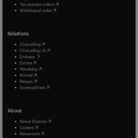
(
opens in new tab/window
)
Tax exempt orders
Withdrawal order
Solutions
(
opens in new tab/window
)
ClinicalKey
(
opens in new tab/window
)
ClinicalKey AI
(
opens in new tab/window
)
Embase
(
opens in new tab/window
)
Evolve
(
opens in new tab/window
)
Mendeley
(
opens in new tab/window
)
Knovel
(
opens in new tab/window
)
Reaxys
(
opens in new tab/window
)
ScienceDirect
About
(
opens in new tab/window
)
About Elsevier
(
opens in new tab/window
)
Careers
(
opens in new tab/window
)
Newsroom