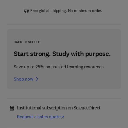
Free global shipping. No minimum order.
BACK TO SCHOOL
Start strong. Study with purpose.
Save up to 25% on trusted learning resources
Shop now
Institutional subscription on ScienceDirect
Request a sales quote