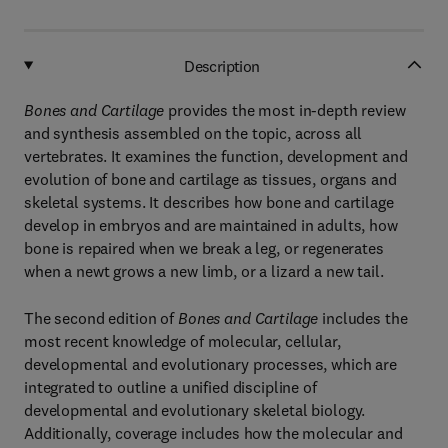
Description
Bones and Cartilage
provides the most in-depth review
and synthesis assembled on the topic, across all
vertebrates. It examines the function, development and
evolution of bone and cartilage as tissues, organs and
skeletal systems. It describes how bone and cartilage
develop in embryos and are maintained in adults, how
bone is repaired when we break a leg, or regenerates
when a newt grows a new limb, or a lizard a new tail.
The second edition of
Bones and Cartilage
includes the
most recent knowledge of molecular, cellular,
developmental and evolutionary processes, which are
integrated to outline a unified discipline of
developmental and evolutionary skeletal biology.
Additionally, coverage includes how the molecular and