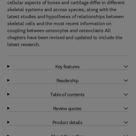
cellular aspects of bones and cartilage differ in different
skeletal systems and across species, along with the
latest studies and hypotheses of relationships between
skeletal cells and the most recent information on
coupling between osteocytes and osteoclasts All
chapters have been revised and updated to include the
latest research.
Key features
Readership
Table of contents
Review quotes
Product details