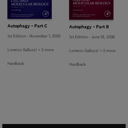
Autophagy – Part C
Autophagy – Part B
1st Edition
-
November 1, 2026
1st Edition
-
June 18, 2026
Lorenzo Galluzzi + 2 more
Lorenzo Galluzzi + 2 more
Hardback
Hardback