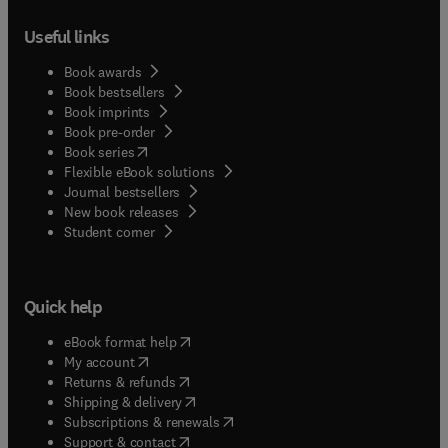
Useful links
Book awards
Book bestsellers
Book imprints
Book pre-order
(
opens in new tab/window
)
Book series
Flexible eBook solutions
Journal bestsellers
New book releases
(
opens in new tab/window
)
Student corner
Quick help
(
opens in new tab/window
)
eBook format help
(
opens in new tab/window
)
My account
(
opens in new tab/window
)
Returns & refunds
(
opens in new tab/window
)
Shipping & delivery
(
opens in new tab/window
)
Subscriptions & renewals
(
opens in new tab/window
)
Support & contact