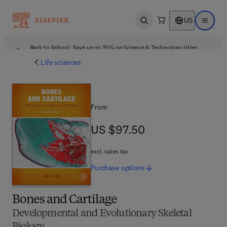
US
Open search
Open ma
Back to School: Save up to 25% on Science & Technology titles.
Offer details
Life sciences
From
US $97.50
US $97.50
excl. sales tax
Purchase
options
Bones and Cartilage
Developmental and Evolutionary Skeletal