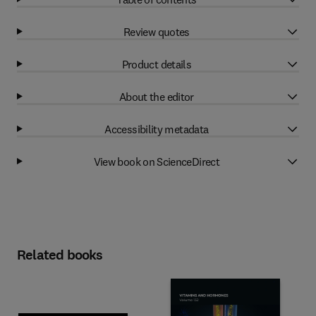
Review quotes
Product details
About the editor
Accessibility metadata
View book on ScienceDirect
Related books