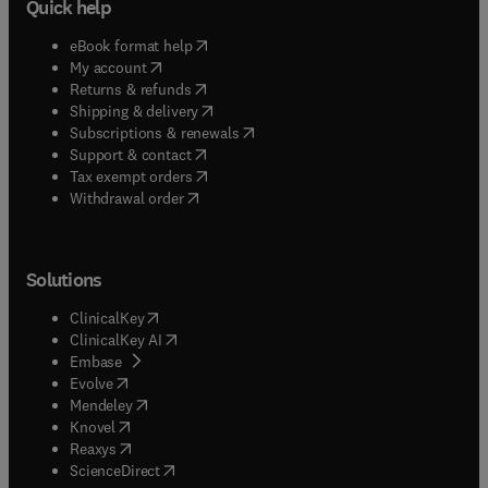
Quick help
(
opens in new tab/window
)
eBook format help
(
opens in new tab/window
)
My account
(
opens in new tab/window
)
Returns & refunds
(
opens in new tab/window
)
Shipping & delivery
(
opens in new tab/window
)
Subscriptions & renewals
(
opens in new tab/window
)
Support & contact
(
opens in new tab/window
)
Tax exempt orders
Withdrawal order
Solutions
(
opens in new tab/window
)
ClinicalKey
(
opens in new tab/window
)
ClinicalKey AI
(
opens in new tab/window
)
Embase
(
opens in new tab/window
)
Evolve
(
opens in new tab/window
)
Mendeley
(
opens in new tab/window
)
Knovel
(
opens in new tab/window
)
Reaxys
(
opens in new tab/window
)
ScienceDirect