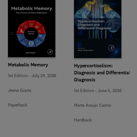
Metabolic Memory
Hypercortisolism:
Diagnosis and Differential
1st Edition
-
July 24, 2026
Diagnosis
Jeena Gupta
1st Edition
-
June 5, 2026
Paperback
Marta Araujo Castro
Hardback