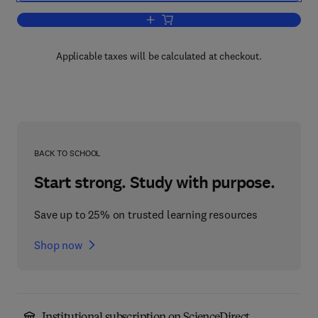
Add to cart, Bone Cancer
Applicable taxes will be calculated at checkout.
BACK TO SCHOOL
Start strong. Study with purpose.
Save up to 25% on trusted learning resources
Shop now