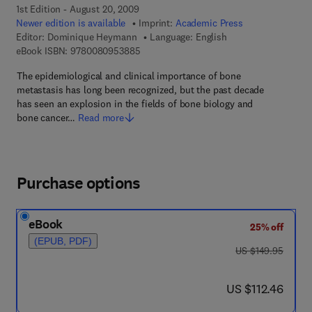
1st Edition - August 20, 2009
Newer edition is available
Imprint:
Academic Press
Editor:
Dominique Heymann
Language: English
9 7 8 - 0 - 0 8 - 0 9 5 3 8 8 - 5
eBook ISBN:
9780080953885
The epidemiological and clinical importance of bone
metastasis has long been recognized, but the past decade
has seen an explosion in the fields of bone biology and
bone cancer…
Read more
Purchase options
eBook
25% off
(EPUB, PDF)
was US $149.95
US $149.95
now US $112.46
US $112.46