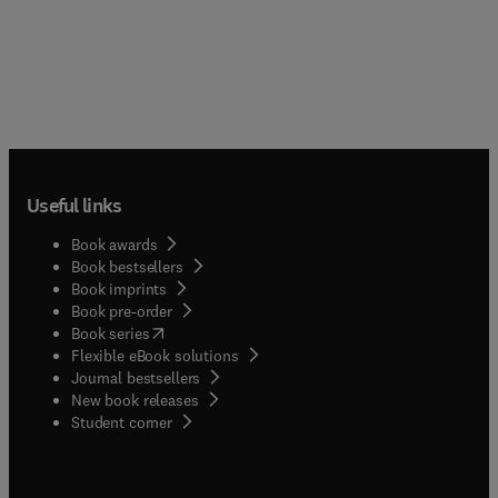
Useful links
Book awards
Book bestsellers
Book imprints
Book pre-order
(
opens in new tab/window
)
Book series
Flexible eBook solutions
Journal bestsellers
New book releases
(
opens in new tab/window
)
Student corner