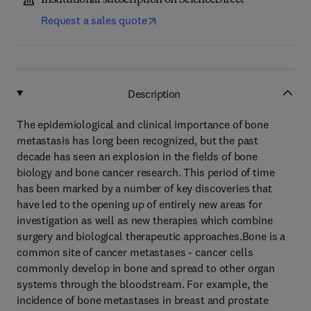
Institutional subscription on ScienceDirect
Request a sales quote
Description
The epidemiological and clinical importance of bone
metastasis has long been recognized, but the past
decade has seen an explosion in the fields of bone
biology and bone cancer research. This period of time
has been marked by a number of key discoveries that
have led to the opening up of entirely new areas for
investigation as well as new therapies which combine
surgery and biological therapeutic approaches.Bone is a
common site of cancer metastases - cancer cells
commonly develop in bone and spread to other organ
systems through the bloodstream. For example, the
incidence of bone metastases in breast and prostate