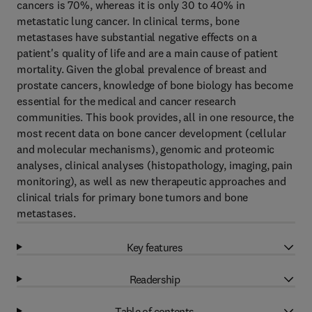
cancers is 70%, whereas it is only 30 to 40% in
metastatic lung cancer. In clinical terms, bone
metastases have substantial negative effects on a
patient's quality of life and are a main cause of patient
mortality. Given the global prevalence of breast and
prostate cancers, knowledge of bone biology has become
essential for the medical and cancer research
communities. This book provides, all in one resource, the
most recent data on bone cancer development (cellular
and molecular mechanisms), genomic and proteomic
analyses, clinical analyses (histopathology, imaging, pain
monitoring), as well as new therapeutic approaches and
clinical trials for primary bone tumors and bone
metastases.
Key features
Readership
Table of contents