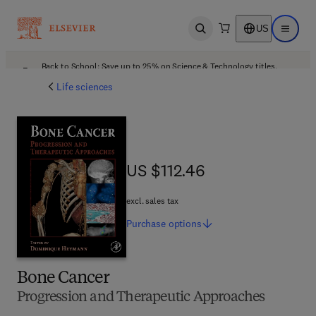
US
Open search
Open ma
Back to School: Save up to 25% on Science & Technology titles.
Offer details
Life sciences
US $112.46
US $112.46
excl. sales tax
Purchase
options
Bone Cancer
Progression and Therapeutic Approaches