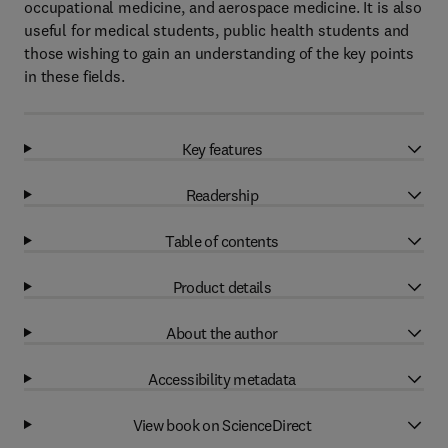
occupational medicine, and aerospace medicine. It is also
useful for medical students, public health students and
those wishing to gain an understanding of the key points
in these fields.
Key features
Readership
Table of contents
Product details
About the author
Accessibility metadata
View book on ScienceDirect