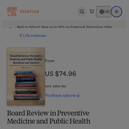
US
Open search
Open ma
Back to School: Save up to 25% on Science & Technology titles.
Offer details
Life sciences
From
US $74.96
US $74.96
excl. sales tax
Purchase
options
Board Review in Preventive
Medicine and Public Health