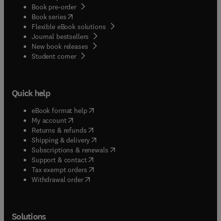
Book pre-order
(
opens in new tab/window
)
Book series
Flexible eBook solutions
Journal bestsellers
New book releases
(
opens in new tab/window
)
Student corner
Quick help
(
opens in new tab/window
)
eBook format help
(
opens in new tab/window
)
My account
(
opens in new tab/window
)
Returns & refunds
(
opens in new tab/window
)
Shipping & delivery
(
opens in new tab/window
)
Subscriptions & renewals
(
opens in new tab/window
)
Support & contact
(
opens in new tab/window
)
Tax exempt orders
Withdrawal order
Solutions