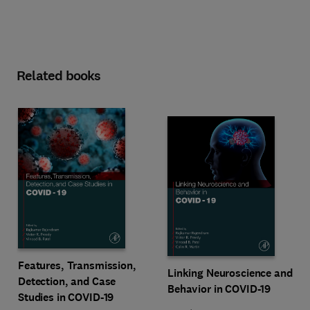
Related books
Features, Transmission,
Linking Neuroscience and
Detection, and Case
Behavior in COVID-19
Studies in COVID-19