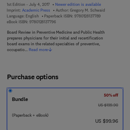
1st Edition - July 4, 2017
Newer edition is available
Imprint:
Academic Press
Author:
Gregory M. Schwaid
9 7 8 - 0 - 1 2 - 8
Language: English
Paperback ISBN:
9780128137789
9 7 8 - 0 - 1 2 - 8 1 3 7 7 9 - 6
eBook ISBN:
9780128137796
Board Review in Preventive Medicine and Public Health
prepares physicians for their initial and recertification
board exams in the related specialties of preventive,
occupatio…
Read more
Purchase options
50% off
Bundle
was US $199.90
US $199.90
(Paperback + eBook)
now US $99.96
US $99.96