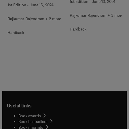
1st Edition
-
June 13, 2024
1st Edition
-
June 15, 2024
Rajkumar Rajendram + 3 more
Rajkumar Rajendram + 2 more
Hardback
Hardback
Useful links
Book awards
Book bestsellers
Book imprints