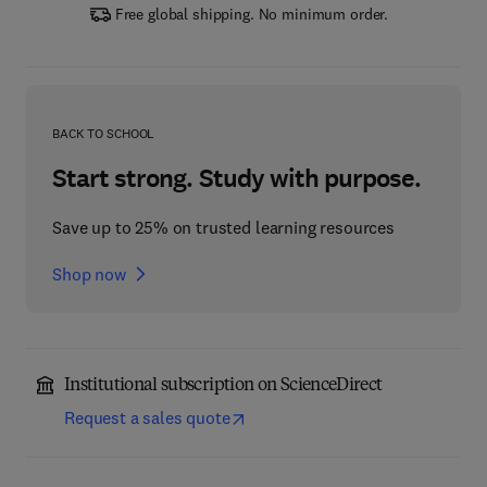
Free global shipping. No minimum order.
BACK TO SCHOOL
Start strong. Study with purpose.
Save up to 25% on trusted learning resources
Shop now
Institutional subscription on ScienceDirect
Request a sales quote