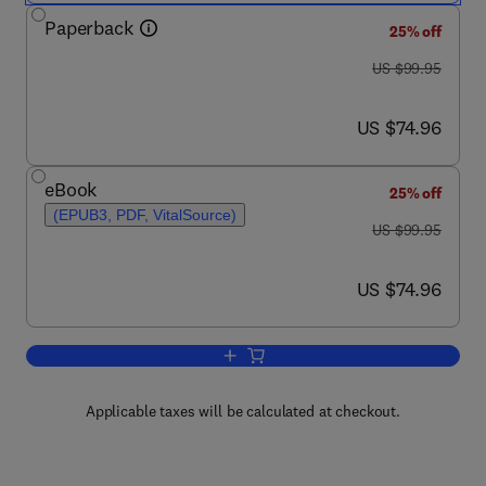
Paperback
25% off
was US $99.95
US $99.95
now US $74.96
US $74.96
eBook
25% off
(EPUB3, PDF, VitalSource)
was US $99.95
US $99.95
now US $74.96
US $74.96
Add to cart, Board Review in Preventiv
Applicable taxes will be calculated at checkout.