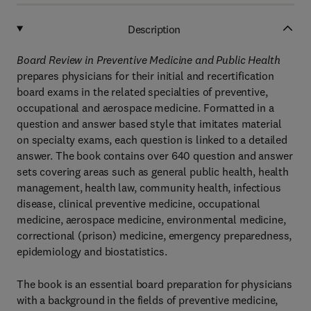
Description
Board Review in Preventive Medicine and Public Health
prepares physicians for their initial and recertification
board exams in the related specialties of preventive,
occupational and aerospace medicine. Formatted in a
question and answer based style that imitates material
on specialty exams, each question is linked to a detailed
answer. The book contains over 640 question and answer
sets covering areas such as general public health, health
management, health law, community health, infectious
disease, clinical preventive medicine, occupational
medicine, aerospace medicine, environmental medicine,
correctional (prison) medicine, emergency preparedness,
epidemiology and biostatistics.
The book is an essential board preparation for physicians
with a background in the fields of preventive medicine,