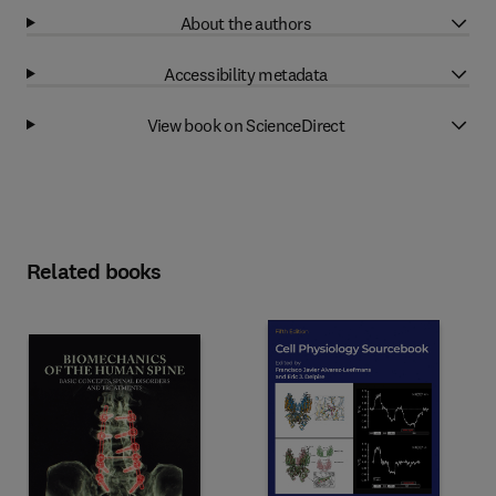
About the authors
Accessibility metadata
View book on ScienceDirect
Related books