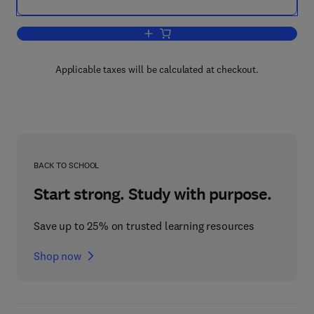
Add to cart, Black Skin
Applicable taxes will be calculated at checkout.
BACK TO SCHOOL
Start strong. Study with purpose.
Save up to 25% on trusted learning resources
Shop now