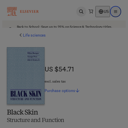
US
Open search
Open ma
Back to School: Save up to 25% on Science & Technology titles.
Offer details
Life sciences
US $54.71
US $54.71
excl. sales tax
Purchase
options
Black Skin
Structure and Function