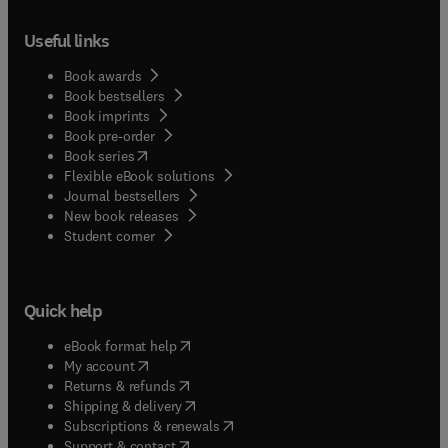
Useful links
Book awards
Book bestsellers
Book imprints
Book pre-order
(
opens in new tab/window
)
Book series
Flexible eBook solutions
Journal bestsellers
New book releases
(
opens in new tab/window
)
Student corner
Quick help
(
opens in new tab/window
)
eBook format help
(
opens in new tab/window
)
My account
(
opens in new tab/window
)
Returns & refunds
(
opens in new tab/window
)
Shipping & delivery
(
opens in new tab/window
)
Subscriptions & renewals
(
opens in new tab/window
)
Support & contact