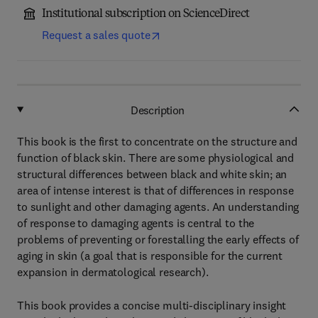
Institutional subscription on ScienceDirect
Request a sales quote
Description
This book is the first to concentrate on the structure and
function of black skin. There are some physiological and
structural differences between black and white skin; an
area of intense interest is that of differences in response
to sunlight and other damaging agents. An understanding
of response to damaging agents is central to the
problems of preventing or forestalling the early effects of
aging in skin (a goal that is responsible for the current
expansion in dermatological research).
This book provides a concise multi-disciplinary insight