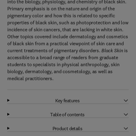
into the biology, physiology, and chemistry of black skin.
Primary emphasis is on the nature and origin of the
pigmentary color and how this is related to specific
properties of black skin, such as photoprotection and low
incidence of skin cancers, that are lacking in white skin.
Other topics covered include dermatology and cosmetics
of black skin from a practical viewpoint of skin care and
current treatments of pigmentary disorders.
Black Skin
is
accessible to a broad range of readers from graduate
students to specialists in physical anthropology, skin
biology, dermatology, and cosmetology, as well as
medical practitioners.
Key features
Table of contents
Product details