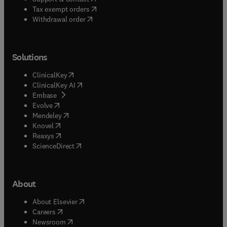
(
opens in new tab/window
)
Tax exempt orders
Withdrawal order
Solutions
(
opens in new tab/window
)
ClinicalKey
(
opens in new tab/window
)
ClinicalKey AI
(
opens in new tab/window
)
Embase
(
opens in new tab/window
)
Evolve
(
opens in new tab/window
)
Mendeley
(
opens in new tab/window
)
Knovel
(
opens in new tab/window
)
Reaxys
(
opens in new tab/window
)
ScienceDirect
About
(
opens in new tab/window
)
About Elsevier
(
opens in new tab/window
)
Careers
(
opens in new tab/window
)
Newsroom