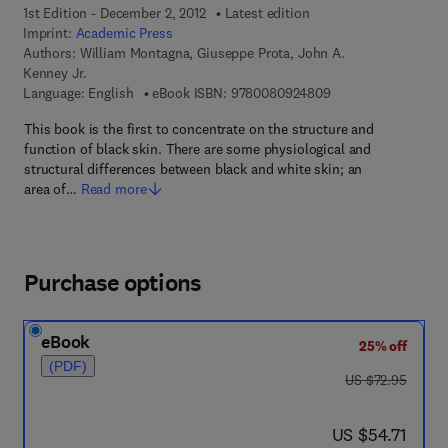
1st Edition - December 2, 2012
Latest edition
Imprint:
Academic Press
Authors:
William Montagna, Giuseppe Prota, John A.
Kenney Jr.
9 7 8 - 0 - 0 8 - 0 9
Language: English
eBook ISBN:
9780080924809
This book is the first to concentrate on the structure and
function of black skin. There are some physiological and
structural differences between black and white skin; an
area of…
Read more
Purchase options
eBook
25% off
(PDF)
was US $72.95
US $72.95
now US $54.71
US $54.71