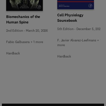
Cell Physiology
Biomechanics of the
Sourcebook
Human Spine
5th Edition
-
December 5, 2025
2nd Edition
-
March 20, 2026
F. Javier Alvarez-Leefmans + 1
Fabio Galbusera + 1 more
more
Hardback
Hardback