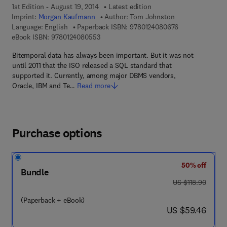
1st Edition - August 19, 2014
Latest edition
Imprint:
Morgan Kaufmann
Author:
Tom Johnston
9 7 8 - 0 - 1 2 -
Language: English
Paperback ISBN:
9780124080676
9 7 8 - 0 - 1 2 - 4 0 8 0 5 5 - 3
eBook ISBN:
9780124080553
Bitemporal data has always been important. But it was not
until 2011 that the ISO released a SQL standard that
supported it. Currently, among major DBMS vendors,
Oracle, IBM and Te…
Read more
Purchase options
50% off
Bundle
was US $118.90
US $118.90
(Paperback + eBook)
now US $59.46
US $59.46