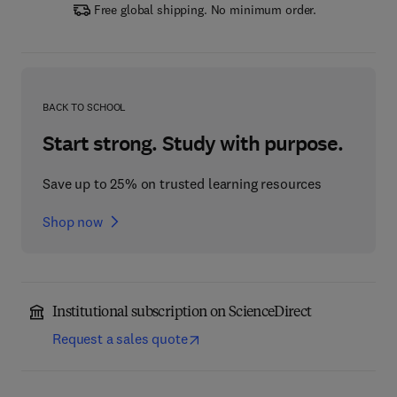
Free global shipping. No minimum order.
BACK TO SCHOOL
Start strong. Study with purpose.
Save up to 25% on trusted learning resources
Shop now
Institutional subscription on ScienceDirect
Request a sales quote