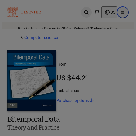
US
Open search
Open ma
Back to School: Save up to 25% on Science & Technology titles.
Offer details
Computer science
From
US $44.21
US $44.21
excl. sales tax
Purchase
options
Bitemporal Data
Theory and Practice