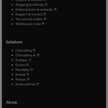
(
opens in new tab/window
)
Shipping & delivery
(
opens in new tab/window
)
Subscriptions & renewals
(
opens in new tab/window
)
Support & contact
(
opens in new tab/window
)
Tax exempt orders
Withdrawal order
Solutions
(
opens in new tab/window
)
ClinicalKey
(
opens in new tab/window
)
ClinicalKey AI
(
opens in new tab/window
)
Embase
(
opens in new tab/window
)
Evolve
(
opens in new tab/window
)
Mendeley
(
opens in new tab/window
)
Knovel
(
opens in new tab/window
)
Reaxys
(
opens in new tab/window
)
ScienceDirect
About