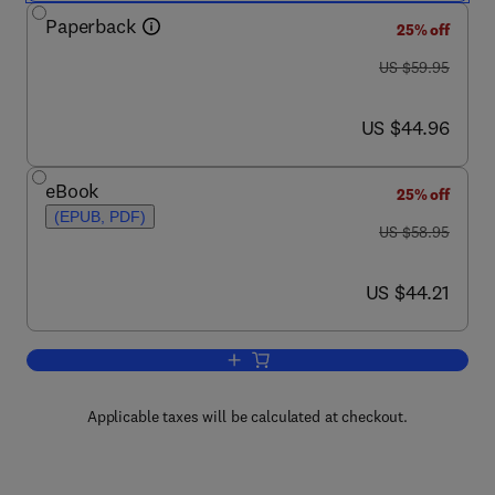
Paperback
25% off
was US $59.95
US $59.95
now US $44.96
US $44.96
eBook
25% off
(EPUB, PDF)
was US $58.95
US $58.95
now US $44.21
US $44.21
Add to cart, Bitemporal Data
Applicable taxes will be calculated at checkout.