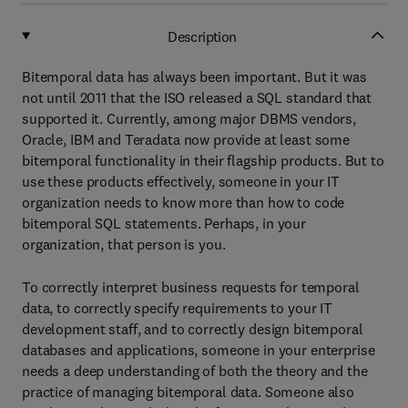
Description
Bitemporal data has always been important. But it was
not until 2011 that the ISO released a SQL standard that
supported it. Currently, among major DBMS vendors,
Oracle, IBM and Teradata now provide at least some
bitemporal functionality in their flagship products. But to
use these products effectively, someone in your IT
organization needs to know more than how to code
bitemporal SQL statements. Perhaps, in your
organization, that person is you.
To correctly interpret business requests for temporal
data, to correctly specify requirements to your IT
development staff, and to correctly design bitemporal
databases and applications, someone in your enterprise
needs a deep understanding of both the theory and the
practice of managing bitemporal data. Someone also