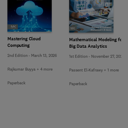
Mastering Cloud
Mathematical Modeling for
Computing
Big Data Analytics
2nd Edition
-
March 13, 2026
1st Edition
-
November 27, 2025
Rajkumar Buyya + 4 more
Passent El-Kafrawy + 1 more
Paperback
Paperback