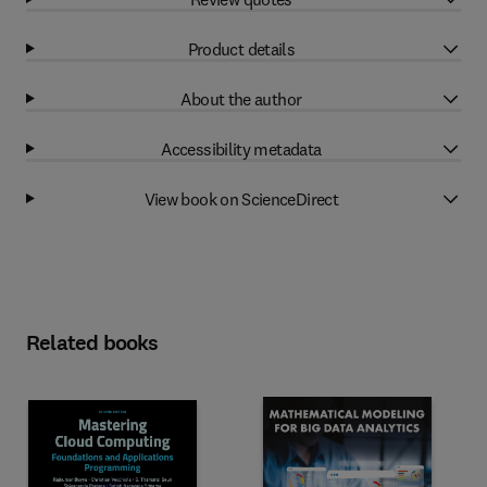
Product details
About the author
Accessibility metadata
View book on ScienceDirect
Related books