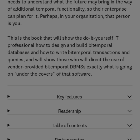
needs to understand what the future may bring in the way
of additional temporal functionality, so their enterprise
can plan for it. Perhaps, in your organization, that person
is you.
This is the book that will show the do-it-yourself IT
professional how to design and build bitemporal
databases and how to write bitemporal transactions and
queries, and will show those who will direct the use of
vendor-provided bitemporal DBMSs exactly what is going
on "under the covers" of that software.
Key features
Readership
Table of contents
Review quotes