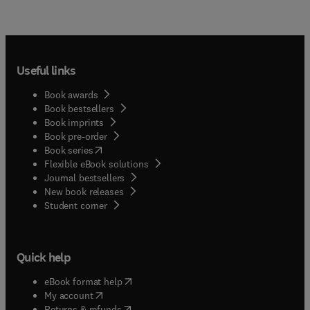
Useful links
Book awards
Book bestsellers
Book imprints
Book pre-order
(
opens in new tab/window
)
Book series
Flexible eBook solutions
Journal bestsellers
New book releases
(
opens in new tab/window
)
Student corner
Quick help
(
opens in new tab/window
)
eBook format help
(
opens in new tab/window
)
My account
(
opens in new tab/window
)
Returns & refunds