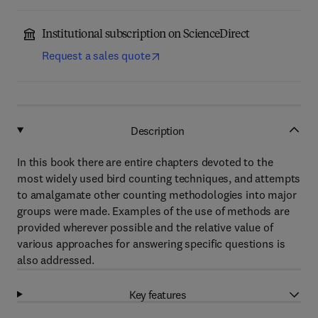
Institutional subscription on ScienceDirect
Request a sales quote
Description
In this book there are entire chapters devoted to the
most widely used bird counting techniques, and attempts
to amalgamate other counting methodologies into major
groups were made. Examples of the use of methods are
provided wherever possible and the relative value of
various approaches for answering specific questions is
also addressed.
Key features