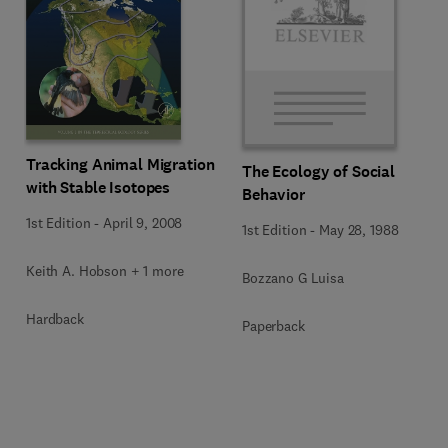
Tracking Animal Migration
The Ecology of Social
with Stable Isotopes
Behavior
1st Edition
-
April 9, 2008
1st Edition
-
May 28, 1988
Keith A. Hobson + 1 more
Bozzano G Luisa
Hardback
Paperback