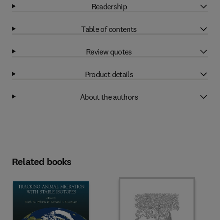
Readership
Table of contents
Review quotes
Product details
About the authors
Related books