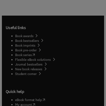
Useful links
Book awards
Book bestsellers
Book imprints
Book pre-order
(
opens in new tab/window
)
Book series
Flexible eBook solutions
Journal bestsellers
New book releases
(
opens in new tab/window
)
Student corner
Quick help
(
opens in new tab/window
)
eBook format help
(
opens in new tab/window
)
My account