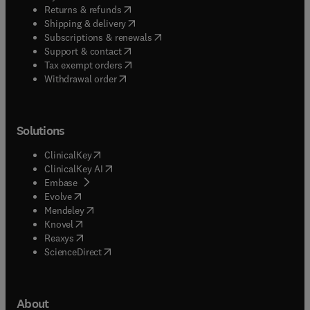
(
opens in new tab/window
)
Returns & refunds
(
opens in new tab/window
)
Shipping & delivery
(
opens in new tab/window
)
Subscriptions & renewals
(
opens in new tab/window
)
Support & contact
(
opens in new tab/window
)
Tax exempt orders
Withdrawal order
Solutions
(
opens in new tab/window
)
ClinicalKey
(
opens in new tab/window
)
ClinicalKey AI
(
opens in new tab/window
)
Embase
(
opens in new tab/window
)
Evolve
(
opens in new tab/window
)
Mendeley
(
opens in new tab/window
)
Knovel
(
opens in new tab/window
)
Reaxys
(
opens in new tab/window
)
ScienceDirect
About