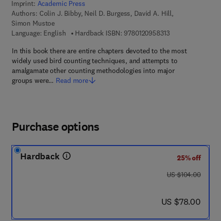
Imprint:
Academic Press
Authors:
Colin J. Bibby, Neil D. Burgess, David A. Hill,
Simon Mustoe
9 7 8 - 0 - 1 2 - 0 
Language: English
Hardback ISBN:
9780120958313
In this book there are entire chapters devoted to the most
widely used bird counting techniques, and attempts to
amalgamate other counting methodologies into major
groups were…
Read more
Purchase options
Hardback
25% off
was US $104.00
US $104.00
now US $78.00
US $78.00