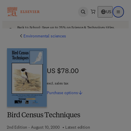
US
Open search
Open ma
Back to School: Save up to 25% on Science & Technology titles.
Offer details
Environmental sciences
US $78.00
US $78.00
excl. sales tax
Purchase
options
Bird Census Techniques
2nd Edition - August 10, 2000
Latest edition