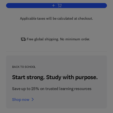
Add to cart, Bird Census Techniques
Applicable taxes will be calculated at checkout.
Free global shipping. No minimum order.
BACK TO SCHOOL
Start strong. Study with purpose.
Save up to 25% on trusted learning resources
Shop now