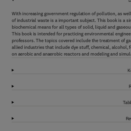
D
With increasing government regulation of pollution, as well
of industrial waste is a important subject. This book is a 
biochemical means for all types of solid, liquid and gaseo
This book is intended for practicing environmental enginee
professors. The topics covered include the treatment of g
allied industries that include dye stuff, chemical, alcohol,
on aerobic and anaerobic reactors and modeling and simul
K
R
Tabl
Re