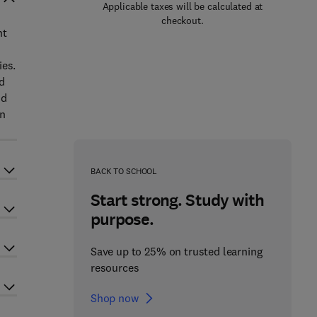
Applicable taxes will be calculated at
checkout.
nt
ies.
d
nd
on
BACK TO SCHOOL
Start strong. Study with
purpose.
Save up to 25% on trusted learning
resources
Shop now