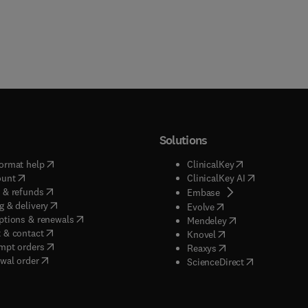
Solutions
(
opens in new tab/window
)
(
opens in new ta
ormat help
ClinicalKey
(
opens in new tab/window
)
(
opens in new
ount
ClinicalKey AI
(
opens in new tab/window
)
 & refunds
(
opens in new tab/w
Embase
(
opens in new tab/window
)
g & delivery
(
opens in new tab/wi
Evolve
(
opens in new tab/window
)
ptions & renewals
(
opens in new tab
Mendeley
(
opens in new tab/window
)
 & contact
(
opens in new tab/wi
Knovel
(
opens in new tab/window
)
mpt orders
(
opens in new tab/w
Reaxys
wal order
(
opens in new 
ScienceDirect