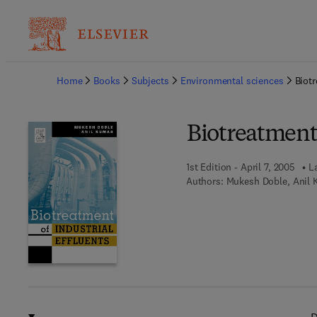
Ba
Home
Books
Subjects
Environmental sciences
Biotr
Biotreatment 
1st Edition - April 7, 2005
L
Authors:
Mukesh Doble, Anil