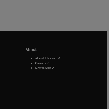
About
b/window
)
(
opens in new tab/window
)
About Elsevier
 tab/window
)
(
opens in new tab/window
)
Careers
(
opens in new tab/window
)
indow
)
Newsroom
ndow
)
/window
)
ndow
)
indow
)
tab/window
)