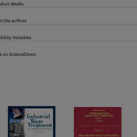
duct details
t the authors
ibility metadata
k on ScienceDirect