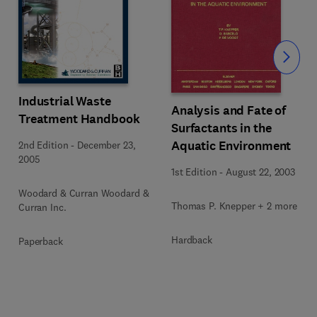
Slide
Industrial Waste
Analysis and Fate of
Treatment Handbook
Surfactants in the
Aquatic Environment
2nd Edition
-
December 23,
2005
1st Edition
-
August 22, 2003
Woodard & Curran Woodard &
Thomas P. Knepper + 2 more
Curran Inc.
Hardback
Paperback