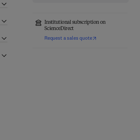
Institutional subscription on
ScienceDirect
Request a sales quote