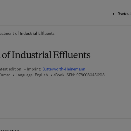
Books
J
ck to School: Save up to 25% on Science & Technology titles.
Offer detai
eatment of Industrial Effluents
of Industrial Effluents
atest edition
Imprint:
Butterworth-Heinemann
9 7 8 - 0 - 0 8 
 Kumar
Language: English
eBook ISBN:
9780080456218