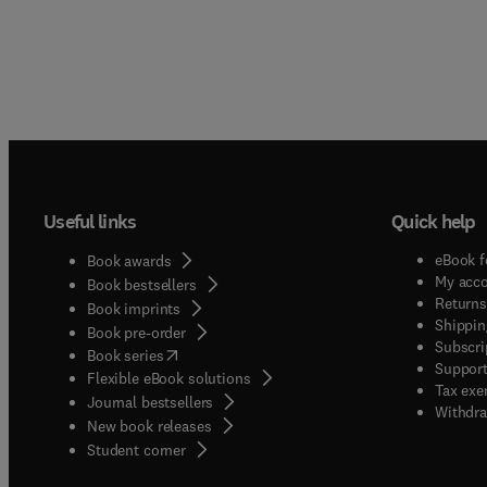
Useful links
Quick help
eBook f
Book awards
My acc
Book bestsellers
Returns
Book imprints
Shippin
Book pre-order
Subscri
(
opens in new tab/window
)
Book series
Support
Flexible eBook solutions
Tax exe
Journal bestsellers
Withdra
New book releases
(
opens in new tab/window
)
Student corner