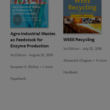
Slide
Agro-Industrial Wastes
WEEE Recycling
as Feedstock for
Enzyme Production
1st Edition
-
July 25, 2016
1st Edition
-
August 25, 2016
Alexandre Chagnes + 4 more
Gurpreet S. Dhillon + 1 more
Hardback
Paperback