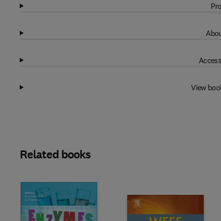
Pro
Abou
Access
View boo
Related books