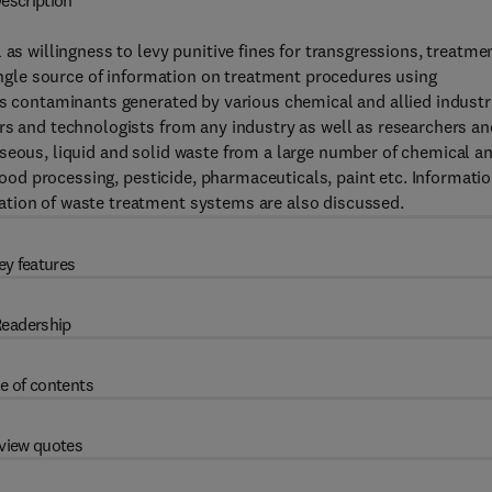
escription
 as willingness to levy punitive fines for transgressions, treatme
single source of information on treatment procedures using
us contaminants generated by various chemical and allied industr
rs and technologists from any industry as well as researchers an
aseous, liquid and solid waste from a large number of chemical a
 food processing, pesticide, pharmaceuticals, paint etc. Informati
ation of waste treatment systems are also discussed.
ey features
eadership
e of contents
view quotes