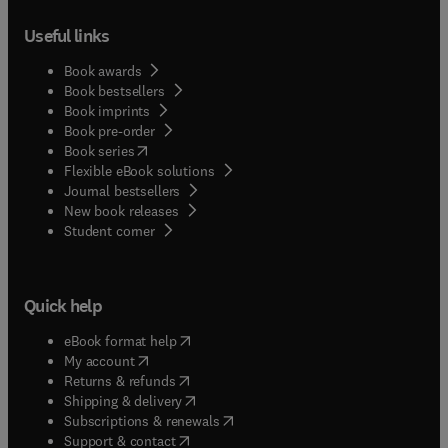
Useful links
Book awards
Book bestsellers
Book imprints
Book pre-order
(
opens in new tab/window
)
Book series
Flexible eBook solutions
Journal bestsellers
New book releases
(
opens in new tab/window
)
Student corner
Quick help
(
opens in new tab/window
)
eBook format help
(
opens in new tab/window
)
My account
(
opens in new tab/window
)
Returns & refunds
(
opens in new tab/window
)
Shipping & delivery
(
opens in new tab/window
)
Subscriptions & renewals
(
opens in new tab/window
)
Support & contact