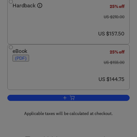
Hardback
25% off
was US $210.00
US $210.00
now US $157.50
US $157.50
eBook
25% off
(PDF)
was US $193.00
US $193.00
now US $144.75
US $144.75
Add to cart, Biothermodynamics, Part 
Applicable taxes will be calculated at checkout.