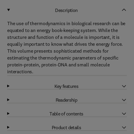
Description
The use of thermodynamics in biological research can be
equated to an energy book-keeping system. While the
structure and function of a molecule is important, it is
equally important to know what drives the energy force.
This volume presents sophisticated methods for
estimating the thermodynamic parameters of specific
protein-protein, protein-DNA and small molecule
interactions.
Key features
Readership
Table of contents
Product details