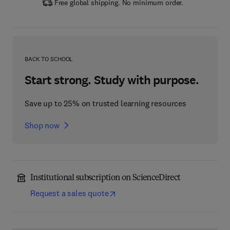
Free global shipping. No minimum order.
BACK TO SCHOOL
Start strong. Study with purpose.
Save up to 25% on trusted learning resources
Shop now
Institutional subscription on ScienceDirect
Request a sales quote