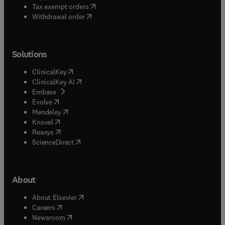
(
opens in new tab/window
)
Tax exempt orders
Withdrawal order
Solutions
(
opens in new tab/window
)
ClinicalKey
(
opens in new tab/window
)
ClinicalKey AI
(
opens in new tab/window
)
Embase
(
opens in new tab/window
)
Evolve
(
opens in new tab/window
)
Mendeley
(
opens in new tab/window
)
Knovel
(
opens in new tab/window
)
Reaxys
(
opens in new tab/window
)
ScienceDirect
About
(
opens in new tab/window
)
About Elsevier
(
opens in new tab/window
)
Careers
(
opens in new tab/window
)
Newsroom