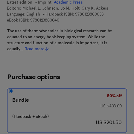
Latest edition
Imprint:
Academic Press
Editors:
Michael L. Johnson, Jo M. Holt, Gary K. Ackers
9 7 8 - 0 - 1 2 - 3
Language: English
Hardback ISBN:
9780123860033
9 7 8 - 0 - 1 2 - 3 8 6 0 0 4 - 0
eBook ISBN:
9780123860040
The use of thermodynamics in biological research can be
equated to an energy book-keeping system. While the
structure and function of a molecule is important, it is
equally…
Read more
Purchase options
50% off
Bundle
was US $403.00
US $403.00
(Hardback + eBook)
now US $201.50
US $201.50