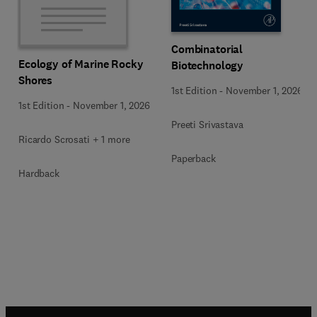
Combinatorial
Ecology of Marine Rocky
Biotechnology
Shores
1st Edition
-
November 1, 2026
1st Edition
-
November 1, 2026
Preeti Srivastava
Ricardo Scrosati + 1 more
Paperback
Hardback