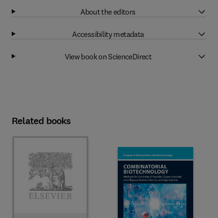
About the editors
Accessibility metadata
View book on ScienceDirect
Related books