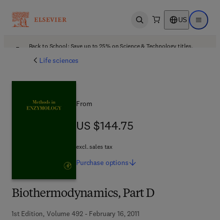
US
Open search
Open ma
Back to School: Save up to 25% on Science & Technology titles.
Offer details
Life sciences
From
US $144.75
US $144.75
excl. sales tax
Purchase
options
Biothermodynamics, Part D
1st Edition, Volume 492 - February 16, 2011