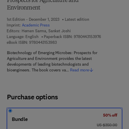
Prospects for Agriculture and
Environment
1st Edition - December 1, 2023
Latest edition
Imprint:
Academic Press
Editors:
Hemen Sarma, Sanket Joshi
9 7 8 - 0 - 4 4 3 
Language: English
Paperback ISBN:
9780443153976
9 7 8 - 0 - 4 4 3 - 1 5 3 9 8 - 3
eBook ISBN:
9780443153983
Biotechnology of Emerging Microbes: Prospects for
Agriculture and Environment provides the latest
developments of leading biotechnologists and
bioengineers. The book covers va…
Read more
Purchase options
50% off
Bundle
was US $350.00
US $350.00