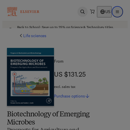
US
Open search
Open ma
Back to School: Save up to 25% on Science & Technology titles.
Offer details
Life sciences
From
US $131.25
US $131.25
excl. sales tax
Purchase
options
Biotechnology of Emerging
Microbes