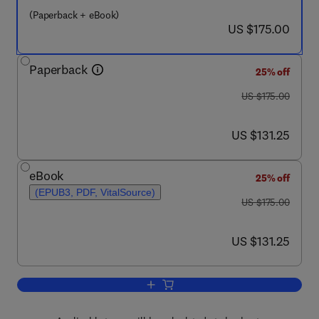
(Paperback + eBook)
now US $175.00
US $175.00
Paperback
25% off
was US $175.00
US $175.00
now US $131.25
US $131.25
eBook
25% off
(EPUB3, PDF, VitalSource)
was US $175.00
US $175.00
now US $131.25
US $131.25
Add to cart, Biotechnology of Emergin