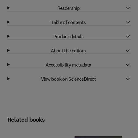
Readership
Table of contents
Product details
About the editors
Accessibility metadata
View book on ScienceDirect
Related books