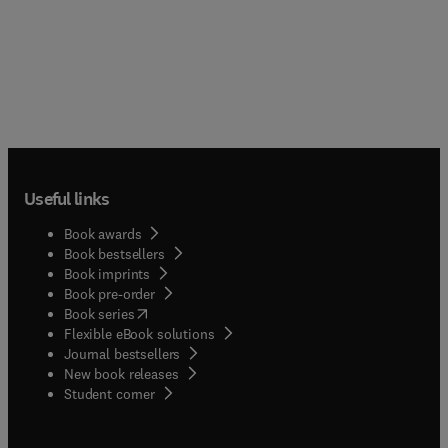
Useful links
Book awards
Book bestsellers
Book imprints
Book pre-order
(
opens in new tab/window
)
Book series
Flexible eBook solutions
Journal bestsellers
New book releases
(
opens in new tab/window
)
Student corner