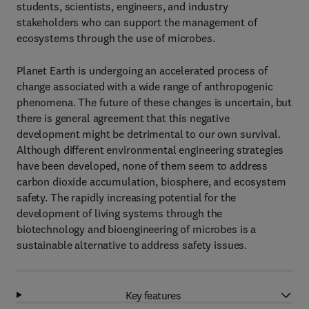
students, scientists, engineers, and industry
stakeholders who can support the management of
ecosystems through the use of microbes.
Planet Earth is undergoing an accelerated process of
change associated with a wide range of anthropogenic
phenomena. The future of these changes is uncertain, but
there is general agreement that this negative
development might be detrimental to our own survival.
Although different environmental engineering strategies
have been developed, none of them seem to address
carbon dioxide accumulation, biosphere, and ecosystem
safety. The rapidly increasing potential for the
development of living systems through the
biotechnology and bioengineering of microbes is a
sustainable alternative to address safety issues.
Key features