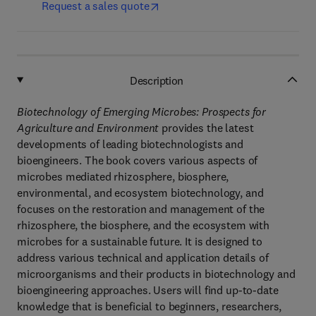
Request a sales quote
Description
Biotechnology of Emerging Microbes: Prospects for
Agriculture and Environment
provides the latest
developments of leading biotechnologists and
bioengineers. The book covers various aspects of
microbes mediated rhizosphere, biosphere,
environmental, and ecosystem biotechnology, and
focuses on the restoration and management of the
rhizosphere, the biosphere, and the ecosystem with
microbes for a sustainable future. It is designed to
address various technical and application details of
microorganisms and their products in biotechnology and
bioengineering approaches. Users will find up-to-date
knowledge that is beneficial to beginners, researchers,