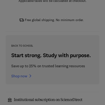
Applicable taxes will be calculated at checkout.
Free global shipping. No minimum order.
BACK TO SCHOOL
Start strong. Study with purpose.
Save up to 25% on trusted learning resources
Shop now
Institutional subscription on ScienceDirect