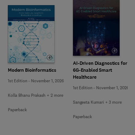
AI-Driven Diagnostics for
Modern Bioinformatics
6G-Enabled Smart
Healthcare
1st Edition
-
November 1, 2026
1st Edition
-
November 1, 2026
Kolla Bhanu Prakash + 2 more
Sangeeta Kumari + 3 more
Paperback
Paperback