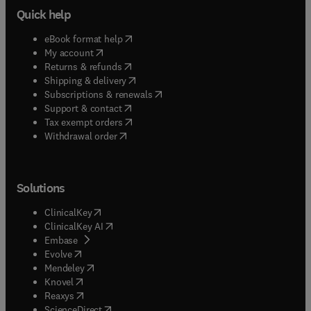
Quick help
(
opens in new tab/window
)
eBook format help
(
opens in new tab/window
)
My account
(
opens in new tab/window
)
Returns & refunds
(
opens in new tab/window
)
Shipping & delivery
(
opens in new tab/window
)
Subscriptions & renewals
(
opens in new tab/window
)
Support & contact
(
opens in new tab/window
)
Tax exempt orders
Withdrawal order
Solutions
(
opens in new tab/window
)
ClinicalKey
(
opens in new tab/window
)
ClinicalKey AI
(
opens in new tab/window
)
Embase
(
opens in new tab/window
)
Evolve
(
opens in new tab/window
)
Mendeley
(
opens in new tab/window
)
Knovel
(
opens in new tab/window
)
Reaxys
(
opens in new tab/window
)
ScienceDirect