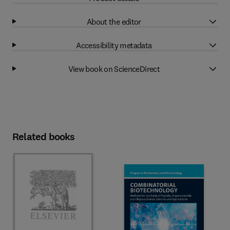
About the editor
Accessibility metadata
View book on ScienceDirect
Related books