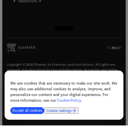
(
opens in new tab/window
)
Newsroom
(
opens in new tab/window
(
opens in new tab/window
(
opens in new tab/window
(
opens in new tab/window
)
)
)
)
Copyright © 2026 Elsevier, its licensors, and contributors. All rights are
reserved, including those for text and data mining, AI training, and similar
technologies.
We use cookies that are necessary to make our site work. We
(
opens in new tab/window
)
Terms & conditions
may also use additional cookies to analyze, improve, and
(
opens in new tab/window
)
Privacy policy
personalize our content and your digital experience. For
(
opens in new tab/window
)
Accessibility statement
more information, see our
Cookie Policy
.
Cookie Settings
Accept all cookies
Cookie settings
(
opens in new tab/window
)
Support & contact