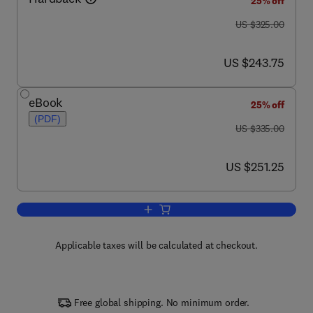
25% off
was US $325.00
US $325.00
now US $243.75
US $243.75
eBook
25% off
(PDF)
was US $335.00
US $335.00
now US $251.25
US $251.25
Add to cart, Biotechnology Annual Rev
Applicable taxes will be calculated at checkout.
Free global shipping. No minimum order.