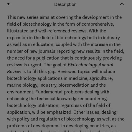
Description
This new series aims at covering the development in the
field of biotechnology in the form of comprehensive,
illustrated and well-referenced reviews. With the
expansion in the field of biotechnology both in industry
as well as in education, coupled with the increase in the
number of new journals reporting new results in the field,
the need for a publication that is continuously providing
reviews is urgent. The goal of
Biotechnology Annual
Review
is to fill this gap. Reviewed topics will include
biotechnology applications in medicine, agriculture,
marine biology, industry, bioremediation and the
environment. Fundamental problems dealing with
enhancing the technical knowledge encountering
biotechnology utilization, regardless of the field of
application, will be emphasized. Other issues, dealing
with policy and regulation of biotechnology as well as the
problems of development in developing countries, as