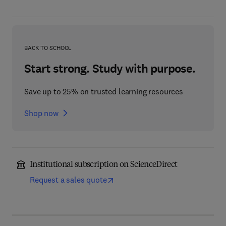
BACK TO SCHOOL
Start strong. Study with purpose.
Save up to 25% on trusted learning resources
Shop now
Institutional subscription on ScienceDirect
Request a sales quote