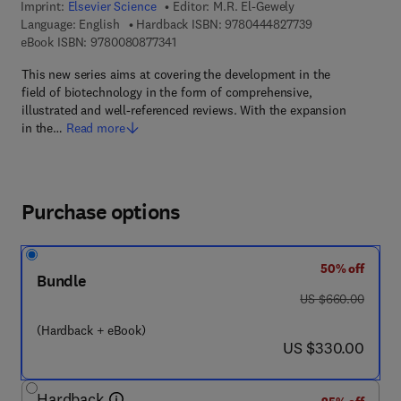
Imprint:
Elsevier Science
Editor:
M.R. El-Gewely
9 7 8 - 0 - 4 4 4 
Language: English
Hardback ISBN:
9780444827739
9 7 8 - 0 - 0 8 - 0 8 7 7 3 4 - 1
eBook ISBN:
9780080877341
This new series aims at covering the development in the
field of biotechnology in the form of comprehensive,
illustrated and well-referenced reviews. With the expansion
in the…
Read more
Purchase options
50% off
Bundle
was US $660.00
US $660.00
(Hardback + eBook)
now US $330.00
US $330.00
Hardback