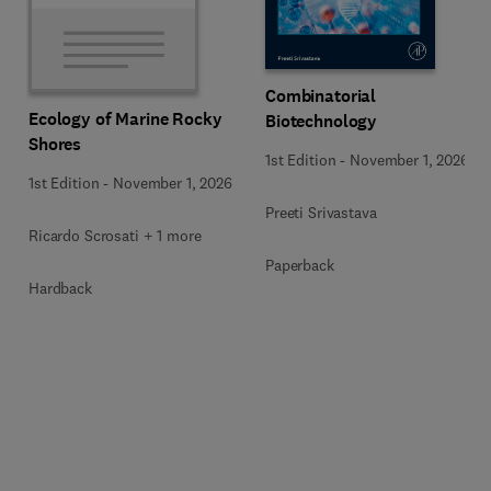
Combinatorial
Ecology of Marine Rocky
Biotechnology
Shores
1st Edition
-
November 1, 2026
1st Edition
-
November 1, 2026
Preeti Srivastava
Ricardo Scrosati + 1 more
Paperback
Hardback