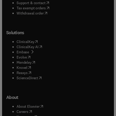
(
opens in new tab/window
)
Support & contact
(
opens in new tab/window
)
Tax exempt orders
Withdrawal order
Solutions
(
opens in new tab/window
)
ClinicalKey
(
opens in new tab/window
)
ClinicalKey AI
(
opens in new tab/window
)
Embase
(
opens in new tab/window
)
Evolve
(
opens in new tab/window
)
Mendeley
(
opens in new tab/window
)
Knovel
(
opens in new tab/window
)
Reaxys
(
opens in new tab/window
)
ScienceDirect
About
(
opens in new tab/window
)
About Elsevier
(
opens in new tab/window
)
Careers