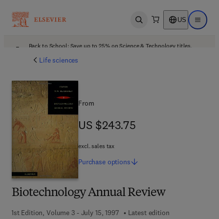
US
Open search
Open ma
Back to School: Save up to 25% on Science & Technology titles.
Offer details
Life sciences
From
US $243.75
US $243.75
excl. sales tax
Purchase
options
Biotechnology Annual Review
1st Edition, Volume 3 - July 15, 1997
Latest edition