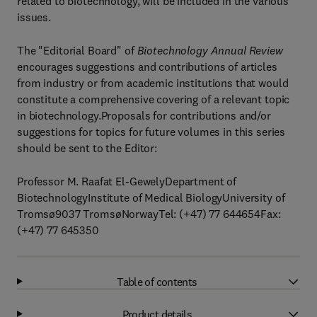
related to biotechnology, will be included in the various
issues.
The "Editorial Board" of
Biotechnology Annual Review
encourages suggestions and contributions of articles
from industry or from academic institutions that would
constitute a comprehensive covering of a relevant topic
in biotechnology.Proposals for contributions and/or
suggestions for topics for future volumes in this series
should be sent to the Editor:
Professor M. Raafat El-GewelyDepartment of
BiotechnologyInstitute of Medical BiologyUniversity of
Tromsø9037 TromsøNorwayTel: (+47) 77 644654Fax:
(+47) 77 645350
Table of contents
Product details