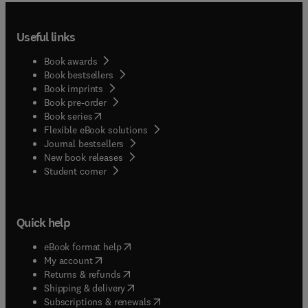
Useful links
Book awards
Book bestsellers
Book imprints
Book pre-order
(
opens in new tab/window
)
Book series
Flexible eBook solutions
Journal bestsellers
New book releases
(
opens in new tab/window
)
Student corner
Quick help
(
opens in new tab/window
)
eBook format help
(
opens in new tab/window
)
My account
(
opens in new tab/window
)
Returns & refunds
(
opens in new tab/window
)
Shipping & delivery
(
opens in new tab/window
)
Subscriptions & renewals