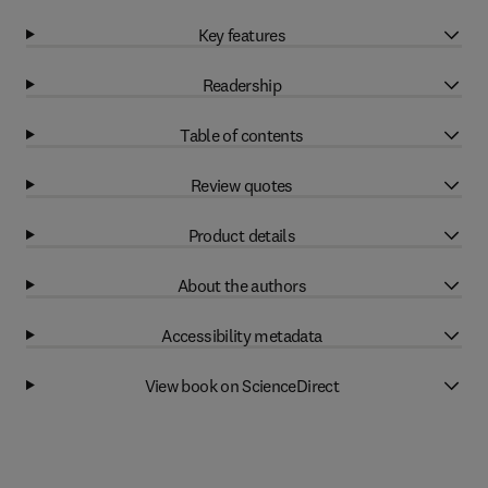
Key features
Readership
Table of contents
Review quotes
Product details
About the authors
Accessibility metadata
View book on ScienceDirect