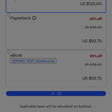
now US $125.00
US $125.00
Paperback
25% off
was US $125.00
US $125.00
now US $93.75
US $93.75
eBook
25% off
(EPUB3, PDF, VitalSource)
was US $125.00
US $125.00
now US $93.75
US $93.75
Add to cart, Biostatistics Manual for H
Applicable taxes will be calculated at checkout.