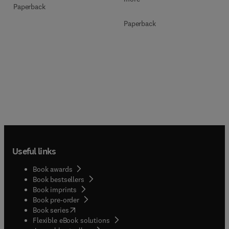
Paperback
Paperback
Useful links
Book awards
Book bestsellers
Book imprints
Book pre-order
(
opens in new tab/window
)
Book series
Flexible eBook solutions