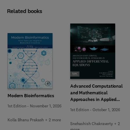
Related books
Advanced Computational
and Mathematical
Modern Bioinformatics
Approaches in Applied
Differential Equations
1st Edition
-
November 1, 2026
1st Edition
-
October 1, 2026
Kolla Bhanu Prakash + 2 more
Snehashish Chakraverty + 2
more