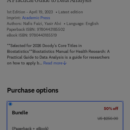
A Practical Guide to Data Analysis
1st Edition - April 19, 2023
Latest edition
Imprint:
Academic Press
Authors:
Nafis Faizi, Yasir Alvi
Language: English
9 7 8 - 0 - 4 4 3 - 1 8 5 5 0 - 2
Paperback ISBN:
9780443185502
9 7 8 - 0 - 4 4 3 - 1 8 5 5 1 - 9
eBook ISBN:
9780443185519
**Selected for 2026 Doody's Core Titles in
Biostatistics**Biostatistics Manual for Health Research: A
Practical Guide to Data Analysis is a guide for researchers
on how to apply b…
Read more
Purchase options
50% off
Bundle
was US $250.00
US $250.00
(Paperback + eBook)