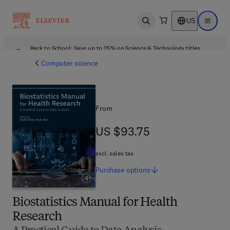
US
Open search
Open ma
Back to School: Save up to 25% on Science & Technology titles.
Offer details
Computer science
From
US $93.75
US $93.75
excl. sales tax
Purchase
options
Biostatistics Manual for Health
Research