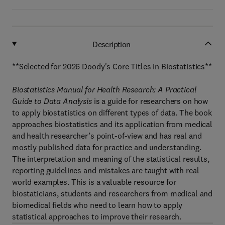
Description
**Selected for 2026 Doody's Core Titles in Biostatistics**
Biostatistics Manual for Health Research: A Practical
Guide to Data Analysis
is a guide for researchers on how
to apply biostatistics on different types of data. The book
approaches biostatistics and its application from medical
and health researcher’s point-of-view and has real and
mostly published data for practice and understanding.
The interpretation and meaning of the statistical results,
reporting guidelines and mistakes are taught with real
world examples. This is a valuable resource for
biostaticians, students and researchers from medical and
biomedical fields who need to learn how to apply
statistical approaches to improve their research.