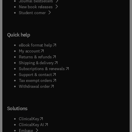
Journal bestsellers
New book releases
(
opens in new tab/window
)
Student corner
Quick help
(
opens in new tab/window
)
eBook format help
(
opens in new tab/window
)
My account
(
opens in new tab/window
)
Returns & refunds
(
opens in new tab/window
)
Shipping & delivery
(
opens in new tab/window
)
Subscriptions & renewals
(
opens in new tab/window
)
Support & contact
(
opens in new tab/window
)
Tax exempt orders
Withdrawal order
Solutions
(
opens in new tab/window
)
ClinicalKey
(
opens in new tab/window
)
ClinicalKey AI
(
opens in new tab/window
)
Embase