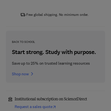
Free global shipping. No minimum order.
BACK TO SCHOOL
Start strong. Study with purpose.
Save up to 25% on trusted learning resources
Shop now
Institutional subscription on ScienceDirect
Request a sales quote