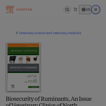
US
Open search
Open ma
Veterinary science and veterinary medicine
Biosecurity of Ruminants, An Issue