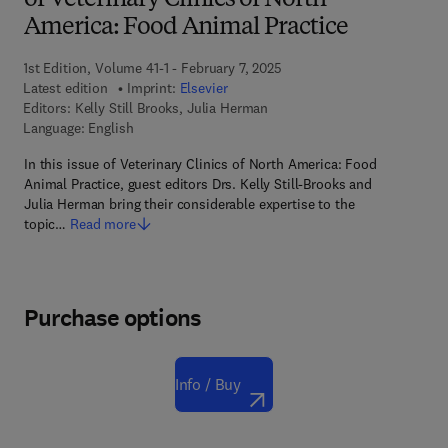
of Veterinary Clinics of North
America: Food Animal Practice
1st Edition, Volume 41-1 - February 7, 2025
Latest edition
Imprint:
Elsevier
Editors:
Kelly Still Brooks, Julia Herman
Language: English
In this issue of Veterinary Clinics of North America: Food
Animal Practice, guest editors Drs. Kelly Still-Brooks and
Julia Herman bring their considerable expertise to the
topic…
Read more
Purchase options
Info / Buy