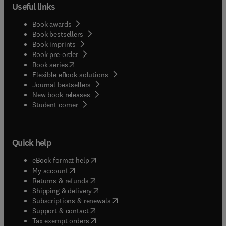
Useful links
Book awards
Book bestsellers
Book imprints
Book pre-order
(
opens in new tab/window
)
Book series
Flexible eBook solutions
Journal bestsellers
New book releases
(
opens in new tab/window
)
Student corner
Quick help
(
opens in new tab/window
)
eBook format help
(
opens in new tab/window
)
My account
(
opens in new tab/window
)
Returns & refunds
(
opens in new tab/window
)
Shipping & delivery
(
opens in new tab/window
)
Subscriptions & renewals
(
opens in new tab/window
)
Support & contact
(
opens in new tab/window
)
Tax exempt orders