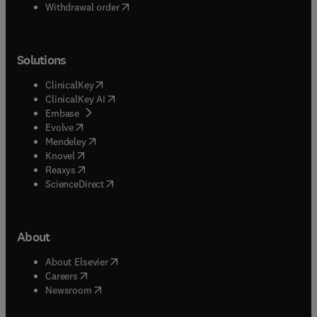
Withdrawal order
Solutions
(
opens in new tab/window
)
ClinicalKey
(
opens in new tab/window
)
ClinicalKey AI
(
opens in new tab/window
)
Embase
(
opens in new tab/window
)
Evolve
(
opens in new tab/window
)
Mendeley
(
opens in new tab/window
)
Knovel
(
opens in new tab/window
)
Reaxys
(
opens in new tab/window
)
ScienceDirect
About
(
opens in new tab/window
)
About Elsevier
(
opens in new tab/window
)
Careers
(
opens in new tab/window
)
Newsroom