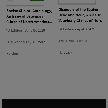
Disorders of the Equine
Bovine Clinical Cardiology,
Head and Neck, An Issue of
An Issue of Veterinary
Veterinary Clinics of North
Clinics of North America:
America: Equine Practice
Food Animal Practice
1st Edition
-
April 3, 2026
1st Edition
-
June 15, 2026
Yvette Nout-Lomas
Brian Vander Ley + 1 more
Hardback
Hardback