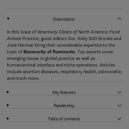
Description
In this issue of
Veterinary Clinics of North America: Food
Animal Practice
, guest editors Drs. Kelly Still-Brooks and
Julia Herman bring their considerable expertise to the
topic of
Biosecurity of Ruminants
. Top experts cover
emerging issues in global practice as well as
human/animal interface and niche operations. Articles
include abortion diseases, respiratory health, salmonella;
and much more.
Key features
Readership
Table of contents