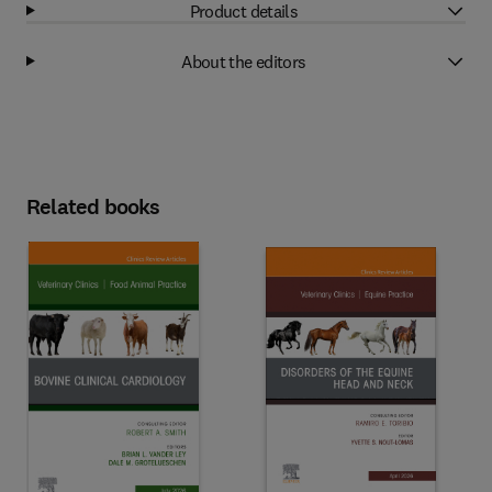
Product details
About the editors
Related books