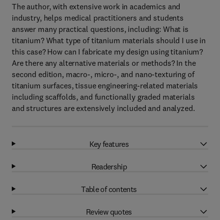
The author, with extensive work in academics and
industry, helps medical practitioners and students
answer many practical questions, including: What is
titanium? What type of titanium materials should I use in
this case? How can I fabricate my design using titanium?
Are there any alternative materials or methods? In the
second edition, macro-, micro-, and nano-texturing of
titanium surfaces, tissue engineering-related materials
including scaffolds, and functionally graded materials
and structures are extensively included and analyzed.
Key features
Readership
Table of contents
Review quotes