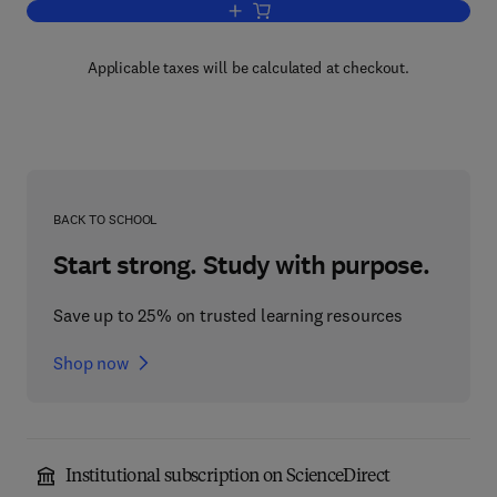
Add to cart, Bioscience and Bioengineer
Applicable taxes will be calculated at checkout.
BACK TO SCHOOL
Start strong. Study with purpose.
Save up to 25% on trusted learning resources
Shop now
Institutional subscription on ScienceDirect