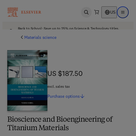
US
Open search
Open ma
Back to School: Save up to 25% on Science & Technology titles.
Offer details
Materials science
US $187.50
US $187.50
excl. sales tax
Purchase
options
Bioscience and Bioengineering of
Titanium Materials