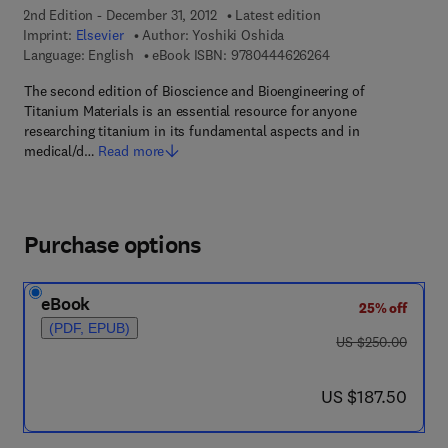
2nd Edition - December 31, 2012
Latest edition
Imprint:
Elsevier
Author:
Yoshiki Oshida
9 7 8 - 0 - 4 4 4 - 6
Language: English
eBook ISBN:
9780444626264
The second edition of Bioscience and Bioengineering of
Titanium Materials is an essential resource for anyone
researching titanium in its fundamental aspects and in
medical/d…
Read more
Purchase options
eBook
25% off
(PDF, EPUB)
was US $250.00
US $250.00
now US $187.50
US $187.50