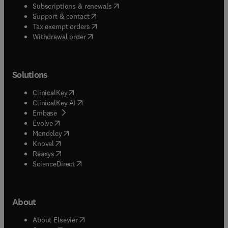
(
opens in new tab/window
)
Subscriptions & renewals
(
opens in new tab/window
)
Support & contact
(
opens in new tab/window
)
Tax exempt orders
Withdrawal order
Solutions
(
opens in new tab/window
)
ClinicalKey
(
opens in new tab/window
)
ClinicalKey AI
(
opens in new tab/window
)
Embase
(
opens in new tab/window
)
Evolve
(
opens in new tab/window
)
Mendeley
(
opens in new tab/window
)
Knovel
(
opens in new tab/window
)
Reaxys
(
opens in new tab/window
)
ScienceDirect
About
(
opens in new tab/window
)
About Elsevier