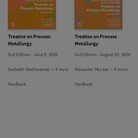
Treatise on Process
Treatise on Process
Metallurgy
Metallurgy
2nd Edition
-
June 9, 2025
2nd Edition
-
August 23, 2024
Seshadri Seetharaman + 4 more
Alexander McLean + 4 more
Hardback
Hardback