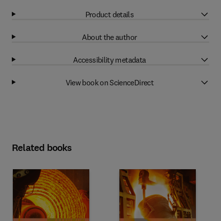
Product details
About the author
Accessibility metadata
View book on ScienceDirect
Related books