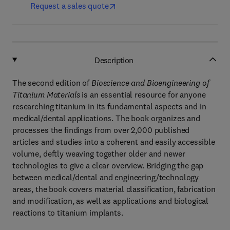
Request a sales quote
Description
The second edition of
Bioscience and Bioengineering of
Titanium Materials
is an essential resource for anyone
researching titanium in its fundamental aspects and in
medical/dental applications. The book organizes and
processes the findings from over 2,000 published
articles and studies into a coherent and easily accessible
volume, deftly weaving together older and newer
technologies to give a clear overview. Bridging the gap
between medical/dental and engineering/technology
areas, the book covers material classification, fabrication
and modification, as well as applications and biological
reactions to titanium implants.