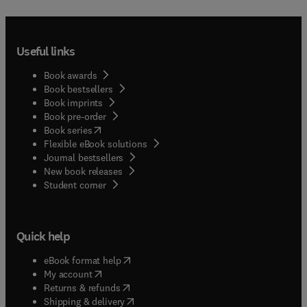
Useful links
Book awards
Book bestsellers
Book imprints
Book pre-order
(
opens in new tab/window
)
Book series
Flexible eBook solutions
Journal bestsellers
New book releases
(
opens in new tab/window
)
Student corner
Quick help
(
opens in new tab/window
)
eBook format help
(
opens in new tab/window
)
My account
(
opens in new tab/window
)
Returns & refunds
(
opens in new tab/window
)
Shipping & delivery