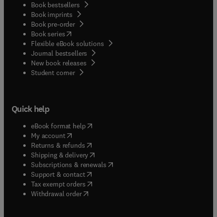
Book bestsellers
Book imprints
Book pre-order
(
opens in new tab/window
)
Book series
Flexible eBook solutions
Journal bestsellers
New book releases
(
opens in new tab/window
)
Student corner
Quick help
(
opens in new tab/window
)
eBook format help
(
opens in new tab/window
)
My account
(
opens in new tab/window
)
Returns & refunds
(
opens in new tab/window
)
Shipping & delivery
(
opens in new tab/window
)
Subscriptions & renewals
(
opens in new tab/window
)
Support & contact
(
opens in new tab/window
)
Tax exempt orders
Withdrawal order