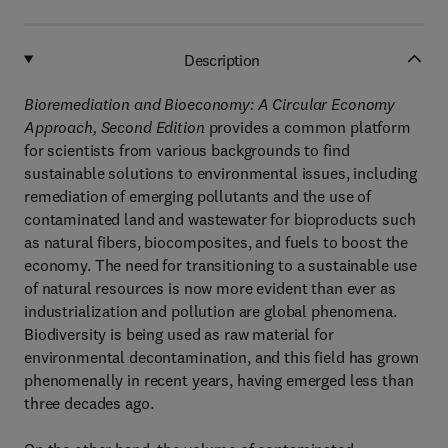
Description
Bioremediation and Bioeconomy: A Circular Economy
Approach, Second Edition
provides a common platform
for scientists from various backgrounds to find
sustainable solutions to environmental issues, including
remediation of emerging pollutants and the use of
contaminated land and wastewater for bioproducts such
as natural fibers, biocomposites, and fuels to boost the
economy. The need for transitioning to a sustainable use
of natural resources is now more evident than ever as
industrialization and pollution are global phenomena.
Biodiversity is being used as raw material for
environmental decontamination, and this field has grown
phenomenally in recent years, having emerged less than
three decades ago.