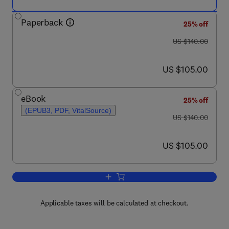
Paperback
25% off
was US $140.00
US $140.00
now US $105.00
US $105.00
eBook
25% off
(EPUB3, PDF, VitalSource)
was US $140.00
US $140.00
now US $105.00
US $105.00
Add to cart, Bioremediation and Bioec
Applicable taxes will be calculated at checkout.