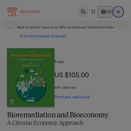
US
Open search
Open ma
Back to School: Save up to 25% on Science & Technology titles.
Offer details
Environmental sciences
From
US $105.00
US $105.00
excl. sales tax
Purchase
options
Bioremediation and Bioeconomy
A Circular Economy Approach