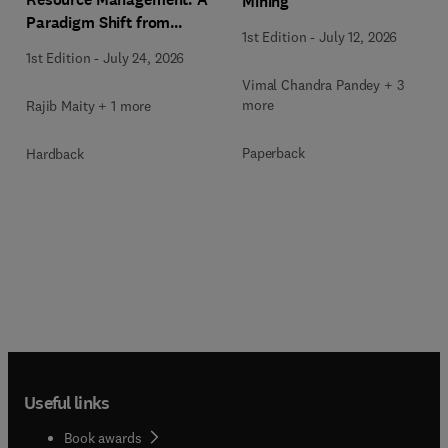
Mining
Paradigm Shift from
1st Edition
-
July 12, 2026
Ancient to Modern
1st Edition
-
July 24, 2026
Practices with Integrated
Vimal Chandra Pandey + 3
Technologies
more
Rajib Maity + 1 more
Paperback
Hardback
Useful links
Book awards