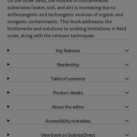
On the other hand, the volume of contaminated
substrates (water, soil, and air) is increasing due to
anthropogenic and technogenic sources of organic and
inorganic contaminants. This book addresses the
bottlenecks and solutions to existing limitations in field
scale, along with the relevant techniques.
Key features
Readership
Table of contents
Product details
About the editor
Accessibility metadata
View book on ScienceDirect