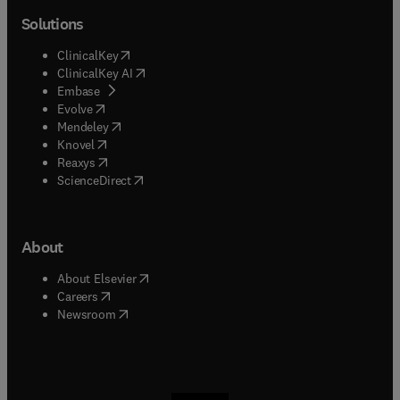
Solutions
(
opens in new tab/window
)
ClinicalKey
(
opens in new tab/window
)
ClinicalKey AI
(
opens in new tab/window
)
Embase
(
opens in new tab/window
)
Evolve
(
opens in new tab/window
)
Mendeley
(
opens in new tab/window
)
Knovel
(
opens in new tab/window
)
Reaxys
(
opens in new tab/window
)
ScienceDirect
About
(
opens in new tab/window
)
About Elsevier
(
opens in new tab/window
)
Careers
(
opens in new tab/window
)
Newsroom