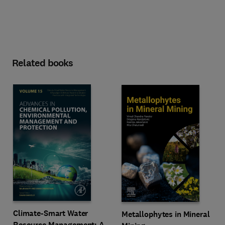
Related books
Climate-Smart Water
Metallophytes in Mineral
Resource Management: A