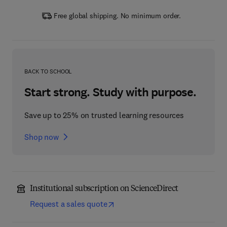
Free global shipping. No minimum order.
BACK TO SCHOOL
Start strong. Study with purpose.
Save up to 25% on trusted learning resources
Shop now
Institutional subscription on ScienceDirect
Request a sales quote