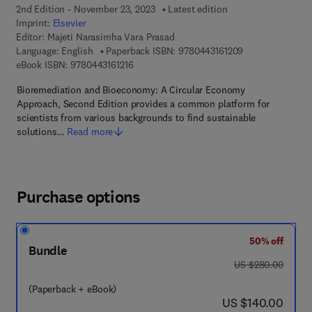
2nd Edition - November 23, 2023
Latest edition
Imprint:
Elsevier
Editor:
Majeti Narasimha Vara Prasad
9 7 8 - 0 - 4 4 3 
Language: English
Paperback ISBN:
9780443161209
9 7 8 - 0 - 4 4 3 - 1 6 1 2 1 - 6
eBook ISBN:
9780443161216
Bioremediation and Bioeconomy: A Circular Economy
Approach, Second Edition provides a common platform for
scientists from various backgrounds to find sustainable
solutions…
Read more
Purchase options
50% off
Bundle
was US $280.00
US $280.00
(Paperback + eBook)
now US $140.00
US $140.00