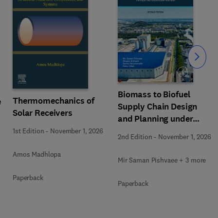
Slide
Biomass to Biofuel
Thermomechanics of
e
Supply Chain Design
Solar Receivers
and Planning under
Uncertainty
1st Edition
-
November 1, 2026
2nd Edition
-
November 1, 2026
Amos Madhlopa
Mir Saman Pishvaee + 3 more
Paperback
Paperback