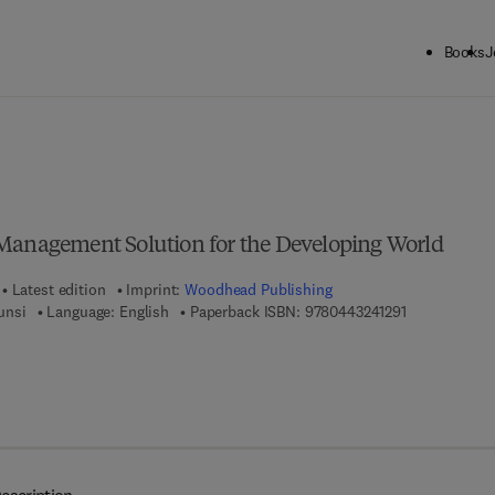
Books
J
ck to School: Save up to 25% on Science & Technology titles.
Offer detai
Management Solution for the Developing World
Latest edition
Imprint:
Woodhead Publishing
9 7 8 - 0 - 4 4
unsi
Language: English
Paperback ISBN:
9780443241291
7 8 - 0 - 4 4 3 - 2 4 1 3 0 - 7