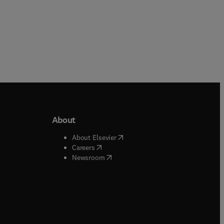
About
b/window
)
(
opens in new tab/window
)
About Elsevier
 tab/window
)
(
opens in new tab/window
)
Careers
(
opens in new tab/window
)
indow
)
Newsroom
ndow
)
/window
)
ndow
)
indow
)
tab/window
)