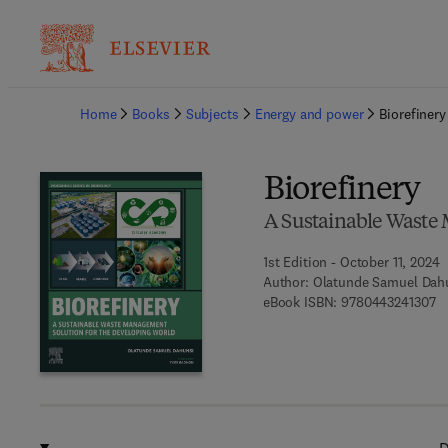
Ba
Home
Books
Subjects
Energy and power
Biorefinery
Biorefinery
A Sustainable Waste 
1st Edition - October 11, 2024
Author:
Olatunde Samuel Dah
9 
eBook ISBN:
9780443241307