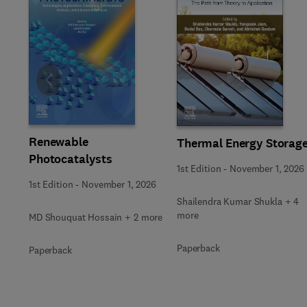
Slide
Renewable
Thermal Energy Storag
Photocatalysts
1st Edition
-
November 1, 2026
1st Edition
-
November 1, 2026
Shailendra Kumar Shukla + 4
more
MD Shouquat Hossain + 2 more
Paperback
Paperback