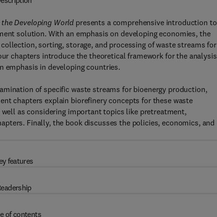
escription
r the Developing World
presents a comprehensive introduction to
ement solution. With an emphasis on developing economies, the
ollection, sorting, storage, and processing of waste streams for
our chapters introduce the theoretical framework for the analysis
an emphasis in developing countries.
amination of specific waste streams for bioenergy production,
ent chapters explain biorefinery concepts for these waste
 well as considering important topics like pretreatment,
pters. Finally, the book discusses the policies, economics, and
ey features
eadership
e of contents