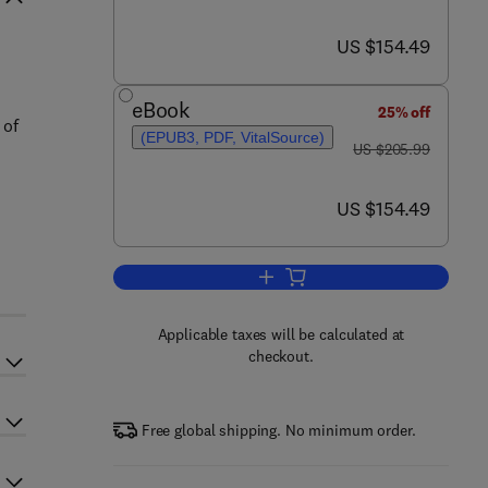
now US $154.49
US $154.49
eBook
25% off
 of
(EPUB3, PDF, VitalSource)
was US $205.99
US $205.99
now US $154.49
US $154.49
Add to cart, Biorefinery
Applicable taxes will be calculated at
checkout.
Free global shipping. No minimum order.