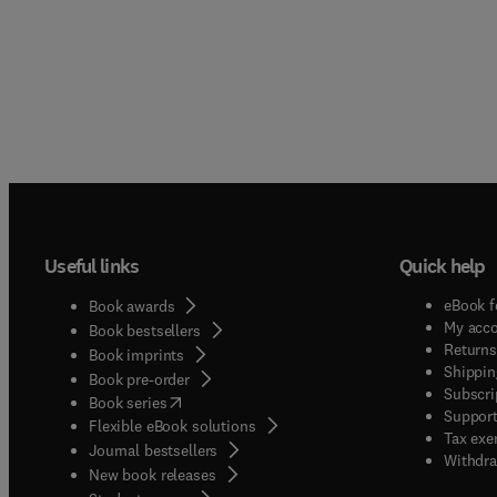
Useful links
Quick help
eBook f
Book awards
My acc
Book bestsellers
Returns
Book imprints
Shippin
Book pre-order
Subscri
(
opens in new tab/window
)
Book series
Support
Flexible eBook solutions
Tax exe
Journal bestsellers
Withdra
New book releases