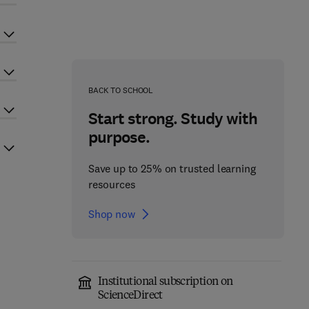
BACK TO SCHOOL
Start strong. Study with
purpose.
Save up to 25% on trusted learning
resources
Shop now
Institutional subscription on
ScienceDirect