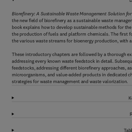
D
Biorefinery: A Sustainable Waste Management Solution fo
the new field of biorefinery as a sustainable waste manag
book explains how to develop sustainable methods for the c
the production of fuels and platform chemicals. The first f
the various waste streams for bioenergy production, with 
These introductory chapters are followed by a thorough ex
addressing every known waste feedstock in detail. Subsequ
feedstocks, addressing different biorefinery approaches, as
microorganisms, and value-added products in dedicated cha
strategies for waste management and waste valorization.
K
R
Tabl