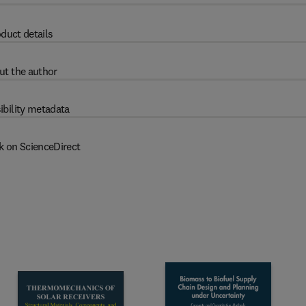
duct details
ut the author
ibility metadata
k on ScienceDirect