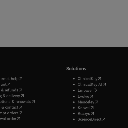
Solutions
(
opens in new tab/window
)
(
opens in new ta
ormat help
ClinicalKey
(
opens in new tab/window
)
(
opens in new
ount
ClinicalKey AI
(
opens in new tab/window
)
 & refunds
(
opens in new tab/w
Embase
(
opens in new tab/window
)
g & delivery
(
opens in new tab/wi
Evolve
(
opens in new tab/window
)
ptions & renewals
(
opens in new tab
Mendeley
(
opens in new tab/window
)
 & contact
(
opens in new tab/wi
Knovel
(
opens in new tab/window
)
mpt orders
(
opens in new tab/w
Reaxys
wal order
(
opens in new 
ScienceDirect