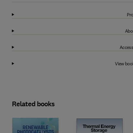
Pro
Abo
Access
View boo
Related books