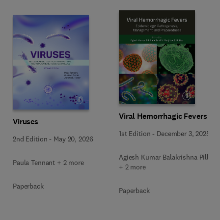
Viral Hemorrhagic Fevers
Viruses
1st Edition
-
December 3, 2025
2nd Edition
-
May 20, 2026
Agiesh Kumar Balakrishna Pillai
Paula Tennant + 2 more
+ 2 more
Paperback
Paperback