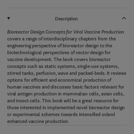
Description
Bioreactor Design Concepts for Viral Vaccine Production
covers a range of interdisciplinary chapters from the
engineering perspective of bioreactor design to the
biotechnological perspectives of vector design for
vaccine development. The book covers bioreactor
concepts such as static systems, single-use systems,
stirred tanks, perfusion, wave and packed-beds. It reviews
options for efficient and economical production of
human vaccines and discusses basic factors relevant for
viral antigen production in mammalian cells, avian cells,
and insect cells. This book will be a great resource for
those interested in implemented novel bioreactor design
or experimental schemes towards intensified or/and
enhanced vaccine production.