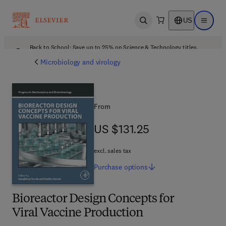
US
Open search
Open ma
Back to School: Save up to 25% on Science & Technology titles.
Offer details
Microbiology and virology
From
US $131.25
US $131.25
excl. sales tax
Purchase
options
Bioreactor Design Concepts for
Viral Vaccine Production