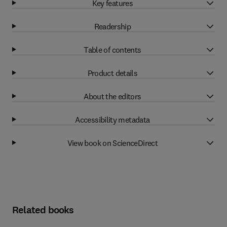
Key features
Readership
Table of contents
Product details
About the editors
Accessibility metadata
View book on ScienceDirect
Related books