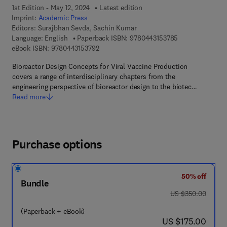
1st Edition - May 12, 2024
Latest edition
Imprint:
Academic Press
Editors:
Surajbhan Sevda, Sachin Kumar
9 7 8 - 0 - 4 4 3 
Language: English
Paperback ISBN:
9780443153785
9 7 8 - 0 - 4 4 3 - 1 5 3 7 9 - 2
eBook ISBN:
9780443153792
Bioreactor Design Concepts for Viral Vaccine Production
covers a range of interdisciplinary chapters from the
engineering perspective of bioreactor design to the biotec…
Read more
Purchase options
50% off
Bundle
was US $350.00
US $350.00
(Paperback + eBook)
now US $175.00
US $175.00