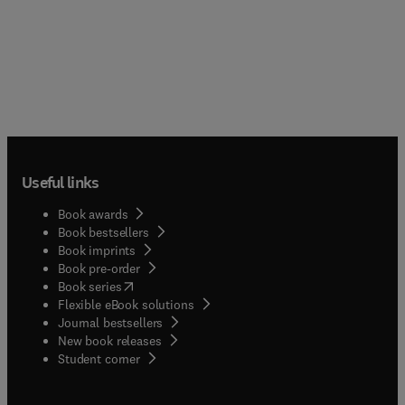
Useful links
Book awards
Book bestsellers
Book imprints
Book pre-order
(
opens in new tab/window
)
Book series
Flexible eBook solutions
Journal bestsellers
New book releases
(
opens in new tab/window
)
Student corner