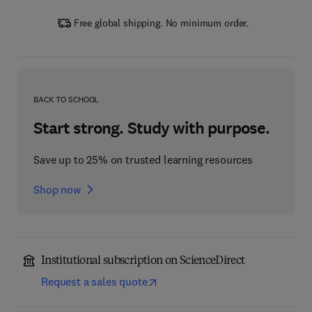
Free global shipping. No minimum order.
BACK TO SCHOOL
Start strong. Study with purpose.
Save up to 25% on trusted learning resources
Shop now
Institutional subscription on ScienceDirect
Request a sales quote