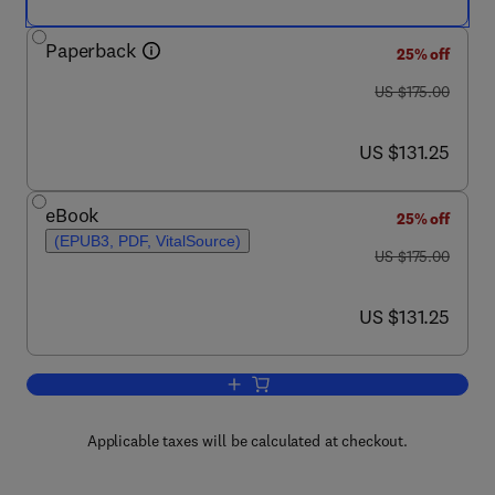
Paperback
25% off
was US $175.00
US $175.00
now US $131.25
US $131.25
eBook
25% off
(EPUB3, PDF, VitalSource)
was US $175.00
US $175.00
now US $131.25
US $131.25
Add to cart, Bioreactor Design Concepts
Applicable taxes will be calculated at checkout.