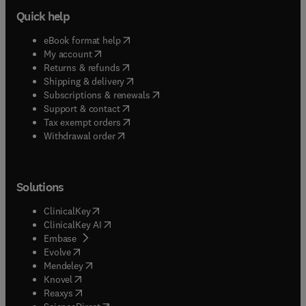
Quick help
(
opens in new tab/window
)
eBook format help
(
opens in new tab/window
)
My account
(
opens in new tab/window
)
Returns & refunds
(
opens in new tab/window
)
Shipping & delivery
(
opens in new tab/window
)
Subscriptions & renewals
(
opens in new tab/window
)
Support & contact
(
opens in new tab/window
)
Tax exempt orders
Withdrawal order
Solutions
(
opens in new tab/window
)
ClinicalKey
(
opens in new tab/window
)
ClinicalKey AI
(
opens in new tab/window
)
Embase
(
opens in new tab/window
)
Evolve
(
opens in new tab/window
)
Mendeley
(
opens in new tab/window
)
Knovel
(
opens in new tab/window
)
Reaxys
(
opens in new tab/window
)