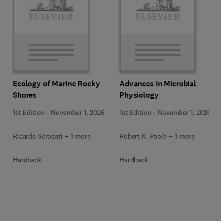
Ecology of Marine Rocky
Advances in Microbial
Shores
Physiology
1st Edition
-
November 1, 2026
1st Edition
-
November 1, 2026
Ricardo Scrosati + 1 more
Robert K. Poole + 1 more
Hardback
Hardback