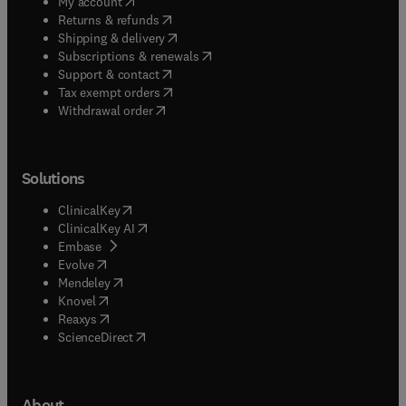
(
opens in new tab/window
)
My account
(
opens in new tab/window
)
Returns & refunds
(
opens in new tab/window
)
Shipping & delivery
(
opens in new tab/window
)
Subscriptions & renewals
(
opens in new tab/window
)
Support & contact
(
opens in new tab/window
)
Tax exempt orders
Withdrawal order
Solutions
(
opens in new tab/window
)
ClinicalKey
(
opens in new tab/window
)
ClinicalKey AI
(
opens in new tab/window
)
Embase
(
opens in new tab/window
)
Evolve
(
opens in new tab/window
)
Mendeley
(
opens in new tab/window
)
Knovel
(
opens in new tab/window
)
Reaxys
(
opens in new tab/window
)
ScienceDirect
About