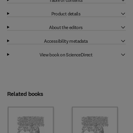
Product details
About the editors
Accessibility metadata
View book on ScienceDirect
Related books