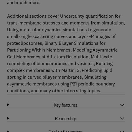
and much more.
Additional sections cover Uncertainty quantification for
trans-membrane stresses and moments from simulation,
Using molecular dynamics simulations to generate
small-angle scattering curves and cryo-EM images of
proteoliposomes, Binary Bilayer Simulations for
Partitioning Within Membranes, Modeling Asymmetric
Cell Membranes at All-atom Resolution, Multiscale
remodeling of biomembranes and vesicles, Building
complex membranes with Martini 3, Predicting lipid
sorting in curved bilayer membranes, Simulating
asymmetric membranes using P21 periodic boundary
conditions, and many other interesting topics.
Key features
Readership
Table of contents