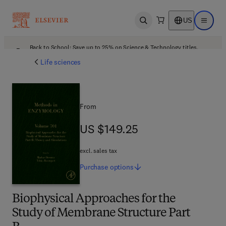
US
Open search
Open ma
Back to School: Save up to 25% on Science & Technology titles.
Offer details
Life sciences
From
US $149.25
US $149.25
excl. sales tax
Purchase
options
Biophysical Approaches for the
Study of Membrane Structure Part