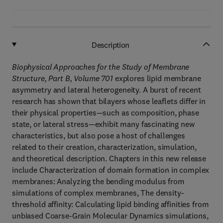
Description
Biophysical Approaches for the Study of Membrane
Structure, Part B, Volume 701
explores lipid membrane
asymmetry and lateral heterogeneity. A burst of recent
research has shown that bilayers whose leaflets differ in
their physical properties—such as composition, phase
state, or lateral stress—exhibit many fascinating new
characteristics, but also pose a host of challenges
related to their creation, characterization, simulation,
and theoretical description. Chapters in this new release
include Characterization of domain formation in complex
membranes: Analyzing the bending modulus from
simulations of complex membranes, The density-
threshold affinity: Calculating lipid binding affinities from
unbiased Coarse-Grain Molecular Dynamics simulations,