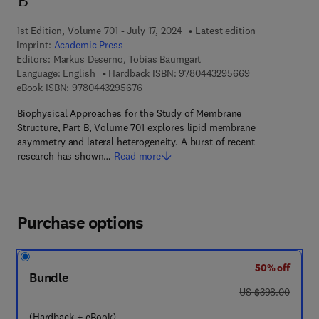
B
1st Edition, Volume 701 - July 17, 2024
Latest edition
Imprint:
Academic Press
Editors:
Markus Deserno, Tobias Baumgart
9 7 8 - 0 - 4 4 3 
Language: English
Hardback ISBN:
9780443295669
9 7 8 - 0 - 4 4 3 - 2 9 5 6 7 - 6
eBook ISBN:
9780443295676
Biophysical Approaches for the Study of Membrane
Structure, Part B, Volume 701 explores lipid membrane
asymmetry and lateral heterogeneity. A burst of recent
research has shown…
Read more
Purchase options
50% off
Bundle
was US $398.00
US $398.00
(Hardback + eBook)