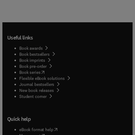
Useful links
Book awards
Book bestsellers
Book imprints
Book pre-order
(
opens in new tab/window
)
Book series
Flexible eBook solutions
Journal bestsellers
New book releases
(
opens in new tab/window
)
Student corner
Quick help
(
opens in new tab/window
)
eBook format help