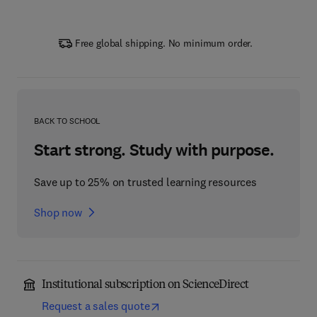
Free global shipping. No minimum order.
BACK TO SCHOOL
Start strong. Study with purpose.
Save up to 25% on trusted learning resources
Shop now
Institutional subscription on ScienceDirect
Request a sales quote