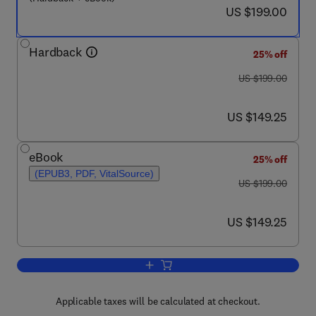
now US $199.00
US $199.00
Hardback
25% off
was US $199.00
US $199.00
now US $149.25
US $149.25
eBook
25% off
(EPUB3, PDF, VitalSource)
was US $199.00
US $199.00
now US $149.25
US $149.25
Add to cart, Biophysical Approaches fo
Applicable taxes will be calculated at checkout.