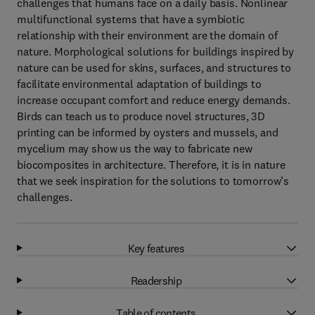
challenges that humans face on a daily basis. Nonlinear
multifunctional systems that have a symbiotic
relationship with their environment are the domain of
nature. Morphological solutions for buildings inspired by
nature can be used for skins, surfaces, and structures to
facilitate environmental adaptation of buildings to
increase occupant comfort and reduce energy demands.
Birds can teach us to produce novel structures, 3D
printing can be informed by oysters and mussels, and
mycelium may show us the way to fabricate new
biocomposites in architecture. Therefore, it is in nature
that we seek inspiration for the solutions to tomorrow’s
challenges.
Key features
Readership
Table of contents