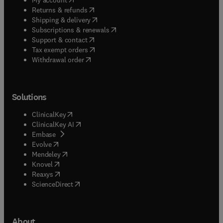
(
opens in new tab/window
)
Returns & refunds
(
opens in new tab/window
)
Shipping & delivery
(
opens in new tab/window
)
Subscriptions & renewals
(
opens in new tab/window
)
Support & contact
(
opens in new tab/window
)
Tax exempt orders
Withdrawal order
Solutions
(
opens in new tab/window
)
ClinicalKey
(
opens in new tab/window
)
ClinicalKey AI
(
opens in new tab/window
)
Embase
(
opens in new tab/window
)
Evolve
(
opens in new tab/window
)
Mendeley
(
opens in new tab/window
)
Knovel
(
opens in new tab/window
)
Reaxys
(
opens in new tab/window
)
ScienceDirect
About