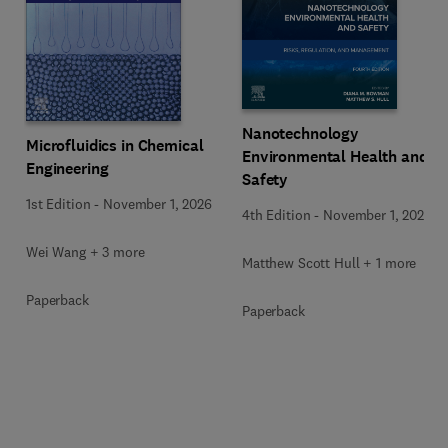
Nanotechnology
Microfluidics in Chemical
Environmental Health and
Engineering
Safety
1st Edition
-
November 1, 2026
4th Edition
-
November 1, 2026
Wei Wang + 3 more
Matthew Scott Hull + 1 more
Paperback
Paperback