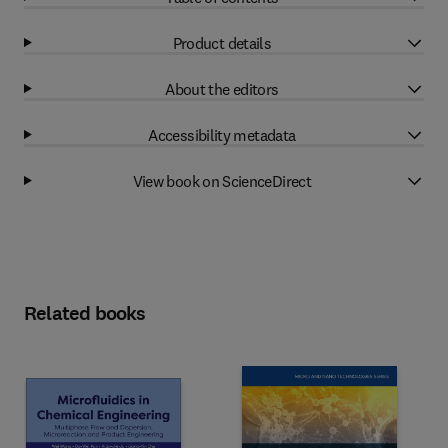
Product details
About the editors
Accessibility metadata
View book on ScienceDirect
Related books