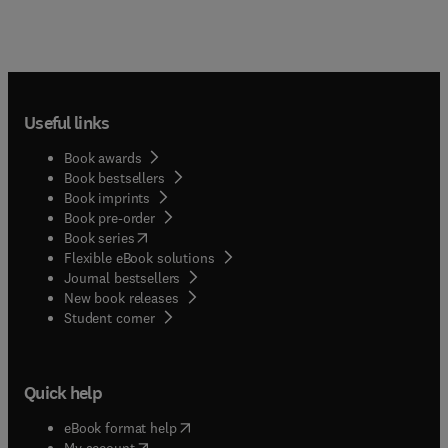
Useful links
Book awards
Book bestsellers
Book imprints
Book pre-order
(
opens in new tab/window
)
Book series
Flexible eBook solutions
Journal bestsellers
New book releases
(
opens in new tab/window
)
Student corner
Quick help
(
opens in new tab/window
)
eBook format help
(
opens in new tab/window
)
My account