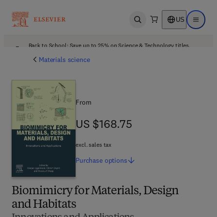
US
Open search
Open ma
Back to School: Save up to 25% on Science & Technology titles.
Offer details
Materials science
From
US $168.75
US $168.75
excl. sales tax
Purchase
options
Biomimicry for Materials, Design
and Habitats