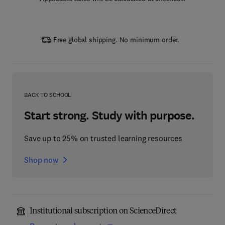
Free global shipping. No minimum order.
BACK TO SCHOOL
Start strong. Study with purpose.
Save up to 25% on trusted learning resources
Shop now
Institutional subscription on ScienceDirect