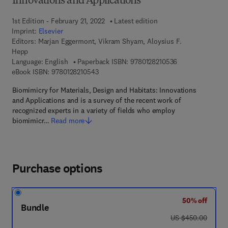
Innovations and Applications
1st Edition - February 21, 2022
Latest edition
Imprint:
Elsevier
Editors:
Marjan Eggermont, Vikram Shyam, Aloysius F.
Hepp
9 7 8 - 0 - 1 2 - 8
Language: English
Paperback ISBN:
9780128210536
9 7 8 - 0 - 1 2 - 8 2 1 0 5 4 - 3
eBook ISBN:
9780128210543
Biomimicry for Materials, Design and Habitats: Innovations
and Applications and is a survey of the recent work of
recognized experts in a variety of fields who employ
biomimicr…
Read more
Purchase options
50% off
Bundle
was US $450.00
US $450.00