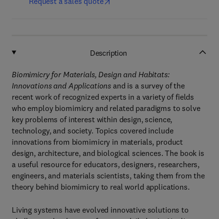
Request a sales quote
Description
Biomimicry for Materials, Design and Habitats:
Innovations and Applications
and is a survey of the
recent work of recognized experts in a variety of fields
who employ biomimicry and related paradigms to solve
key problems of interest within design, science,
technology, and society. Topics covered include
innovations from biomimicry in materials, product
design, architecture, and biological sciences. The book is
a useful resource for educators, designers, researchers,
engineers, and materials scientists, taking them from the
theory behind biomimicry to real world applications.
Living systems have evolved innovative solutions to