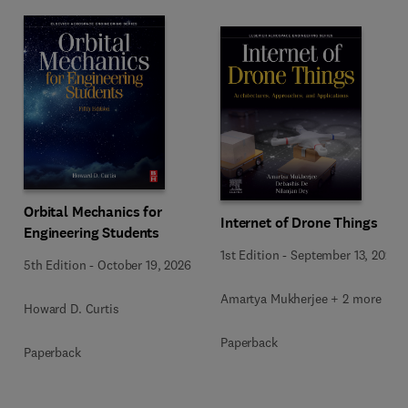
Orbital Mechanics for
Internet of Drone Things
Engineering Students
1st Edition
-
September 13, 2024
5th Edition
-
October 19, 2026
Amartya Mukherjee + 2 more
Howard D. Curtis
Paperback
Paperback