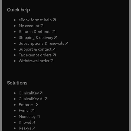
Quick help
(
opens in new tab/window
)
eBook format help
(
opens in new tab/window
)
My account
(
opens in new tab/window
)
Returns & refunds
(
opens in new tab/window
)
Shipping & delivery
(
opens in new tab/window
)
Subscriptions & renewals
(
opens in new tab/window
)
Support & contact
(
opens in new tab/window
)
Tax exempt orders
Withdrawal order
Solutions
(
opens in new tab/window
)
ClinicalKey
(
opens in new tab/window
)
ClinicalKey AI
(
opens in new tab/window
)
Embase
(
opens in new tab/window
)
Evolve
(
opens in new tab/window
)
Mendeley
(
opens in new tab/window
)
Knovel
(
opens in new tab/window
)
Reaxys