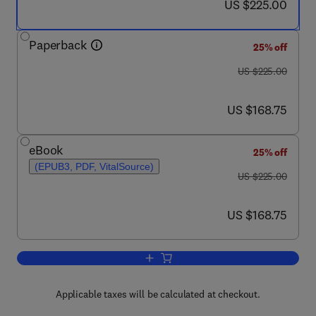
now US $225.00
US $225.00
Paperback
25% off
was US $225.00
US $225.00
now US $168.75
US $168.75
eBook
25% off
(EPUB3, PDF, VitalSource)
was US $225.00
US $225.00
now US $168.75
US $168.75
Add to cart, Biomimicry for Aerospace
Applicable taxes will be calculated at checkout.