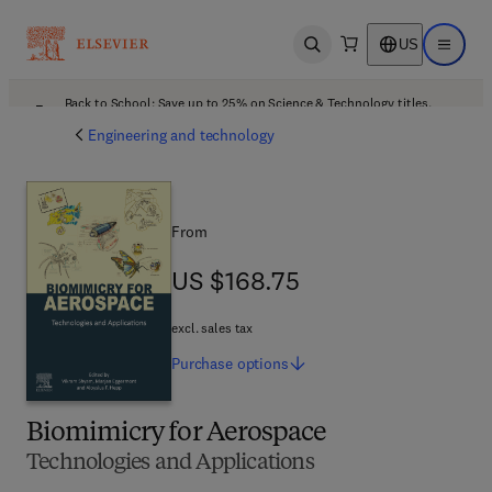
US
Open search
Open ma
Back to School: Save up to 25% on Science & Technology titles.
Offer details
Engineering and technology
From
US $168.75
US $168.75
excl. sales tax
Purchase
options
Biomimicry for Aerospace
Technologies and Applications