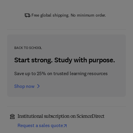
Free global shipping. No minimum order.
BACK TO SCHOOL
Start strong. Study with purpose.
Save up to 25% on trusted learning resources
Shop now
Institutional subscription on ScienceDirect
Request a sales quote