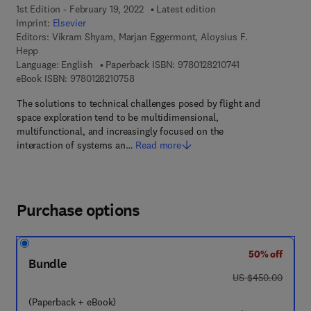
1st Edition - February 19, 2022
Latest edition
Imprint:
Elsevier
Editors:
Vikram Shyam, Marjan Eggermont, Aloysius F.
Hepp
9 7 8 - 0 - 1 2 - 8 
Language: English
Paperback ISBN:
9780128210741
9 7 8 - 0 - 1 2 - 8 2 1 0 7 5 - 8
eBook ISBN:
9780128210758
The solutions to technical challenges posed by flight and
space exploration tend to be multidimensional,
multifunctional, and increasingly focused on the
interaction of systems an…
Read more
Purchase options
50% off
Bundle
was US $450.00
US $450.00
(Paperback + eBook)