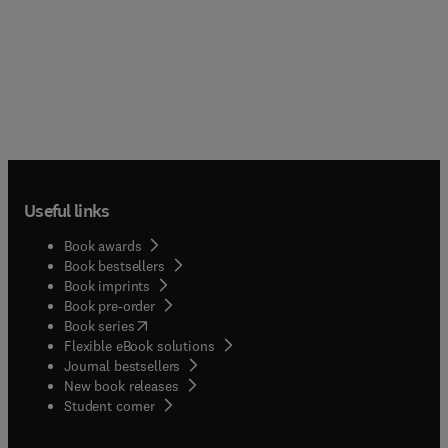
Useful links
Book awards
Book bestsellers
Book imprints
Book pre-order
(
opens in new tab/window
)
Book series
Flexible eBook solutions
Journal bestsellers
New book releases
(
opens in new tab/window
)
Student corner