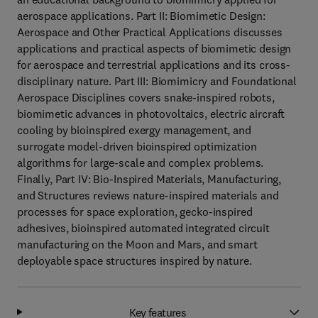
aerospace applications. Part II: Biomimetic Design:
Aerospace and Other Practical Applications discusses
applications and practical aspects of biomimetic design
for aerospace and terrestrial applications and its cross-
disciplinary nature. Part III: Biomimicry and Foundational
Aerospace Disciplines covers snake-inspired robots,
biomimetic advances in photovoltaics, electric aircraft
cooling by bioinspired exergy management, and
surrogate model-driven bioinspired optimization
algorithms for large-scale and complex problems.
Finally, Part IV: Bio-Inspired Materials, Manufacturing,
and Structures reviews nature-inspired materials and
processes for space exploration, gecko-inspired
adhesives, bioinspired automated integrated circuit
manufacturing on the Moon and Mars, and smart
deployable space structures inspired by nature.
Key features