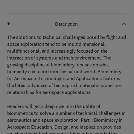
Description
The solutions to technical challenges posed by flight and
space exploration tend to be multidimensional,
multifunctional, and increasingly focused on the
interaction of systems and their environment. The
growing discipline of biomimicry focuses on what
humanity can learn from the natural world. Biomimicry
for Aerospace: Technologies and Applications features
the latest advances of bioinspired materials–properties
relationships for aerospace applications.
Readers will get a deep dive into the utility of
biomimetics to solve a number of technical challenges in
aeronautics and space exploration. Part I: Biomimicry in
Aerospace: Education, Design, and Inspiration provides
an educational background to biomimicry applied for