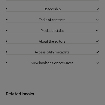
Readership
Table of contents
Product details
About the editors
Accessibility metadata
View book on ScienceDirect
Related books