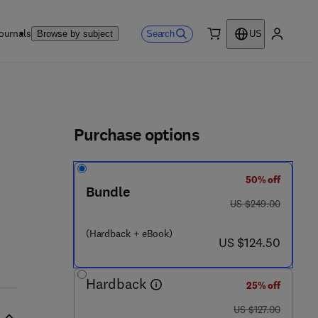
ournals
Search
Browse by subject
US
0 item
My accou
ls
Purchase options
50% off
8 3 - 6
Bundle
was US $249.00
US $249.00
(Hardback + eBook)
now US $124.50
US $124.50
Hardback
25% off
was US $127.00
US $127.00