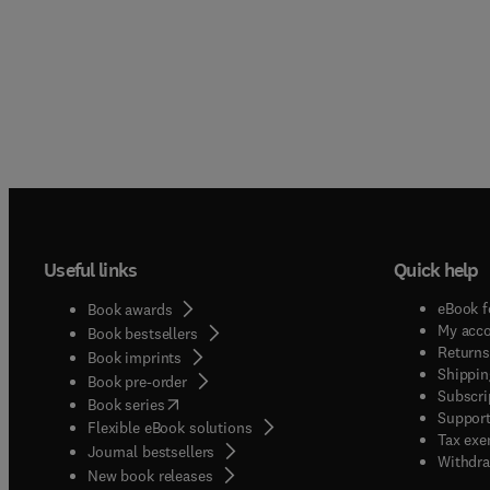
Useful links
Quick help
eBook f
Book awards
My acc
Book bestsellers
Returns
Book imprints
Shippin
Book pre-order
Subscri
(
opens in new tab/window
)
Book series
Support
Flexible eBook solutions
Tax exe
Journal bestsellers
Withdra
New book releases