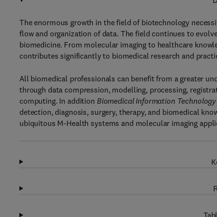
D
The enormous growth in the field of biotechnology necessi
flow and organization of data. The field continues to evolv
biomedicine. From molecular imaging to healthcare knowle
contributes significantly to biomedical research and practi
All biomedical professionals can benefit from a greater un
through data compression, modelling, processing, registrat
computing. In addition
Biomedical Information Technology
detection, diagnosis, surgery, therapy, and biomedical know
ubiquitous M-Health systems and molecular imaging appli
K
R
Tabl