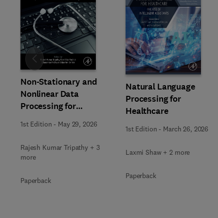
Slide
Non-Stationary and
Natural Language
Nonlinear Data
Processing for
Processing for
Healthcare
Automated Computer-
1st Edition
-
May 29, 2026
Aided Medical Diagnosis
1st Edition
-
March 26, 2026
Rajesh Kumar Tripathy + 3
Laxmi Shaw + 2 more
more
Paperback
Paperback