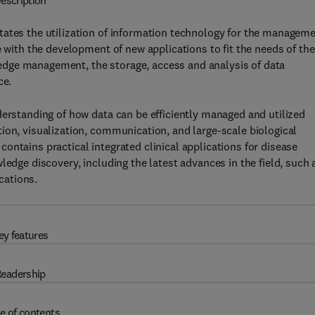
escription
tates the utilization of information technology for the manageme
e with the development of new applications to fit the needs of the
dge management, the storage, access and analysis of data
ce.
derstanding of how data can be efficiently managed and utilized
ion, visualization, communication, and large-scale biological
contains practical integrated clinical applications for disease
ledge discovery, including the latest advances in the field, such 
cations.
ey features
eadership
e of contents