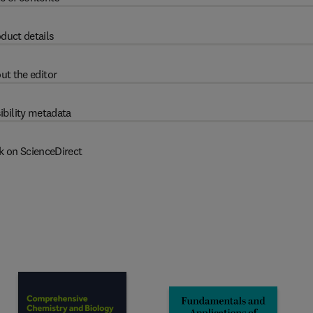
duct details
ut the editor
ibility metadata
k on ScienceDirect