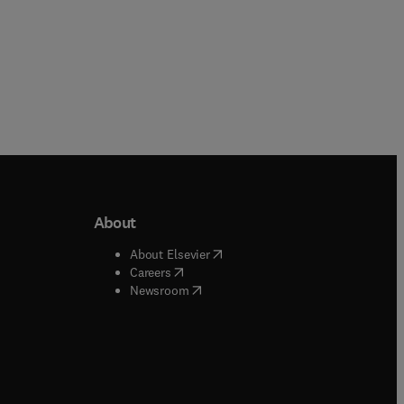
About
b/window
)
(
opens in new tab/window
)
About Elsevier
 tab/window
)
(
opens in new tab/window
)
Careers
(
opens in new tab/window
)
indow
)
Newsroom
ndow
)
/window
)
ndow
)
indow
)
tab/window
)