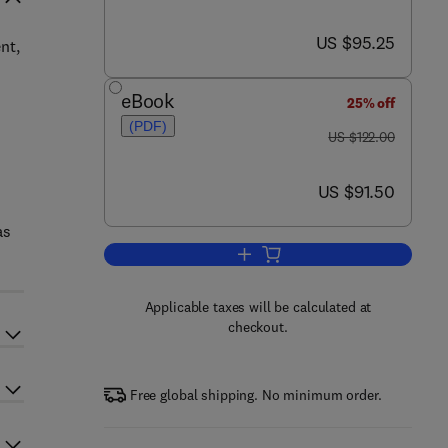
now US $95.25
US $95.25
nt,
eBook
25% off
(PDF)
was US $122.00
US $122.00
now US $91.50
US $91.50
as
Add to cart, Biomedical Informat
Applicable taxes will be calculated at
checkout.
Free global shipping. No minimum order.