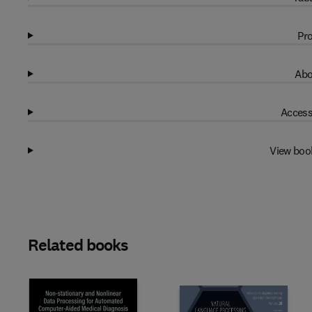
Pro
Abo
Access
View boo
Related books