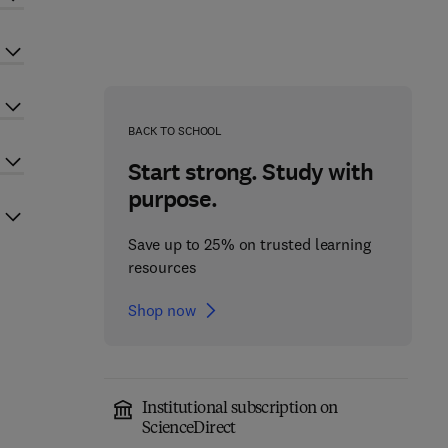
BACK TO SCHOOL
Start strong. Study with
purpose.
Save up to 25% on trusted learning
resources
Shop now
Institutional subscription on
ScienceDirect