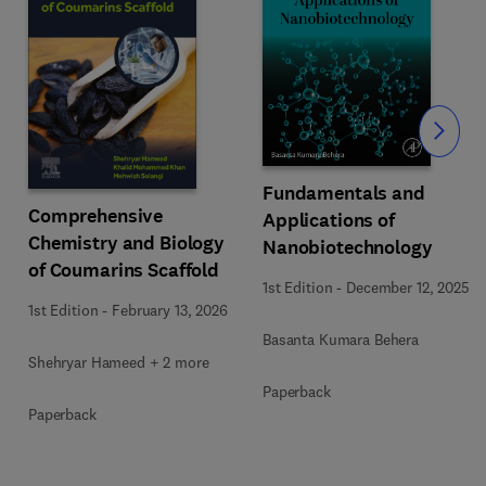
Slide
Fundamentals and
Comprehensive
Applications of
Chemistry and Biology
Nanobiotechnology
of Coumarins Scaffold
1st Edition
-
December 12, 2025
1st Edition
-
February 13, 2026
Basanta Kumara Behera
Shehryar Hameed + 2 more
Paperback
Paperback