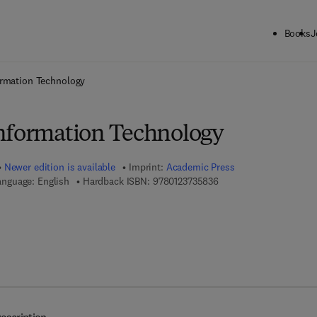
Books
J
ck to School: Save up to 25% on Science & Technology titles.
Offer detai
ormation Technology
nformation Technology
Newer edition is available
Imprint:
Academic Press
9 7 8 - 0 - 1 2 - 3 7 3 5 
anguage: English
Hardback ISBN:
9780123735836
 7 8 - 0 - 0 8 - 0 5 5 0 7 2 - 5