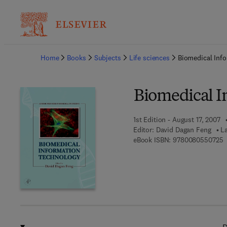
Ba
Home
Books
Subjects
Life sciences
Biomedical Inf
Biomedical I
1st Edition - August 17, 2007
Editor:
David Dagan Feng
L
9
eBook ISBN:
9780080550725