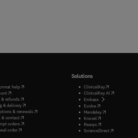
Solutions
(
opens in new tab/window
)
(
opens in new ta
ormat help
ClinicalKey
(
opens in new tab/window
)
(
opens in new
ount
ClinicalKey AI
(
opens in new tab/window
)
 & refunds
(
opens in new tab/w
Embase
(
opens in new tab/window
)
g & delivery
(
opens in new tab/wi
Evolve
(
opens in new tab/window
)
ptions & renewals
(
opens in new tab
Mendeley
(
opens in new tab/window
)
 & contact
(
opens in new tab/wi
Knovel
(
opens in new tab/window
)
mpt orders
(
opens in new tab/w
Reaxys
wal order
(
opens in new 
ScienceDirect