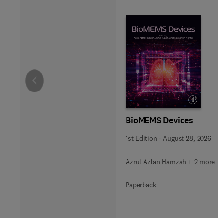
Slide
BioMEMS Devices
1st Edition
-
August 28, 2026
Azrul Azlan Hamzah + 2 more
Paperback