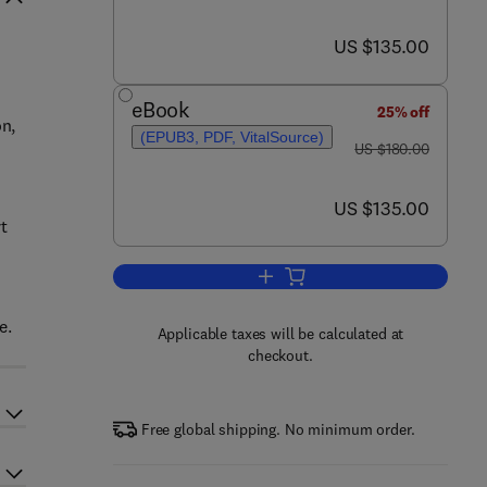
now US $135.00
US $135.00
eBook
25% off
on,
(EPUB3, PDF, VitalSource)
was US $180.00
US $180.00
now US $135.00
US $135.00
rt
Add to cart, Biomedical Applicati
e.
Applicable taxes will be calculated at
checkout.
Free global shipping. No minimum order.