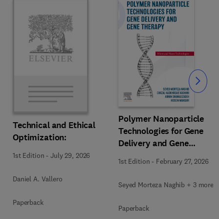
Slide
Polymer Nanoparticle
Technical and Ethical
Technologies for Gene
Optimization:
Delivery and Gene
Therapy
1st Edition
-
July 29, 2026
1st Edition
-
February 27, 2026
Daniel A. Vallero
Seyed Morteza Naghib + 3 more
Paperback
Paperback