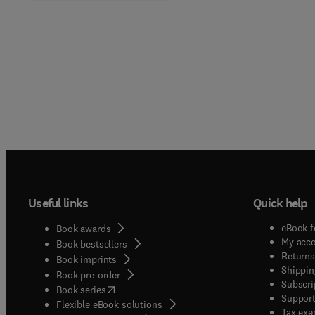
Useful links
Quick help
eBook f
Book awards
My acc
Book bestsellers
Returns
Book imprints
Shippin
Book pre-order
Subscri
(
opens in new tab/window
)
Book series
Support
Flexible eBook solutions
Tax exe