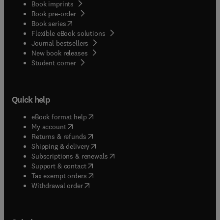
Book imprints
Book pre-order
(
opens in new tab/window
)
Book series
Flexible eBook solutions
Journal bestsellers
New book releases
(
opens in new tab/window
)
Student corner
Quick help
(
opens in new tab/window
)
eBook format help
(
opens in new tab/window
)
My account
(
opens in new tab/window
)
Returns & refunds
(
opens in new tab/window
)
Shipping & delivery
(
opens in new tab/window
)
Subscriptions & renewals
(
opens in new tab/window
)
Support & contact
(
opens in new tab/window
)
Tax exempt orders
Withdrawal order