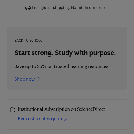
Free global shipping. No minimum order.
BACK TO SCHOOL
Start strong. Study with purpose.
Save up to 25% on trusted learning resources
Shop now
Institutional subscription on ScienceDirect
Request a sales quote