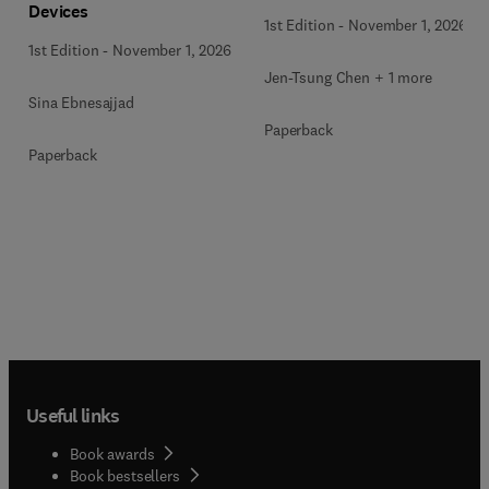
Devices
1st Edition
-
November 1, 2026
1st Edition
-
November 1, 2026
Jen-Tsung Chen + 1 more
Sina Ebnesajjad
Paperback
Paperback
Useful links
Book awards
Book bestsellers