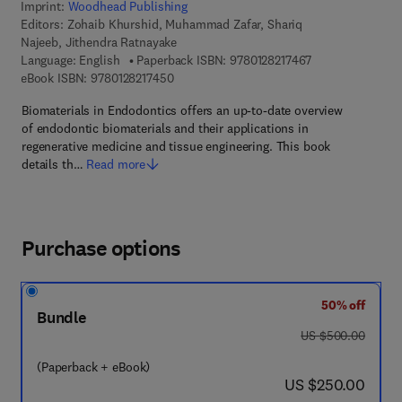
Imprint:
Woodhead Publishing
Editors:
Zohaib Khurshid, Muhammad Zafar, Shariq
Najeeb, Jithendra Ratnayake
9 7 8 - 0 - 1 2 - 8
Language: English
Paperback ISBN:
9780128217467
9 7 8 - 0 - 1 2 - 8 2 1 7 4 5 - 0
eBook ISBN:
9780128217450
Biomaterials in Endodontics offers an up-to-date overview
of endodontic biomaterials and their applications in
regenerative medicine and tissue engineering. This book
details th…
Read more
Purchase options
50% off
Bundle
was US $500.00
US $500.00
(Paperback + eBook)
now US $250.00
US $250.00