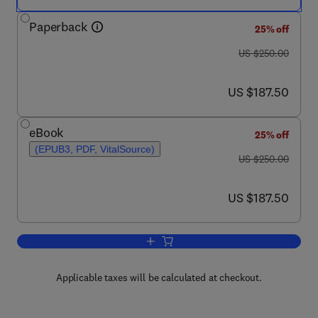
Paperback
25% off
was US $250.00
US $250.00
now US $187.50
US $187.50
eBook
25% off
(EPUB3, PDF, VitalSource)
was US $250.00
US $250.00
now US $187.50
US $187.50
Add to cart, Biomaterials in Endodontic
Applicable taxes will be calculated at checkout.