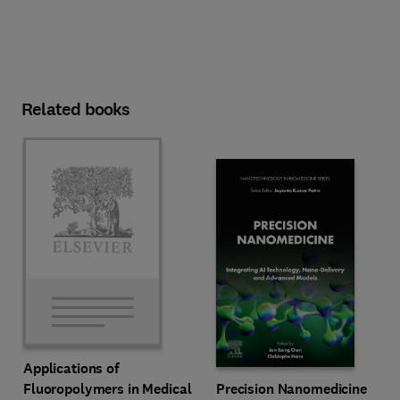
Related books
Applications of
Precision Nanomedicine
Fluoropolymers in Medical