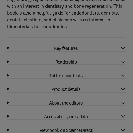
with an interest in dentistry and bone regeneration. This
book is also a helpful guide for endodontists, dentists,
dental scientists, and clinicians with an interest in
biomaterials for endodontics.
Key features
Readership
Table of contents
Product details
About the editors
Accessibility metadata
View book on ScienceDirect