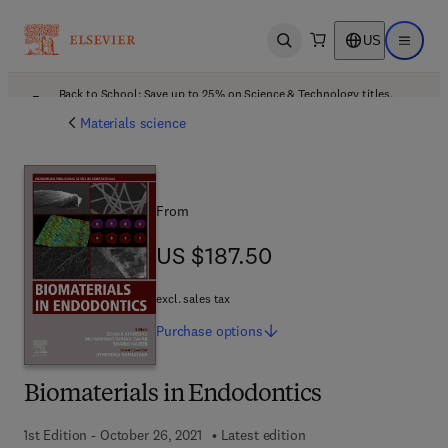
US
Open search
Open ma
Back to School: Save up to 25% on Science & Technology titles.
Offer details
Materials science
From
US $187.50
US $187.50
excl. sales tax
Purchase
options
Biomaterials in Endodontics
1st Edition - October 26, 2021
Latest edition