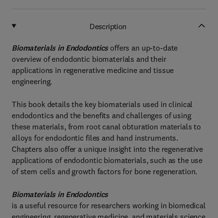
Description
Biomaterials in Endodontics
offers an up-to-date
overview of endodontic biomaterials and their
applications in regenerative medicine and tissue
engineering.
This book details the key biomaterials used in clinical
endodontics and the benefits and challenges of using
these materials, from root canal obturation materials to
alloys for endodontic files and hand instruments.
Chapters also offer a unique insight into the regenerative
applications of endodontic biomaterials, such as the use
of stem cells and growth factors for bone regeneration.
Biomaterials in Endodontics
is a useful resource for researchers working in biomedical
engineering, regenerative medicine, and materials science