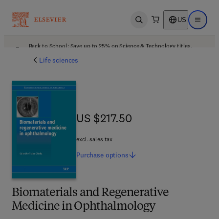
US
Open search
Open ma
Back to School: Save up to 25% on Science & Technology titles.
Offer details
Life sciences
US $217.50
US $217.50
excl. sales tax
Purchase
options
Biomaterials and Regenerative
Medicine in Ophthalmology