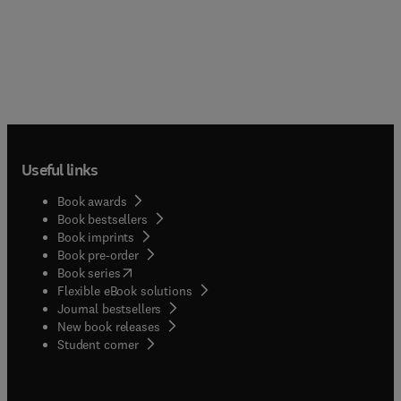
Useful links
Book awards
Book bestsellers
Book imprints
Book pre-order
(
opens in new tab/window
)
Book series
Flexible eBook solutions
Journal bestsellers
New book releases
(
opens in new tab/window
)
Student corner