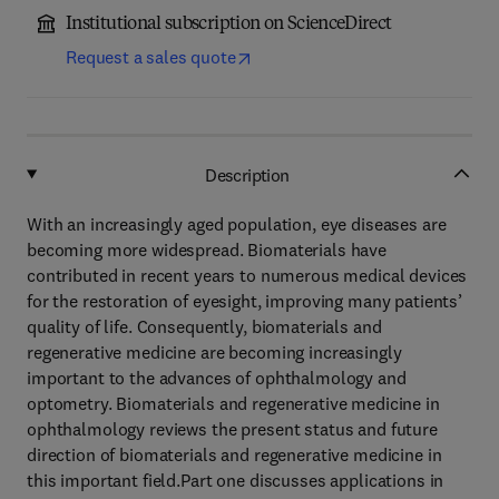
Institutional subscription on ScienceDirect
Request a sales quote
Description
With an increasingly aged population, eye diseases are
becoming more widespread. Biomaterials have
contributed in recent years to numerous medical devices
for the restoration of eyesight, improving many patients’
quality of life. Consequently, biomaterials and
regenerative medicine are becoming increasingly
important to the advances of ophthalmology and
optometry. Biomaterials and regenerative medicine in
ophthalmology reviews the present status and future
direction of biomaterials and regenerative medicine in
this important field.Part one discusses applications in