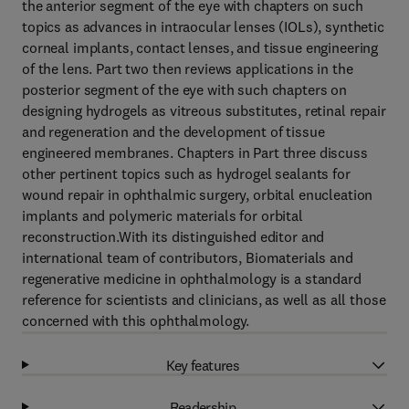
the anterior segment of the eye with chapters on such
topics as advances in intraocular lenses (IOLs), synthetic
corneal implants, contact lenses, and tissue engineering
of the lens. Part two then reviews applications in the
posterior segment of the eye with such chapters on
designing hydrogels as vitreous substitutes, retinal repair
and regeneration and the development of tissue
engineered membranes. Chapters in Part three discuss
other pertinent topics such as hydrogel sealants for
wound repair in ophthalmic surgery, orbital enucleation
implants and polymeric materials for orbital
reconstruction.With its distinguished editor and
international team of contributors, Biomaterials and
regenerative medicine in ophthalmology is a standard
reference for scientists and clinicians, as well as all those
concerned with this ophthalmology.
Key features
Readership