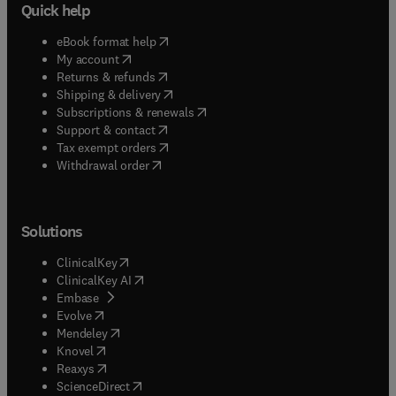
Quick help
(
opens in new tab/window
)
eBook format help
(
opens in new tab/window
)
My account
(
opens in new tab/window
)
Returns & refunds
(
opens in new tab/window
)
Shipping & delivery
(
opens in new tab/window
)
Subscriptions & renewals
(
opens in new tab/window
)
Support & contact
(
opens in new tab/window
)
Tax exempt orders
Withdrawal order
Solutions
(
opens in new tab/window
)
ClinicalKey
(
opens in new tab/window
)
ClinicalKey AI
(
opens in new tab/window
)
Embase
(
opens in new tab/window
)
Evolve
(
opens in new tab/window
)
Mendeley
(
opens in new tab/window
)
Knovel
(
opens in new tab/window
)
Reaxys
(
opens in new tab/window
)
ScienceDirect