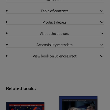
Table of contents
Product details
About the authors
Accessibility metadata
View book on ScienceDirect
Related books