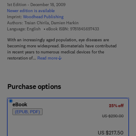
1st Edition - December 18, 2009
Newer edition is available
Imprint:
Woodhead Publishing
Authors:
Traian Chirila, Damien Harkin
9 7 8 - 1 - 8 4 5 6 9 -
Language: English
eBook ISBN:
9781845697433
With an increasingly aged population, eye diseases are
becoming more widespread. Biomaterials have contributed
in recent years to numerous medical devices for the
restoration of…
Read more
Purchase options
eBook
25% off
(EPUB, PDF)
was US $290.00
US $290.00
now US $217.50
US $217.50