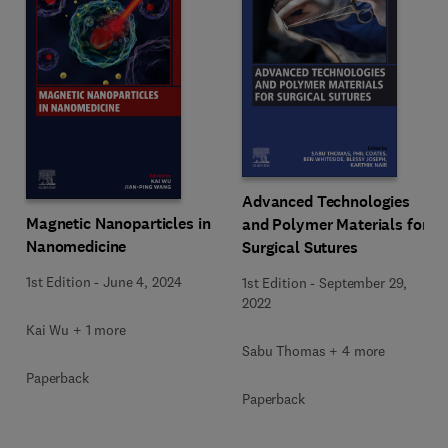
Advanced Technologies
Magnetic Nanoparticles in
and Polymer Materials for
Nanomedicine
Surgical Sutures
1st Edition
-
June 4, 2024
1st Edition
-
September 29,
2022
Kai Wu + 1 more
Sabu Thomas + 4 more
Paperback
Paperback