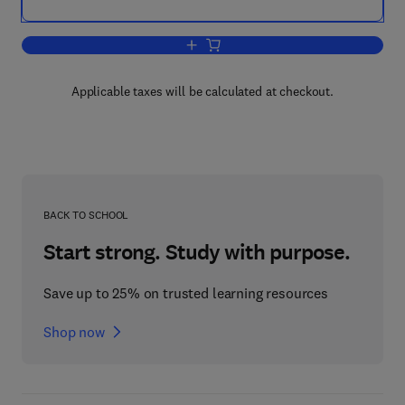
Add to cart, Biomaterials and Regenera
Applicable taxes will be calculated at checkout.
BACK TO SCHOOL
Start strong. Study with purpose.
Save up to 25% on trusted learning resources
Shop now