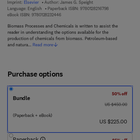
Imprint:
Elsevier
Author:
James G. Speight
9 7 8 - 0 - 1 2 - 8
Language: English
Paperback ISBN:
9780128216798
9 7 8 - 0 - 1 2 - 8 2 3 2 4 4 - 6
eBook ISBN:
9780128232446
Biomass Processes and Chemicals is written to assist the
reader in understanding the options available for the
production of chemicals from biomass. Petroleum-based
and natura…
Read more
Purchase options
50% off
Bundle
was US $450.00
US $450.00
(Paperback + eBook)
now US $225.00
US $225.00
Paperback