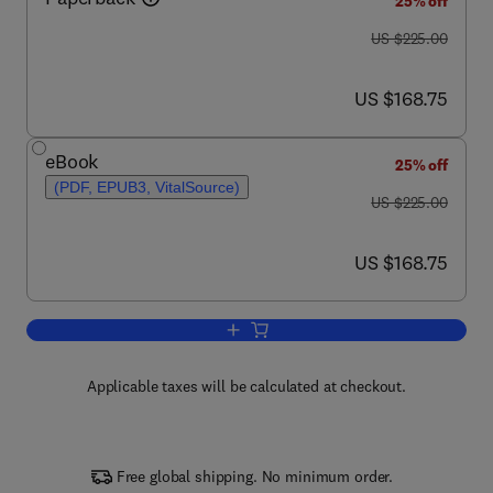
25% off
was US $225.00
US $225.00
now US $168.75
US $168.75
eBook
25% off
(PDF, EPUB3, VitalSource)
was US $225.00
US $225.00
now US $168.75
US $168.75
Add to cart, Biomass Processes and C
Applicable taxes will be calculated at checkout.
Free global shipping. No minimum order.