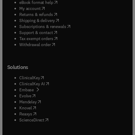
(
opens in new tab/window
)
eBook format help
(
opens in new tab/window
)
My account
(
opens in new tab/window
)
Returns & refunds
(
opens in new tab/window
)
Shipping & delivery
(
opens in new tab/window
)
Subscriptions & renewals
(
opens in new tab/window
)
Support & contact
(
opens in new tab/window
)
Tax exempt orders
Withdrawal order
Solutions
(
opens in new tab/window
)
ClinicalKey
(
opens in new tab/window
)
ClinicalKey AI
(
opens in new tab/window
)
Embase
(
opens in new tab/window
)
Evolve
(
opens in new tab/window
)
Mendeley
(
opens in new tab/window
)
Knovel
(
opens in new tab/window
)
Reaxys
(
opens in new tab/window
)
ScienceDirect