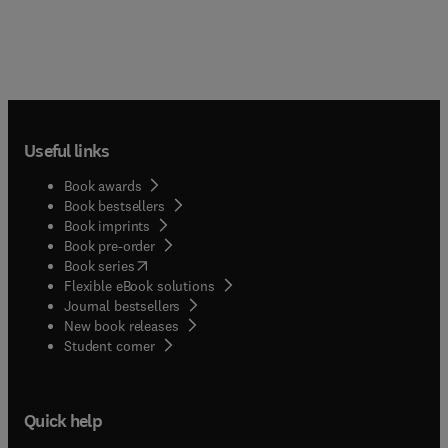
Useful links
Book awards
Book bestsellers
Book imprints
Book pre-order
(
opens in new tab/window
)
Book series
Flexible eBook solutions
Journal bestsellers
New book releases
(
opens in new tab/window
)
Student corner
Quick help