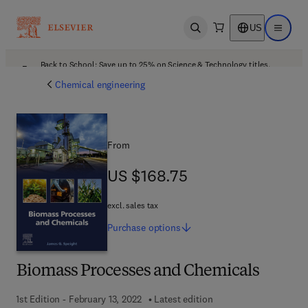
US
Open search
Open ma
Back to School: Save up to 25% on Science & Technology titles.
Offer details
Chemical engineering
From
US $168.75
US $168.75
excl. sales tax
Purchase
options
Biomass Processes and Chemicals
1st Edition - February 13, 2022
Latest edition