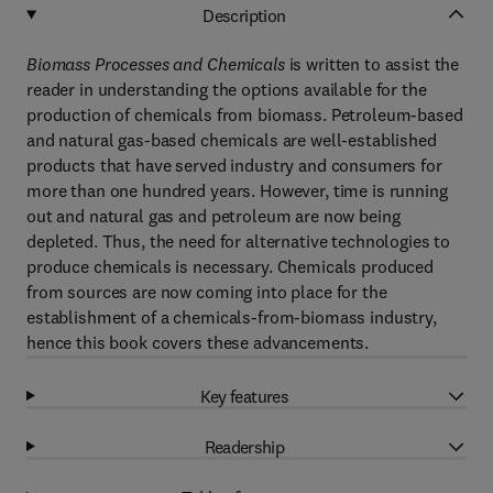
Description
Biomass Processes and Chemicals
is written to assist the
reader in understanding the options available for the
production of chemicals from biomass. Petroleum-based
and natural gas-based chemicals are well-established
products that have served industry and consumers for
more than one hundred years. However, time is running
out and natural gas and petroleum are now being
depleted. Thus, the need for alternative technologies to
produce chemicals is necessary. Chemicals produced
from sources are now coming into place for the
establishment of a chemicals-from-biomass industry,
hence this book covers these advancements.
Key features
Readership