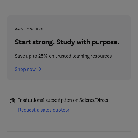
BACK TO SCHOOL
Start strong. Study with purpose.
Save up to 25% on trusted learning resources
Shop now
Institutional subscription on ScienceDirect
Request a sales quote