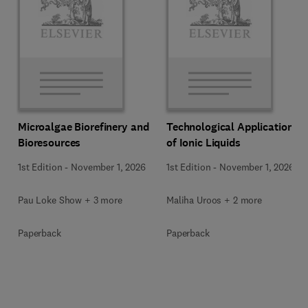
Microalgae Biorefinery and
Technological Applications
Bioresources
of Ionic Liquids
1st Edition
-
November 1, 2026
1st Edition
-
November 1, 2026
Pau Loke Show + 3 more
Maliha Uroos + 2 more
Paperback
Paperback