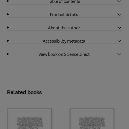
Table of contents
Product details
About the author
Accessibility metadata
View book on ScienceDirect
Related books