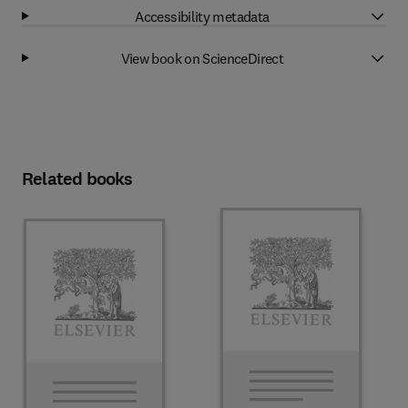
Accessibility metadata
View book on ScienceDirect
Related books