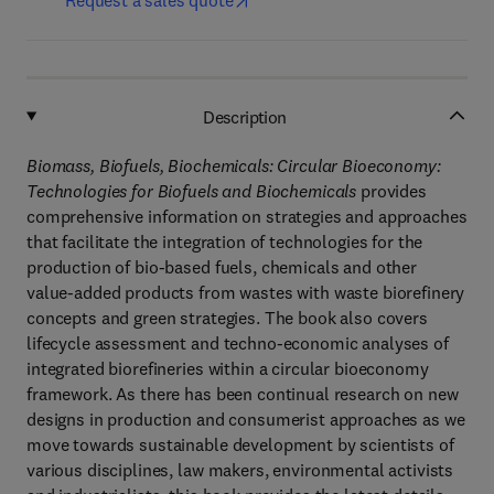
Request a sales quote
Description
Biomass, Biofuels, Biochemicals: Circular Bioeconomy:
Technologies for Biofuels and Biochemicals
provides
comprehensive information on strategies and approaches
that facilitate the integration of technologies for the
production of bio-based fuels, chemicals and other
value-added products from wastes with waste biorefinery
concepts and green strategies. The book also covers
lifecycle assessment and techno-economic analyses of
integrated biorefineries within a circular bioeconomy
framework. As there has been continual research on new
designs in production and consumerist approaches as we
move towards sustainable development by scientists of
various disciplines, law makers, environmental activists