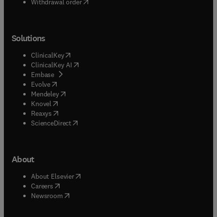
Withdrawal order
Solutions
(
opens in new tab/window
)
ClinicalKey
(
opens in new tab/window
)
ClinicalKey AI
(
opens in new tab/window
)
Embase
(
opens in new tab/window
)
Evolve
(
opens in new tab/window
)
Mendeley
(
opens in new tab/window
)
Knovel
(
opens in new tab/window
)
Reaxys
(
opens in new tab/window
)
ScienceDirect
About
(
opens in new tab/window
)
About Elsevier
(
opens in new tab/window
)
Careers
(
opens in new tab/window
)
Newsroom