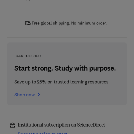
Free global shipping. No minimum order.
BACK TO SCHOOL
Start strong. Study with purpose.
Save up to 25% on trusted learning resources
Shop now
Institutional subscription on ScienceDirect