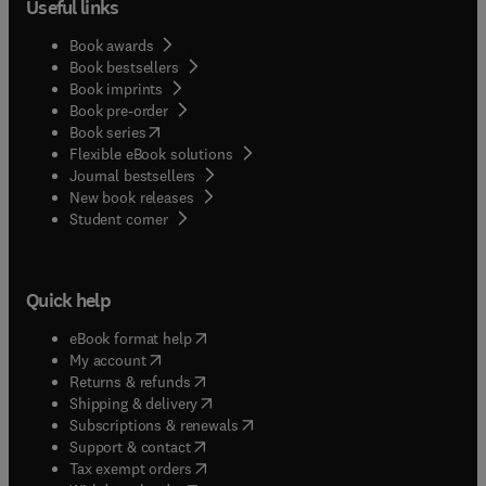
Useful links
Book awards
Book bestsellers
Book imprints
Book pre-order
(
opens in new tab/window
)
Book series
Flexible eBook solutions
Journal bestsellers
New book releases
(
opens in new tab/window
)
Student corner
Quick help
(
opens in new tab/window
)
eBook format help
(
opens in new tab/window
)
My account
(
opens in new tab/window
)
Returns & refunds
(
opens in new tab/window
)
Shipping & delivery
(
opens in new tab/window
)
Subscriptions & renewals
(
opens in new tab/window
)
Support & contact
(
opens in new tab/window
)
Tax exempt orders