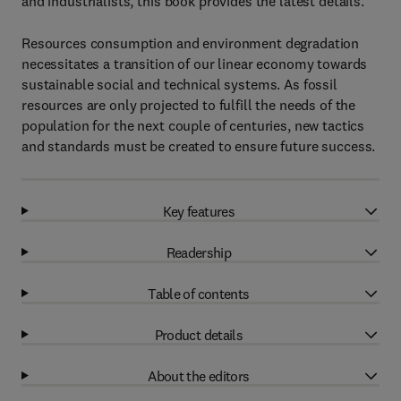
and industrialists, this book provides the latest details.
Resources consumption and environment degradation
necessitates a transition of our linear economy towards
sustainable social and technical systems. As fossil
resources are only projected to fulfill the needs of the
population for the next couple of centuries, new tactics
and standards must be created to ensure future success.
Key features
Readership
Table of contents
Product details
About the editors