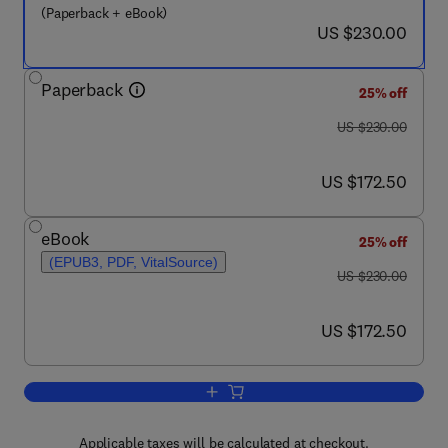
(Paperback + eBook)
now US $230.00
US $230.00
Paperback
25% off
was US $230.00
US $230.00
now US $172.50
US $172.50
eBook
25% off
(EPUB3, PDF, VitalSource)
was US $230.00
US $230.00
now US $172.50
US $172.50
Add to cart, Biomass, Biofuels, Bioche
Applicable taxes will be calculated at checkout.