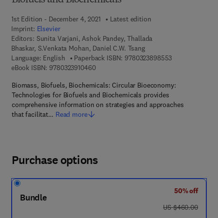
Biofuels and Biochemicals
1st Edition - December 4, 2021
Latest edition
Imprint:
Elsevier
Editors:
Sunita Varjani, Ashok Pandey, Thallada
Bhaskar, S.Venkata Mohan, Daniel C.W. Tsang
9 7 8 - 0 - 3 2 3
Language: English
Paperback ISBN:
9780323898553
9 7 8 - 0 - 3 2 3 - 9 1 0 4 6 - 0
eBook ISBN:
9780323910460
Biomass, Biofuels, Biochemicals: Circular Bioeconomy:
Technologies for Biofuels and Biochemicals provides
comprehensive information on strategies and approaches
that facilitat…
Read more
Purchase options
50% off
Bundle
was US $460.00
US $460.00