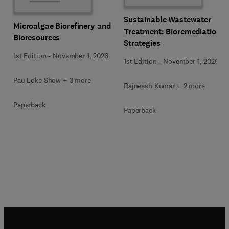
Sustainable Wastewater
Microalgae Biorefinery and
Treatment: Bioremediation
Bioresources
Strategies
1st Edition
-
November 1, 2026
1st Edition
-
November 1, 2026
Pau Loke Show + 3 more
Rajneesh Kumar + 2 more
Paperback
Paperback