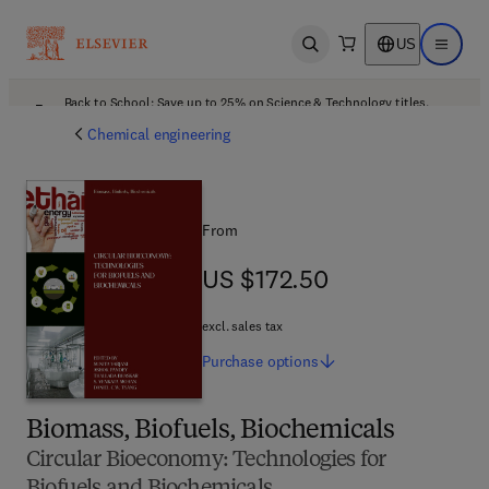
US
Open search
Open ma
Back to School: Save up to 25% on Science & Technology titles.
Offer details
Chemical engineering
From
US $172.50
US $172.50
excl. sales tax
Purchase
options
Biomass, Biofuels, Biochemicals
Circular Bioeconomy: Technologies for