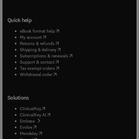
Quick help
(
opens in new tab/window
)
eBook format help
(
opens in new tab/window
)
My account
(
opens in new tab/window
)
Returns & refunds
(
opens in new tab/window
)
Shipping & delivery
(
opens in new tab/window
)
Subscriptions & renewals
(
opens in new tab/window
)
Support & contact
(
opens in new tab/window
)
Tax exempt orders
Withdrawal order
Solutions
(
opens in new tab/window
)
ClinicalKey
(
opens in new tab/window
)
ClinicalKey AI
(
opens in new tab/window
)
Embase
(
opens in new tab/window
)
Evolve
(
opens in new tab/window
)
Mendeley