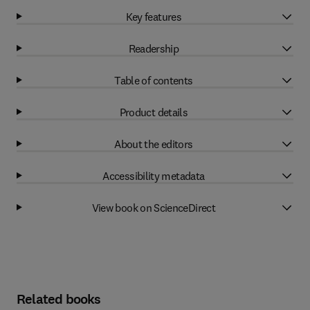
Key features
Readership
Table of contents
Product details
About the editors
Accessibility metadata
View book on ScienceDirect
Related books