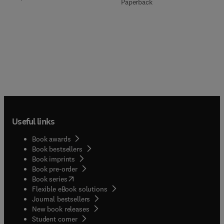
Paperback
Useful links
Book awards
Book bestsellers
Book imprints
Book pre-order
(
opens in new tab/window
)
Book series
Flexible eBook solutions
Journal bestsellers
New book releases
(
opens in new tab/window
)
Student corner