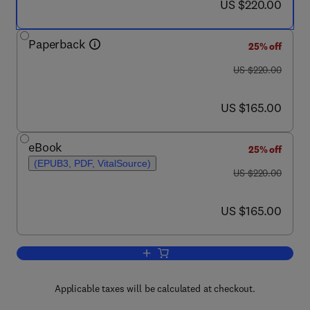
now US $220.00
US $220.00
Paperback
25% off
was US $220.00
US $220.00
now US $165.00
US $165.00
eBook
25% off
(EPUB3, PDF, VitalSource)
was US $220.00
US $220.00
now US $165.00
US $165.00
Add to cart, Biomass, Biofuels, Bioche
Applicable taxes will be calculated at checkout.