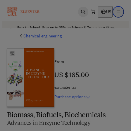
US
Open search
Open ma
Back to School: Save up to 25% on Science & Technology titles.
Offer details
Chemical engineering
From
US $165.00
US $165.00
excl. sales tax
Purchase
options
Biomass, Biofuels, Biochemicals
Advances in Enzyme Technology