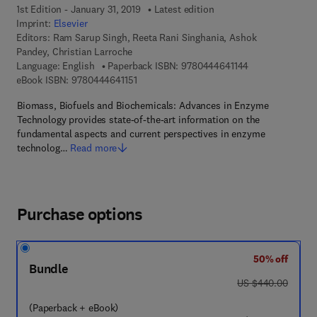
1st Edition - January 31, 2019
Latest edition
Imprint:
Elsevier
Editors:
Ram Sarup Singh, Reeta Rani Singhania, Ashok
Pandey, Christian Larroche
9 7 8 - 0 - 4 4 4 
Language: English
Paperback ISBN:
9780444641144
9 7 8 - 0 - 4 4 4 - 6 4 1 1 5 - 1
eBook ISBN:
9780444641151
Biomass, Biofuels and Biochemicals: Advances in Enzyme
Technology provides state-of-the-art information on the
fundamental aspects and current perspectives in enzyme
technolog…
Read more
Purchase options
50% off
Bundle
was US $440.00
US $440.00
(Paperback + eBook)