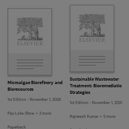
Sustainable Wastewater
Microalgae Biorefinery and
Treatment: Bioremediation
Bioresources
Strategies
1st Edition
-
November 1, 2026
1st Edition
-
November 1, 2026
Pau Loke Show + 3 more
Rajneesh Kumar + 2 more
Paperback