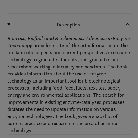
Description
Biomass, Biofuels and Biochemicals: Advances in Enzyme
Technology
provides state-of-the-art information on the
fundamental aspects and current perspectives in enzyme
technology to graduate students, postgraduates and
researchers working in industry and academia. The book
provides information about the use of enzyme
technology as an important tool for biotechnological
processes, including food, feed, fuels, textiles, paper,
energy and environmental applications. The search for
improvements in existing enzyme-catalyzed processes
dictates the need to update information on various
enzyme technologies. The book gives a snapshot of
current practice and research in the area of enzyme
technology.