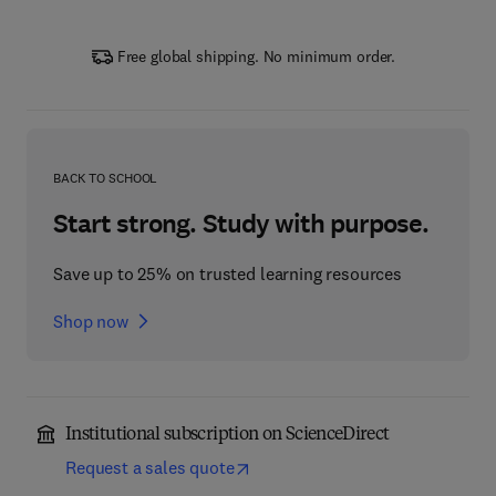
Free global shipping. No minimum order.
BACK TO SCHOOL
Start strong. Study with purpose.
Save up to 25% on trusted learning resources
Shop now
Institutional subscription on ScienceDirect
Request a sales quote