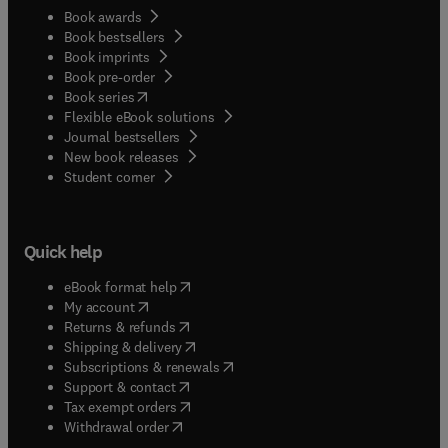
Book awards
Book bestsellers
Book imprints
Book pre-order
(
opens in new tab/window
)
Book series
Flexible eBook solutions
Journal bestsellers
New book releases
(
opens in new tab/window
)
Student corner
Quick help
(
opens in new tab/window
)
eBook format help
(
opens in new tab/window
)
My account
(
opens in new tab/window
)
Returns & refunds
(
opens in new tab/window
)
Shipping & delivery
(
opens in new tab/window
)
Subscriptions & renewals
(
opens in new tab/window
)
Support & contact
(
opens in new tab/window
)
Tax exempt orders
Withdrawal order