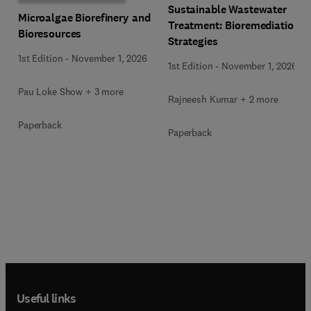
Sustainable Wastewater
Microalgae Biorefinery and
Treatment: Bioremediation
Bioresources
Strategies
1st Edition
-
November 1, 2026
1st Edition
-
November 1, 2026
Pau Loke Show + 3 more
Rajneesh Kumar + 2 more
Paperback
Paperback
Useful links