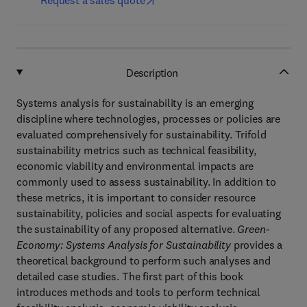
Request a sales quote
Description
Systems analysis for sustainability is an emerging
discipline where technologies, processes or policies are
evaluated comprehensively for sustainability. Trifold
sustainability metrics such as technical feasibility,
economic viability and environmental impacts are
commonly used to assess sustainability. In addition to
these metrics, it is important to consider resource
sustainability, policies and social aspects for evaluating
the sustainability of any proposed alternative.
Green-
Economy: Systems Analysis for Sustainability
provides a
theoretical background to perform such analyses and
detailed case studies. The first part of this book
introduces methods and tools to perform technical