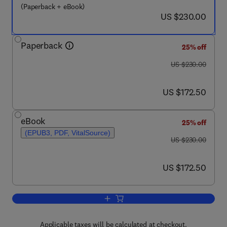
(Paperback + eBook)
now US $230.00
US $230.00
Paperback
25% off
was US $230.00
US $230.00
now US $172.50
US $172.50
eBook
25% off
(EPUB3, PDF, VitalSource)
was US $230.00
US $230.00
now US $172.50
US $172.50
Add to cart, Biomass, Biofuels, Bioche
Applicable taxes will be calculated at checkout.