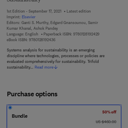
Sustainability
1st Edition - September 17, 2021
Latest edition
Imprint:
Elsevier
Editors:
Ganti S. Murthy, Edgard Gnansounou, Samir
Kumar Khanal, Ashok Pandey
9 7 8 - 0 - 1 2 - 8
Language: English
Paperback ISBN:
9780128192429
9 7 8 - 0 - 1 2 - 8 1 9 2 4 3 - 6
eBook ISBN:
9780128192436
Systems analysis for sustainability is an emerging
discipline where technologies, processes or policies are
evaluated comprehensively for sustainability. Trifold
sustainability…
Read more
Purchase options
50% off
Bundle
was US $460.00
US $460.00