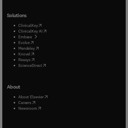
Solutions
(
opens in new tab/window
)
ClinicalKey
(
opens in new tab/window
)
ClinicalKey AI
(
opens in new tab/window
)
Embase
(
opens in new tab/window
)
Evolve
(
opens in new tab/window
)
Mendeley
(
opens in new tab/window
)
Knovel
(
opens in new tab/window
)
Reaxys
(
opens in new tab/window
)
ScienceDirect
About
(
opens in new tab/window
)
About Elsevier
(
opens in new tab/window
)
Careers
(
opens in new tab/window
)
Newsroom