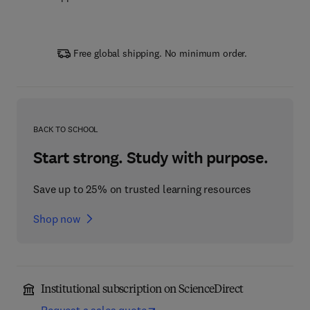
Free global shipping. No minimum order.
BACK TO SCHOOL
Start strong. Study with purpose.
Save up to 25% on trusted learning resources
Shop now
Institutional subscription on ScienceDirect