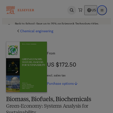
US
Open search
Open ma
Back to School: Save up to 25% on Science & Technology titles.
Offer details
Chemical engineering
From
US $172.50
US $172.50
excl. sales tax
Purchase
options
Biomass, Biofuels, Biochemicals
Green-Economy: Systems Analysis for