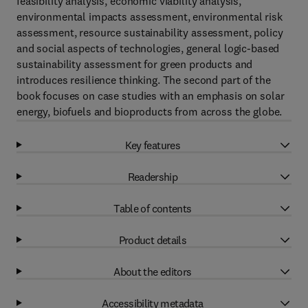
feasibility analysis, economic viability analysis,
environmental impacts assessment, environmental risk
assessment, resource sustainability assessment, policy
and social aspects of technologies, general logic-based
sustainability assessment for green products and
introduces resilience thinking. The second part of the
book focuses on case studies with an emphasis on solar
energy, biofuels and bioproducts from across the globe.
Key features
Readership
Table of contents
Product details
About the editors
Accessibility metadata