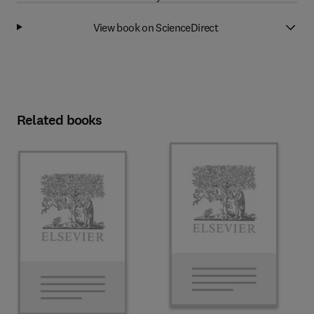
View book on ScienceDirect
Related books