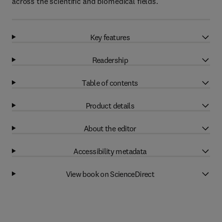
across the scientific and biomedical fields.
Key features
Readership
Table of contents
Product details
About the editor
Accessibility metadata
View book on ScienceDirect