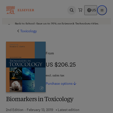
US
Open search
Open ma
Back to School: Save up to 25% on Science & Technology titles.
Offer details
Toxicology
From
US $206.25
US $206.25
excl. sales tax
Purchase
options
Biomarkers in Toxicology
2nd Edition - February 13, 2019
Latest edition