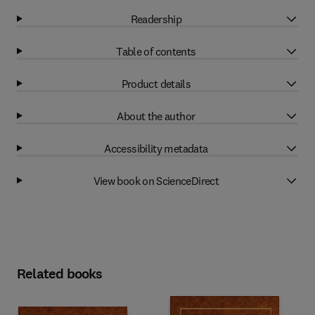
Readership
Table of contents
Product details
About the author
Accessibility metadata
View book on ScienceDirect
Related books