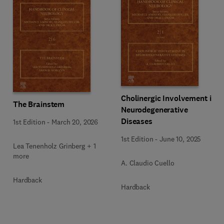
Cholinergic Involvement in
The Brainstem
Neurodegenerative
Diseases
1st Edition
-
March 20, 2026
1st Edition
-
June 10, 2025
Lea Tenenholz Grinberg + 1
more
A. Claudio Cuello
Hardback
Hardback