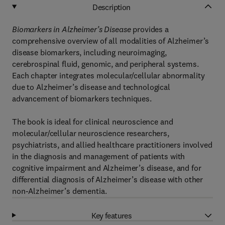
Description
Biomarkers in Alzheimer’s Disease
provides a
comprehensive overview of all modalities of Alzheimer’s
disease biomarkers, including neuroimaging,
cerebrospinal fluid, genomic, and peripheral systems.
Each chapter integrates molecular/cellular abnormality
due to Alzheimer’s disease and technological
advancement of biomarkers techniques.
The book is ideal for clinical neuroscience and
molecular/cellular neuroscience researchers,
psychiatrists, and allied healthcare practitioners involved
in the diagnosis and management of patients with
cognitive impairment and Alzheimer’s disease, and for
differential diagnosis of Alzheimer’s disease with other
non-Alzheimer’s dementia.
Key features