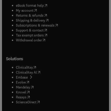
(
opens in new tab/window
)
eBook format help
(
opens in new tab/window
)
My account
(
opens in new tab/window
)
Returns & refunds
(
opens in new tab/window
)
Shipping & delivery
(
opens in new tab/window
)
Subscriptions & renewals
(
opens in new tab/window
)
Support & contact
(
opens in new tab/window
)
Tax exempt orders
Withdrawal order
Solutions
(
opens in new tab/window
)
ClinicalKey
(
opens in new tab/window
)
ClinicalKey AI
(
opens in new tab/window
)
Embase
(
opens in new tab/window
)
Evolve
(
opens in new tab/window
)
Mendeley
(
opens in new tab/window
)
Knovel
(
opens in new tab/window
)
Reaxys
(
opens in new tab/window
)
ScienceDirect