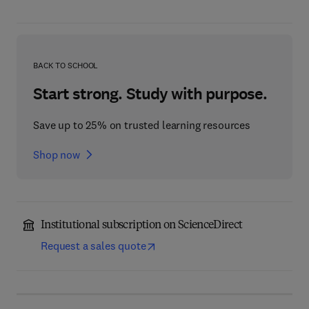
BACK TO SCHOOL
Start strong. Study with purpose.
Save up to 25% on trusted learning resources
Shop now
Institutional subscription on ScienceDirect
Request a sales quote