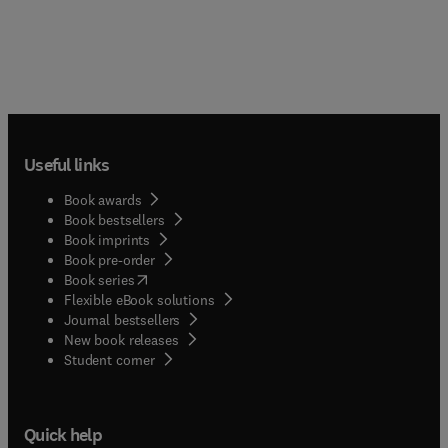
Useful links
Book awards
Book bestsellers
Book imprints
Book pre-order
(
opens in new tab/window
)
Book series
Flexible eBook solutions
Journal bestsellers
New book releases
(
opens in new tab/window
)
Student corner
Quick help