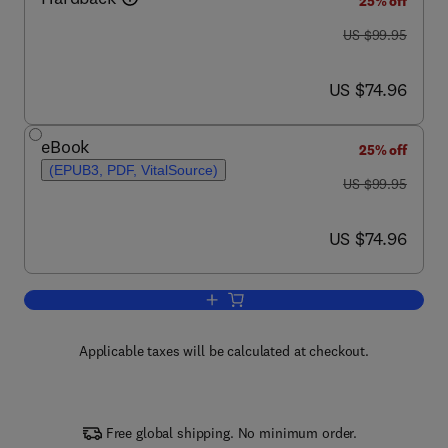
25% off
was US $99.95
US $99.95
now US $74.96
US $74.96
eBook
25% off
(EPUB3, PDF, VitalSource)
was US $99.95
US $99.95
now US $74.96
US $74.96
Add to cart, Biomarkers in Alzheimer's
Applicable taxes will be calculated at checkout.
Free global shipping. No minimum order.