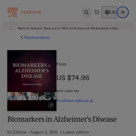
US
Open search
Open ma
Back to School: Save up to 25% on Science & Technology titles.
Offer details
Neuroscience
From
US $74.96
US $74.96
excl. sales tax
Purchase
options
Biomarkers in Alzheimer's Disease
1st Edition - August 2, 2016
Latest edition