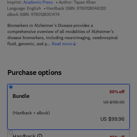
Imprint:
Academic Press
Author:
Tapan Khan
9 7 8 - 0 - 1 2 - 8
Language: English
Hardback ISBN:
9780128048320
9 7 8 - 0 - 1 2 - 8 0 5 1 4 7 - 4
eBook ISBN:
9780128051474
Biomarkers in Alzheimer’s Disease provides a
comprehensive overview of all modalities of Alzheimer’s
disease biomarkers, including neuroimaging, cerebrospinal
fluid, genomic, and p…
Read more
Purchase options
50% off
Bundle
was US $199.90
US $199.90
(Hardback + eBook)
now US $99.96
US $99.96
Hardback