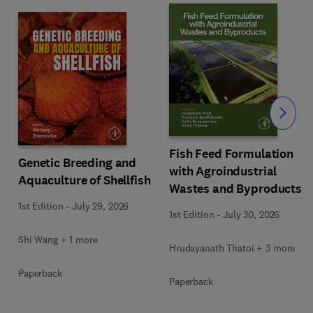
Slide
Fish Feed Formulation
Genetic Breeding and
with Agroindustrial
Aquaculture of Shellfish
Wastes and Byproducts
1st Edition
-
July 29, 2026
1st Edition
-
July 30, 2026
Shi Wang + 1 more
Hrudayanath Thatoi + 3 more
Paperback
Paperback