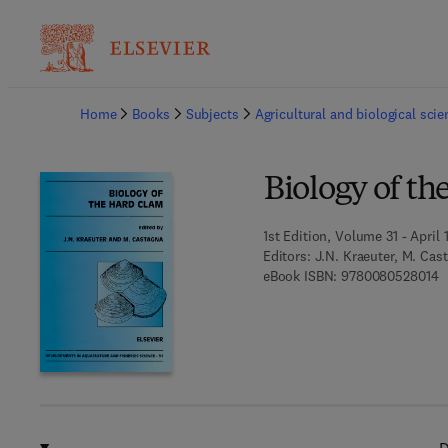
Ba
Home
Books
Subjects
Agricultural and biological sci
Biology of t
1st Edition, Volume 31 - April 
Editors:
J.N. Kraeuter, M. Cas
9
eBook ISBN:
9780080528014