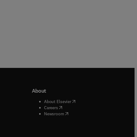
About
b/window
)
(
opens in new tab/window
)
About Elsevier
 tab/window
)
(
opens in new tab/window
)
Careers
(
opens in new tab/window
)
indow
)
Newsroom
ndow
)
/window
)
ndow
)