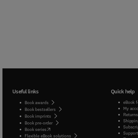
Useful links
Quick help
eBook f
Book awards
My acc
Book bestsellers
Returns
Book imprints
Shippin
Book pre-order
Subscri
(
opens in new tab/window
)
Book series
Support
Flexible eBook solutions