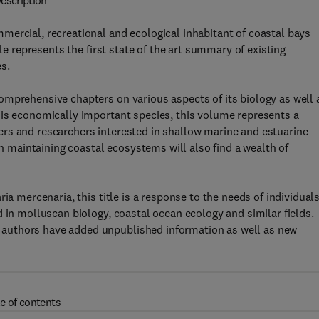
escription
mercial, recreational and ecological inhabitant of coastal bays
le represents the first state of the art summary of existing
s.
omprehensive chapters on various aspects of its biology as well 
his economically important species, this volume represents a
rs and researchers interested in shallow marine and estuarine
maintaining coastal ecosystems will also find a wealth of
ia mercenaria, this title is a response to the needs of individual
 in molluscan biology, coastal ocean ecology and similar fields.
authors have added unpublished information as well as new
e of contents