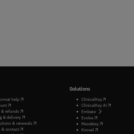
Solutions
(
opens in new tab/window
)
(
opens in new ta
ormat help
ClinicalKey
(
opens in new tab/window
)
(
opens in new
ount
ClinicalKey AI
(
opens in new tab/window
)
 & refunds
(
opens in new tab/w
Embase
(
opens in new tab/window
)
g & delivery
(
opens in new tab/wi
Evolve
(
opens in new tab/window
)
ptions & renewals
(
opens in new tab
Mendeley
(
opens in new tab/window
)
 & contact
(
opens in new tab/wi
Knovel