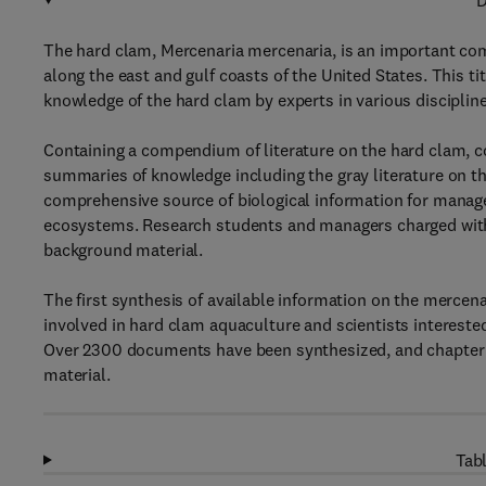
D
The hard clam, Mercenaria mercenaria, is an important com
along the east and gulf coasts of the United States. This tit
knowledge of the hard clam by experts in various discipline
Containing a compendium of literature on the hard clam, c
summaries of knowledge including the gray literature on t
comprehensive source of biological information for manage
ecosystems. Research students and managers charged with 
background material.
The first synthesis of available information on the mercenar
involved in hard clam aquaculture and scientists interested
Over 2300 documents have been synthesized, and chapter 
material.
Tabl