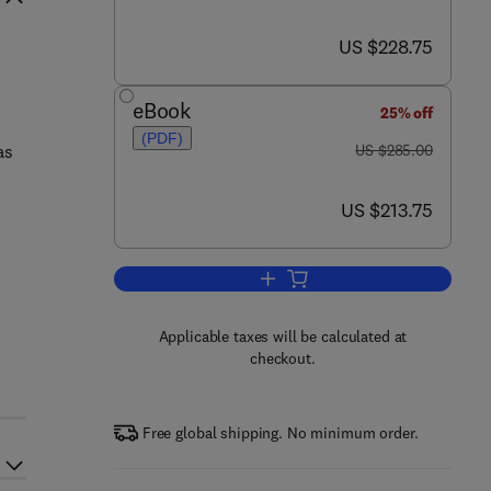
now US $228.75
US $228.75
eBook
25% off
(PDF)
was US $285.00
as
US $285.00
now US $213.75
US $213.75
Add to cart, Biology of the Hard 
s
Applicable taxes will be calculated at
checkout.
Free global shipping. No minimum order.