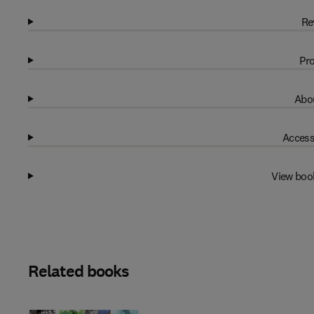
Re
Pro
Abou
Access
View boo
Related books