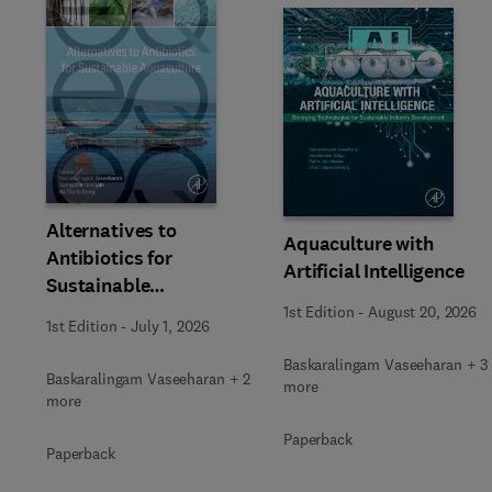
Slide
Alternatives to
Aquaculture with
Antibiotics for
Artificial Intelligence
Sustainable
Aquaculture
1st Edition
-
August 20, 2026
1st Edition
-
July 1, 2026
Baskaralingam Vaseeharan + 3
Baskaralingam Vaseeharan + 2
more
more
Paperback
Paperback