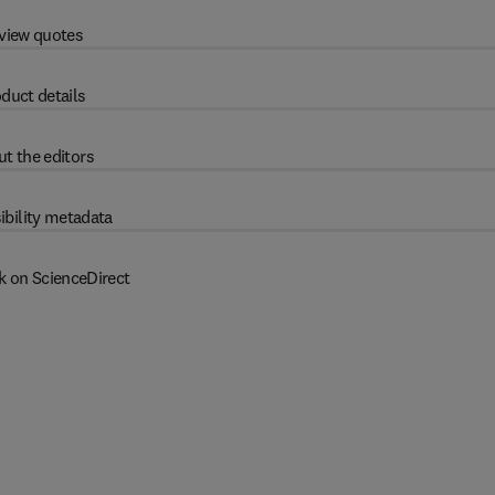
view quotes
duct details
t the editors
ibility metadata
k on ScienceDirect