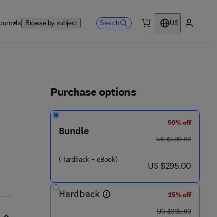
ournals
Search
Browse by subject
US
0 item
My accou
ls
Purchase options
50% off
 4 4 - 8 1 9 0 8 - 6
Bundle
was US $590.00
US $590.00
(Hardback + eBook)
now US $295.00
US $295.00
Hardback
25% off
was US $305.00
US $305.00