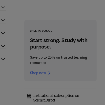
BACK TO SCHOOL
Start strong. Study with
purpose.
Save up to 25% on trusted learning
resources
Shop now
Institutional subscription on
ScienceDirect