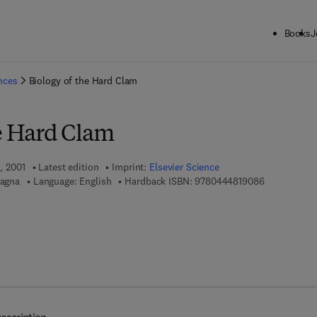
Books
J
ck to School: Save up to 25% on Science & Technology titles.
Offer detai
ences
Biology of the Hard Clam
he Hard Clam
1, 2001
Latest edition
Imprint:
Elsevier Science
9 7 8 - 0 - 4
tagna
Language: English
Hardback ISBN:
9780444819086
 7 8 - 0 - 0 8 - 0 5 2 8 0 1 - 4