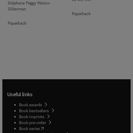
Stéphane Peggy Manzo-
Silberman
Paperback
Paperback
Useful links
Book awards
Book bestsellers
Book imprints
Book pre-order
(
opens in new tab/window
)
Book series