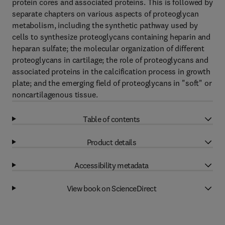
protein cores and associated proteins. This is followed by
separate chapters on various aspects of proteoglycan
metabolism, including the synthetic pathway used by
cells to synthesize proteoglycans containing heparin and
heparan sulfate; the molecular organization of different
proteoglycans in cartilage; the role of proteoglycans and
associated proteins in the calcification process in growth
plate; and the emerging field of proteoglycans in "soft" or
noncartilagenous tissue.
Table of contents
Product details
Accessibility metadata
View book on ScienceDirect