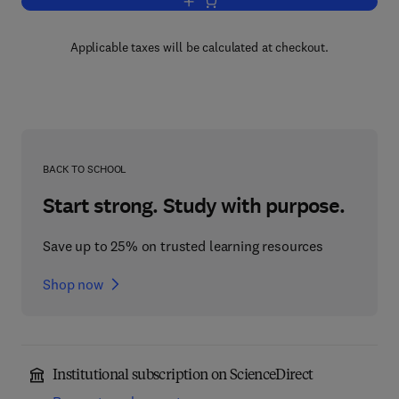
Add to cart, Biology of Proteoglycans
Applicable taxes will be calculated at checkout.
BACK TO SCHOOL
Start strong. Study with purpose.
Save up to 25% on trusted learning resources
Shop now
Institutional subscription on ScienceDirect