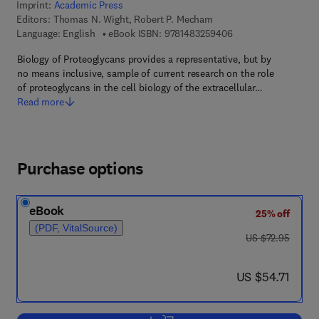
Imprint:
Academic Press
Editors:
Thomas N. Wight, Robert P. Mecham
9 7 8 - 1 - 4 8 3 2 - 
Language: English
eBook ISBN:
9781483259406
Biology of Proteoglycans provides a representative, but by
no means inclusive, sample of current research on the role
of proteoglycans in the cell biology of the extracellular…
Read more
Purchase options
eBook
25% off
(PDF, VitalSource)
was US $72.95
US $72.95
now US $54.71
US $54.71