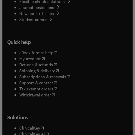
Flexible eBook solutions
Journal bestsellers
New book releases
(
opens in new tab/window
)
Student corner
Quick help
(
opens in new tab/window
)
eBook format help
(
opens in new tab/window
)
My account
(
opens in new tab/window
)
Returns & refunds
(
opens in new tab/window
)
Shipping & delivery
(
opens in new tab/window
)
Subscriptions & renewals
(
opens in new tab/window
)
Support & contact
(
opens in new tab/window
)
Tax exempt orders
Withdrawal order
Solutions
(
opens in new tab/window
)
ClinicalKey
(
opens in new tab/window
)
ClinicalKey AI