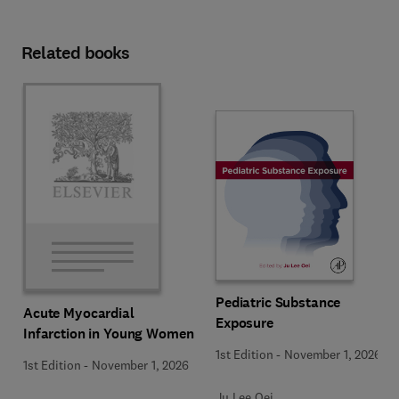
Related books
Pediatric Substance
Acute Myocardial
Exposure
Infarction in Young Women
1st Edition
-
November 1, 2026
1st Edition
-
November 1, 2026
Ju Lee Oei