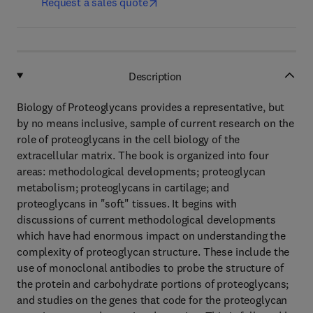
Request a sales quote
Description
Biology of Proteoglycans provides a representative, but
by no means inclusive, sample of current research on the
role of proteoglycans in the cell biology of the
extracellular matrix. The book is organized into four
areas: methodological developments; proteoglycan
metabolism; proteoglycans in cartilage; and
proteoglycans in "soft" tissues. It begins with
discussions of current methodological developments
which have had enormous impact on understanding the
complexity of proteoglycan structure. These include the
use of monoclonal antibodies to probe the structure of
the protein and carbohydrate portions of proteoglycans;
and studies on the genes that code for the proteoglycan