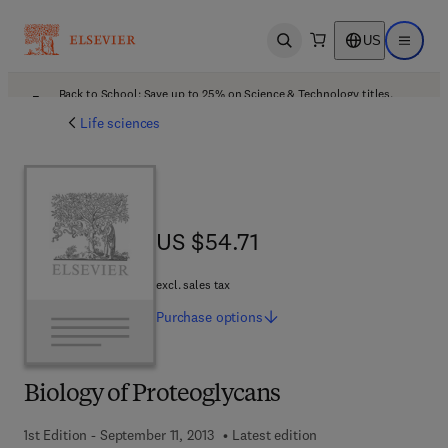
US
Open search
Open ma
Back to School: Save up to 25% on Science & Technology titles.
Offer details
Life sciences
US $54.71
US $54.71
excl. sales tax
Purchase
options
Biology of Proteoglycans
1st Edition - September 11, 2013
Latest edition