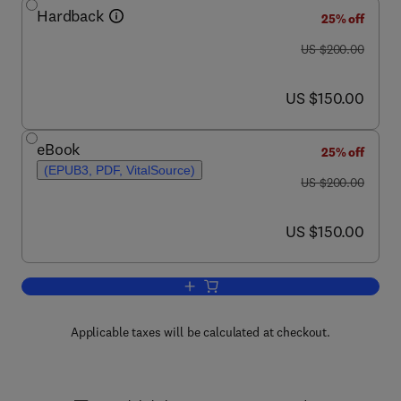
Hardback
25% off
was US $200.00
US $200.00
now US $150.00
US $150.00
eBook
25% off
(EPUB3, PDF, VitalSource)
was US $200.00
US $200.00
now US $150.00
US $150.00
Add to cart, Biology of Oysters
Applicable taxes will be calculated at checkout.