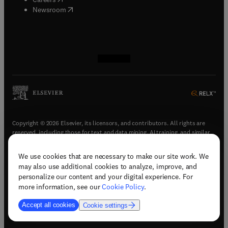
(
opens in new tab/window
)
Newsroom
(
opens in new tab/window
(
opens in new tab/window
(
opens in new tab/window
(
opens in new tab/window
)
)
)
)
Copyright © 2026 Elsevier, its licensors, and contributors. All rights are
reserved, including those for text and data mining, AI training, and similar
technologies.
We use cookies that are necessary to make our site work. We
(
opens in new tab/window
)
Terms & conditions
may also use additional cookies to analyze, improve, and
(
opens in new tab/window
)
Privacy policy
personalize our content and your digital experience. For
(
opens in new tab/window
)
Accessibility statement
more information, see our
Cookie Policy
.
Cookie Settings
Accept all cookies
Cookie settings
(
opens in new tab/window
)
Support & contact