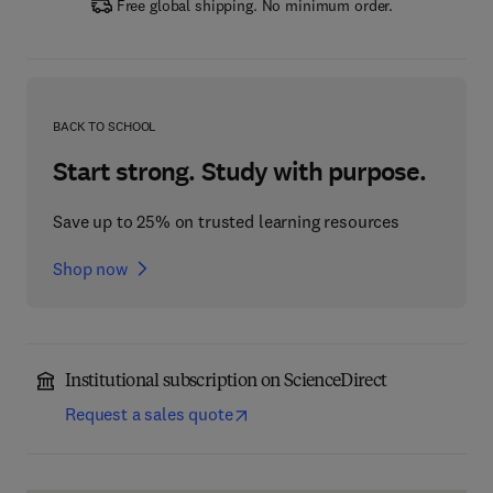
Free global shipping. No minimum order.
BACK TO SCHOOL
Start strong. Study with purpose.
Save up to 25% on trusted learning resources
Shop now
Institutional subscription on ScienceDirect
Request a sales quote