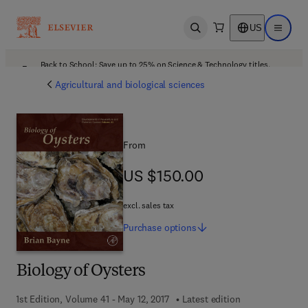
US
Open search
Open ma
Back to School: Save up to 25% on Science & Technology titles.
Offer details
Agricultural and biological sciences
From
US $150.00
US $150.00
excl. sales tax
Purchase
options
Biology of Oysters
1st Edition, Volume 41 - May 12, 2017
Latest edition