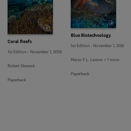
Blue Biotechnology
Coral Reefs
1st Edition
-
November 1, 2026
1st Edition
-
November 1, 2026
Marco F.L. Lemos + 1 more
Robert Steneck
Paperback
Paperback