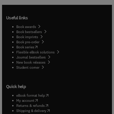
Useful links
Book awards
Book bestsellers
Book imprints
Book pre-order
(
opens in new tab/window
)
Book series
Flexible eBook solutions
Journal bestsellers
New book releases
(
opens in new tab/window
)
Student corner
Quick help
(
opens in new tab/window
)
eBook format help
(
opens in new tab/window
)
My account
(
opens in new tab/window
)
Returns & refunds
(
opens in new tab/window
)
Shipping & delivery