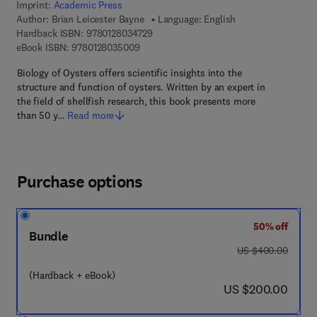
Imprint:
Academic Press
Author:
Brian Leicester Bayne
Language: English
9 7 8 - 0 - 1 2 - 8 0 3 4 7 2 - 9
Hardback ISBN:
9780128034729
9 7 8 - 0 - 1 2 - 8 0 3 5 0 0 - 9
eBook ISBN:
9780128035009
Biology of Oysters offers scientific insights into the
structure and function of oysters. Written by an expert in
the field of shellfish research, this book presents more
than 50 y…
Read more
Purchase options
50% off
Bundle
was US $400.00
US $400.00
(Hardback + eBook)
now US $200.00
US $200.00