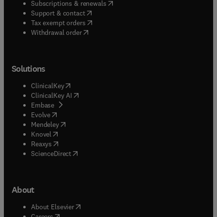
(
opens in new tab/window
)
Subscriptions & renewals
(
opens in new tab/window
)
Support & contact
(
opens in new tab/window
)
Tax exempt orders
Withdrawal order
Solutions
(
opens in new tab/window
)
ClinicalKey
(
opens in new tab/window
)
ClinicalKey AI
(
opens in new tab/window
)
Embase
(
opens in new tab/window
)
Evolve
(
opens in new tab/window
)
Mendeley
(
opens in new tab/window
)
Knovel
(
opens in new tab/window
)
Reaxys
(
opens in new tab/window
)
ScienceDirect
About
(
opens in new tab/window
)
About Elsevier
(
opens in new tab/window
)
Careers