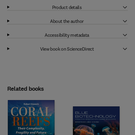
Product details
About the author
Accessibility metadata
View book on ScienceDirect
Related books