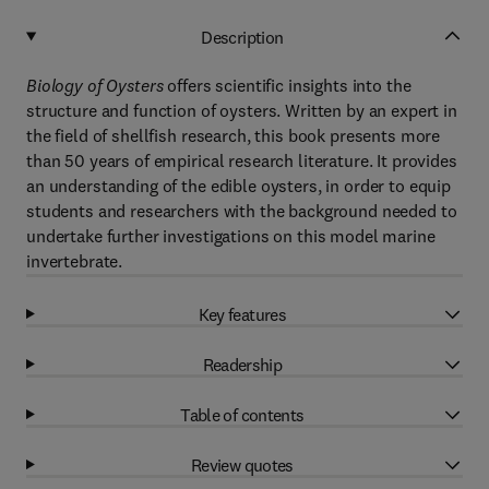
Description
Biology of Oysters
offers scientific insights into the
structure and function of oysters. Written by an expert in
the field of shellfish research, this book presents more
than 50 years of empirical research literature. It provides
an understanding of the edible oysters, in order to equip
students and researchers with the background needed to
undertake further investigations on this model marine
invertebrate.
Key features
Readership
Table of contents
Review quotes