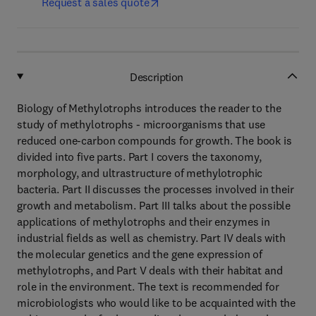
Request a sales quote
Description
Biology of Methylotrophs introduces the reader to the
study of methylotrophs - microorganisms that use
reduced one-carbon compounds for growth. The book is
divided into five parts. Part I covers the taxonomy,
morphology, and ultrastructure of methylotrophic
bacteria. Part II discusses the processes involved in their
growth and metabolism. Part III talks about the possible
applications of methylotrophs and their enzymes in
industrial fields as well as chemistry. Part IV deals with
the molecular genetics and the gene expression of
methylotrophs, and Part V deals with their habitat and
role in the environment. The text is recommended for
microbiologists who would like to be acquainted with the