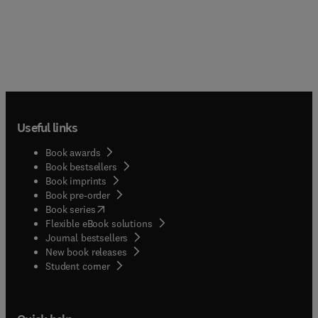
Useful links
Book awards
Book bestsellers
Book imprints
Book pre-order
(
opens in new tab/window
)
Book series
Flexible eBook solutions
Journal bestsellers
New book releases
(
opens in new tab/window
)
Student corner