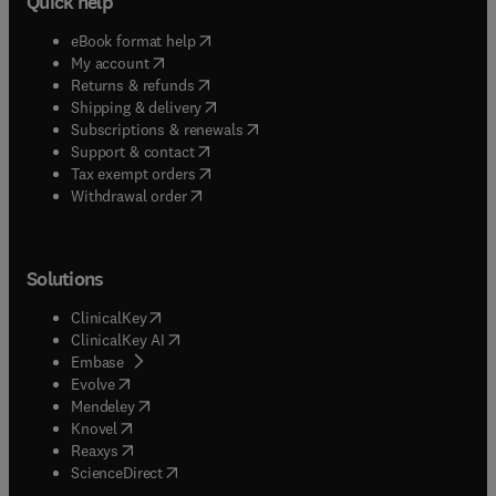
Quick help
(
opens in new tab/window
)
eBook format help
(
opens in new tab/window
)
My account
(
opens in new tab/window
)
Returns & refunds
(
opens in new tab/window
)
Shipping & delivery
(
opens in new tab/window
)
Subscriptions & renewals
(
opens in new tab/window
)
Support & contact
(
opens in new tab/window
)
Tax exempt orders
Withdrawal order
Solutions
(
opens in new tab/window
)
ClinicalKey
(
opens in new tab/window
)
ClinicalKey AI
(
opens in new tab/window
)
Embase
(
opens in new tab/window
)
Evolve
(
opens in new tab/window
)
Mendeley
(
opens in new tab/window
)
Knovel
(
opens in new tab/window
)
Reaxys
(
opens in new tab/window
)
ScienceDirect