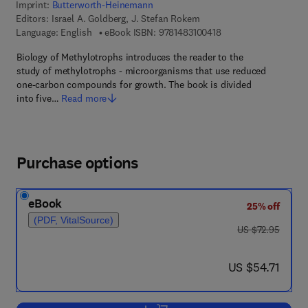
Imprint:
Butterworth-Heinemann
Editors:
Israel A. Goldberg, J. Stefan Rokem
9 7 8 - 1 - 4 8 3 1 - 0 
Language: English
eBook ISBN:
9781483100418
Biology of Methylotrophs introduces the reader to the
study of methylotrophs - microorganisms that use reduced
one-carbon compounds for growth. The book is divided
into five…
Read more
Purchase options
eBook
25% off
(PDF, VitalSource)
was US $72.95
US $72.95
now US $54.71
US $54.71