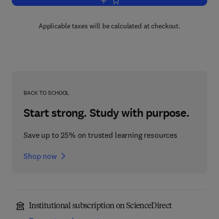
Add to cart, Biology of Methylotrophs
Applicable taxes will be calculated at checkout.
BACK TO SCHOOL
Start strong. Study with purpose.
Save up to 25% on trusted learning resources
Shop now
Institutional subscription on ScienceDirect