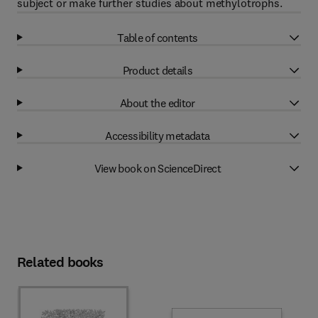
subject or make further studies about methylotrophs.
Table of contents
Product details
About the editor
Accessibility metadata
View book on ScienceDirect
Related books