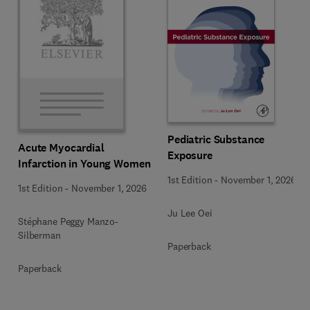
Pediatric Substance
Acute Myocardial
Exposure
Infarction in Young Women
1st Edition
-
November 1, 2026
1st Edition
-
November 1, 2026
Ju Lee Oei
Stéphane Peggy Manzo-
Silberman
Paperback
Paperback