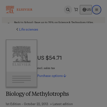
US
Open search
Open ma
Back to School: Save up to 25% on Science & Technology titles.
Offer details
Life sciences
US $54.71
US $54.71
excl. sales tax
Purchase
options
Biology of Methylotrophs
1st Edition - October 22, 2013
Latest edition