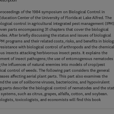
escription
 proceedings of the 1984 symposium on Biological Control in
ducation Center of the University of Florida at Lake Alfred. The
ogical control in agricultural integrated pest management (IPM
even parts encompassing 31 chapters that cover the biological
es. After briefly discussing the status and issues of biological
IPM programs and their related costs, risks, and benefits in biolog
 resistance with biological control of arthropods and the chemica
 insects attacking herbivorous insect pests. It explains the
vement of insect pathogens; the use of entomogenous nematodes 
ng the influences of natural enemies into models of crop/pest
ical control of weeds. The following part considers the general
eases affecting aerial plant parts. This part also examines the
nd the use of soilborne viruses, bacteriocins, and hypovirulent
ng parts describe the biological control of nematodes and the sta
systems, such as citrus, grapes, alfalfa, cotton, and soybean.
logists, toxicologists, and economists will find this book