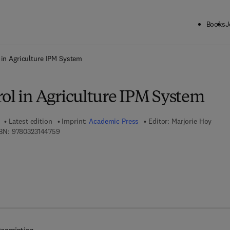
Books
J
ck to School: Save up to 25% on Science & Technology titles.
Offer detai
 in Agriculture IPM System
rol in Agriculture IPM System
Latest edition
Imprint:
Academic Press
Editor:
Marjorie Hoy
9 7 8 - 0 - 3 2 3 - 1 4 4 7 5 - 9
BN:
9780323144759