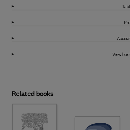
Tabl
Pro
Access
View boo
Related books