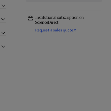
Institutional subscription on
ScienceDirect
Request a sales quote