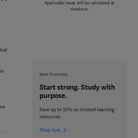
Applicable taxes will be calculated at
checkout.
)
ical
l
in
BACK TO SCHOOL
Start strong. Study with
purpose.
tus
Save up to 25% on trusted learning
resources
Shop now