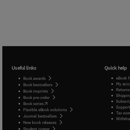
Useful links
Quick help
eBook f
Book awards
My acc
Book bestsellers
Returns
Book imprints
Shippin
Book pre-order
Subscri
(
opens in new tab/window
)
Book series
Support
Flexible eBook solutions
Tax exe
Journal bestsellers
Withdra
New book releases
(
opens in new tab/window
)
Student corner