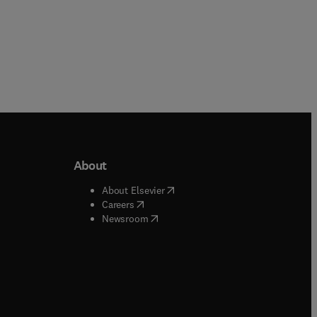
About
b/window
)
(
opens in new tab/window
)
About Elsevier
 tab/window
)
(
opens in new tab/window
)
Careers
(
opens in new tab/window
)
indow
)
Newsroom
ndow
)
/window
)
ndow
)
indow
)
tab/window
)