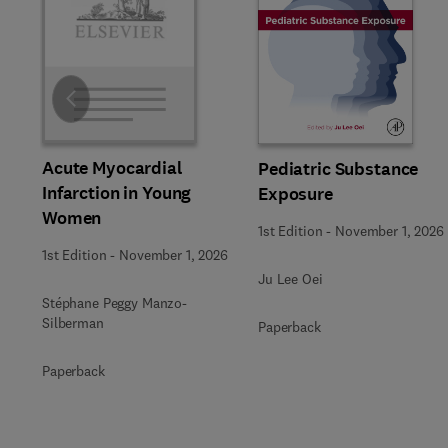
Slide
Acute Myocardial
Pediatric Substance
Infarction in Young
Exposure
Women
1st Edition
-
November 1, 2026
1st Edition
-
November 1, 2026
Ju Lee Oei
Stéphane Peggy Manzo-
Silberman
Paperback
Paperback