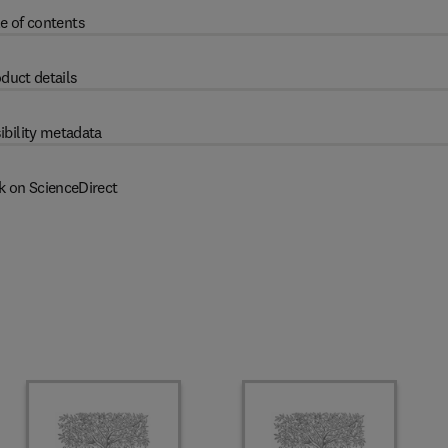
e of contents
duct details
ibility metadata
k on ScienceDirect