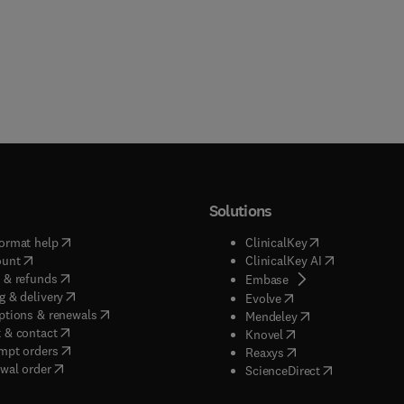
Solutions
(
opens in new tab/window
)
(
opens in new ta
ormat help
ClinicalKey
(
opens in new tab/window
)
(
opens in new
ount
ClinicalKey AI
(
opens in new tab/window
)
 & refunds
(
opens in new tab/w
Embase
(
opens in new tab/window
)
g & delivery
(
opens in new tab/wi
Evolve
(
opens in new tab/window
)
ptions & renewals
(
opens in new tab
Mendeley
(
opens in new tab/window
)
 & contact
(
opens in new tab/wi
Knovel
(
opens in new tab/window
)
mpt orders
(
opens in new tab/w
Reaxys
wal order
(
opens in new 
ScienceDirect