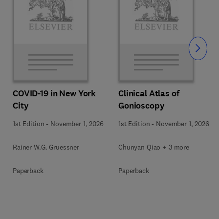
Slide
COVID-19 in New York
Clinical Atlas of
City
Gonioscopy
1st Edition
-
November 1, 2026
1st Edition
-
November 1, 2026
Rainer W.G. Gruessner
Chunyan Qiao + 3 more
Paperback
Paperback