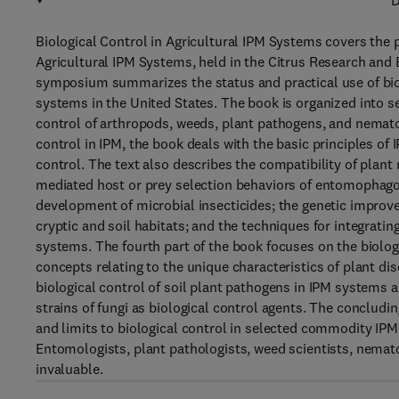
D
Biological Control in Agricultural IPM Systems covers the
Agricultural IPM Systems, held in the Citrus Research and E
symposium summarizes the status and practical use of biol
systems in the United States. The book is organized into s
control of arthropods, weeds, plant pathogens, and nematod
control in IPM, the book deals with the basic principles of 
control. The text also describes the compatibility of plant
mediated host or prey selection behaviors of entomophagous
development of microbial insecticides; the genetic impro
cryptic and soil habitats; and the techniques for integrati
systems. The fourth part of the book focuses on the biolog
concepts relating to the unique characteristics of plant dis
biological control of soil plant pathogens in IPM systems a
strains of fungi as biological control agents. The concludi
and limits to biological control in selected commodity IPM 
Entomologists, plant pathologists, weed scientists, nemato
invaluable.