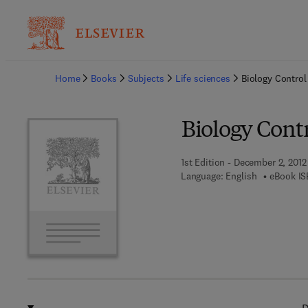
Ba
Home
Books
Subjects
Life sciences
Biology Control
Biology Cont
1st Edition - December 2, 2012
Language: English
eBook IS