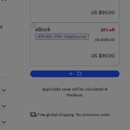
now US $90.00
US $90.00
nd
eBook
25% off
(EPUB3, PDF, VitalSource)
was US $120.00
US $120.00
now US $90.00
US $90.00
Add to cart, Biology and Physiolo
Applicable taxes will be calculated at
checkout.
Free global shipping. No minimum order.