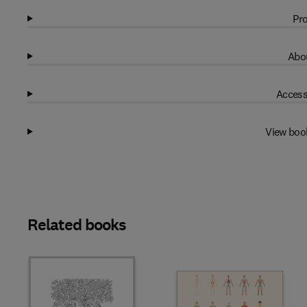
Pro
Abou
Access
View boo
Related books