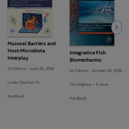
Slide
Mucosal Barriers and
Host-Microbiota
Integrative Fish
Interplay
Biomechanics
1st Edition
-
June 30, 2026
1st Edition
-
October 30, 2025
Linda Chia-Hui Yu
Tim Higham + 4 more
Hardback
Hardback