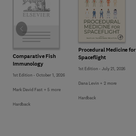
Slide
Procedural Medicine for
Comparative Fish
Spaceflight
Immunology
1st Edition
-
July 21, 2026
1st Edition
-
October 1, 2026
Dana Levin + 2 more
Mark David Fast + 5 more
Hardback
Hardback