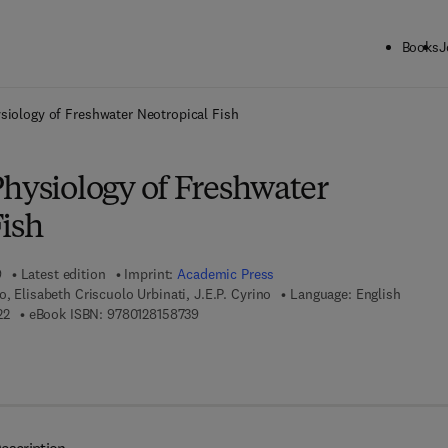
Books
J
ck to School: Save up to 25% on Science & Technology titles.
Offer detai
siology of Freshwater Neotropical Fish
Physiology of Freshwater
Fish
9
Latest edition
Imprint:
Academic Press
, Elisabeth Criscuolo Urbinati, J.E.P. Cyrino
Language: English
9 7 8 - 0 - 1 2 - 8 1 5 8 7 2 - 2
9 7 8 - 0 - 1 2 - 8 1 5 8 7 3 - 9
22
eBook ISBN:
9780128158739