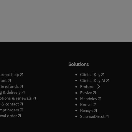
Solutions
(
opens in new tab/window
)
(
opens in new ta
ormat help
ClinicalKey
(
opens in new tab/window
)
(
opens in new
ount
ClinicalKey AI
(
opens in new tab/window
)
 & refunds
(
opens in new tab/w
Embase
(
opens in new tab/window
)
g & delivery
(
opens in new tab/wi
Evolve
(
opens in new tab/window
)
ptions & renewals
(
opens in new tab
Mendeley
(
opens in new tab/window
)
 & contact
(
opens in new tab/wi
Knovel
(
opens in new tab/window
)
mpt orders
(
opens in new tab/w
Reaxys
wal order
(
opens in new 
ScienceDirect