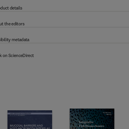
duct details
t the editors
ibility metadata
k on ScienceDirect