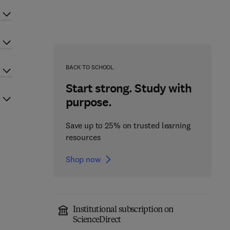
BACK TO SCHOOL
Start strong. Study with
purpose.
Save up to 25% on trusted learning
resources
Shop now
Institutional subscription on
ScienceDirect