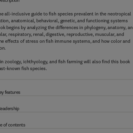
escription
he all-inclusive guide to fish species prevalent in the neotropical
ation, anatomical, behavioral, genetic, and functioning systems
ook begins by analyzing the differences in phylogeny, anatomy, a
ar, respiratory, renal, digestive, reproductive, muscular, and
 the effects of stress on fish immune systems, and how color and
on.
in zoology, ichthyology, and fish farming will also find this book
east-known fish species.
ey features
eadership
e of contents