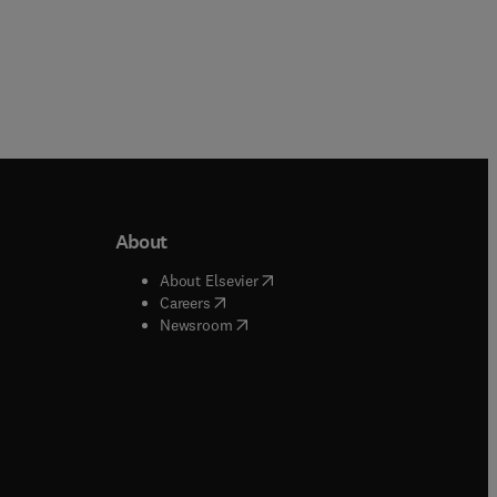
About
b/window
)
(
opens in new tab/window
)
About Elsevier
 tab/window
)
(
opens in new tab/window
)
Careers
(
opens in new tab/window
)
indow
)
Newsroom
ndow
)
/window
)
ndow
)
indow
)
tab/window
)