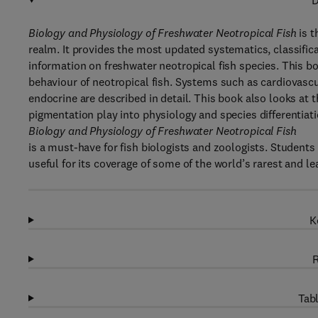
D
Biology and Physiology of Freshwater Neotropical Fish
is t
realm. It provides the most updated systematics, classific
information on freshwater neotropical fish species. This b
behaviour of neotropical fish. Systems such as cardiovascul
endocrine are described in detail. This book also looks at
pigmentation play into physiology and species differentiati
Biology and Physiology of Freshwater Neotropical Fish
is a must-have for fish biologists and zoologists. Students 
useful for its coverage of some of the world’s rarest and l
K
R
Tabl