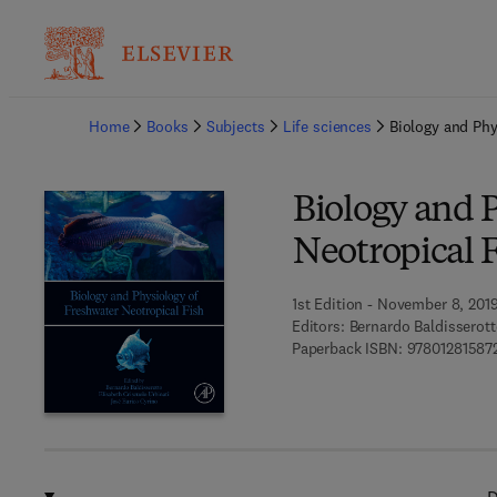
Ba
Home
Books
Subjects
Life sciences
Biology and Phy
Biology and 
Neotropical 
1st Edition - November 8, 201
Editors:
Bernardo Baldisserotto
Paperback ISBN:
97801281587