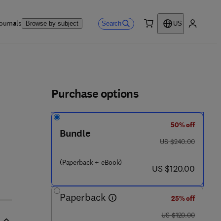
ournals
Search
Browse by subject
US
0 item
My accou
ls
Purchase options
50% off
Bundle
was US $240.00
US $240.00
(Paperback + eBook)
now US $120.00
US $120.00
Paperback
25% off
was US $120.00
US $120.00