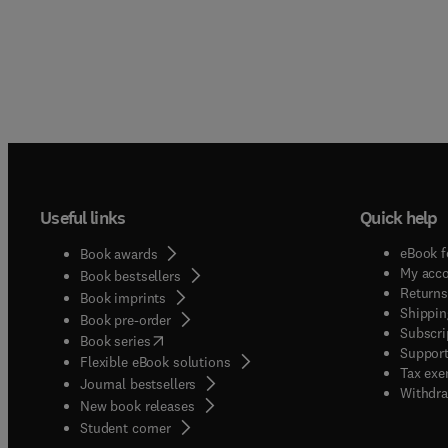
Useful links
Quick help
eBook f
Book awards
My acc
Book bestsellers
Returns
Book imprints
Shippin
Book pre-order
Subscri
(
opens in new tab/window
)
Book series
Support
Flexible eBook solutions
Tax exe
Journal bestsellers
Withdra
New book releases
(
opens in new tab/window
)
Student corner